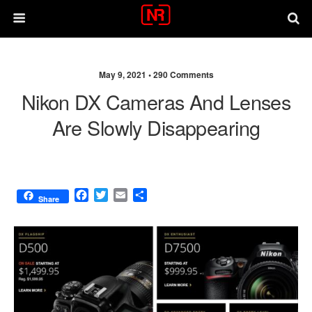
May 9, 2021 •
290 Comments
Nikon DX Cameras And Lenses
Are Slowly Disappearing
F
T
E
S
Share
a
w
m
h
c
i
a
a
e
t
i
r
b
t
l
e
o
e
o
r
k