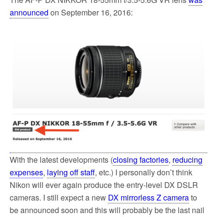
announced
on September 16, 2016:
With the latest developments (
closing factories
,
reducing
expenses
,
laying off staff
, etc.) I personally don’t think
Nikon will ever again produce the entry-level DX DSLR
cameras. I still expect a new
DX mirrorless Z camera
to
be announced soon and this will probably be the last nail