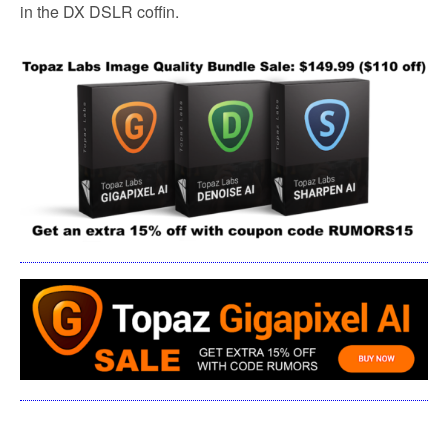
in the DX DSLR coffin.