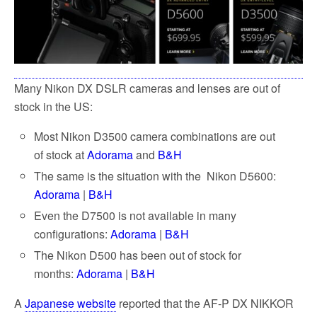
Many Nikon DX DSLR cameras and lenses are out of
stock in the US:
Most Nikon D3500 camera combinations are out
of stock at
Adorama
and
B&H
The same is the situation with the Nikon D5600:
Adorama
|
B&H
Even the D7500 is not available in many
configurations:
Adorama
|
B&H
The Nikon D500 has been out of stock for
months:
Adorama
|
B&H
A
Japanese website
reported that the AF-P DX NIKKOR