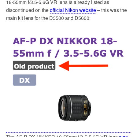
18-55mm f/3.5-5.6G VR lens is already listed as
discontinued on the
official Nikon website
– this was the
main kit lens for the D3500 and D5600:
The AF-P DX NIKKOR 18-55mm f/3.5-5.6G VR lens
was