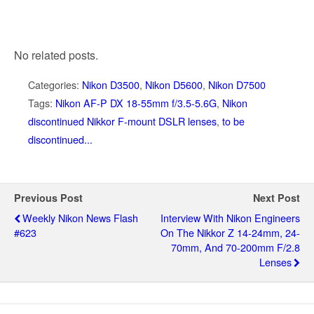
No related posts.
Categories:
Nikon D3500
,
Nikon D5600
,
Nikon D7500
Tags:
Nikon AF-P DX 18-55mm f/3.5-5.6G
,
Nikon
discontinued Nikkor F-mount DSLR lenses
,
to be
discontinued...
Previous Post
Next Post
Weekly Nikon News Flash
Interview With Nikon Engineers
#623
On The Nikkor Z 14-24mm, 24-
70mm, And 70-200mm F/2.8
Lenses