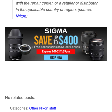
with the repair center, or a retailer or distributor
in the applicable country or region. (source:
Nikon
)
No related posts.
Categories:
Other Nikon stuff