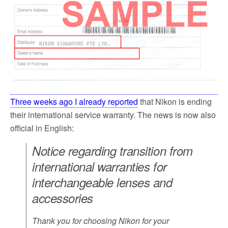
Three weeks ago I already reported
that Nikon is ending
their international service warranty. The news is now also
official in English:
Notice regarding transition from
international warranties for
interchangeable lenses and
accessories
Thank you for choosing Nikon for your