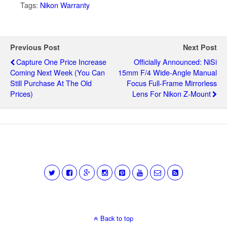
Tags:
Nikon Warranty
Previous Post
Next Post
Capture One Price Increase
Officially Announced: NiSi
Coming Next Week (you Can
15mm F/4 Wide-Angle Manual
Still Purchase At The Old
Focus Full-Frame Mirrorless
Prices)
Lens For Nikon Z-Mount
Back to top