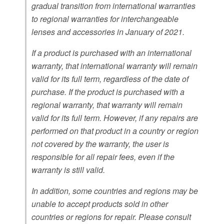
gradual transition from international warranties
to regional warranties for interchangeable
lenses and accessories in January of 2021.
If a product is purchased with an international
warranty, that international warranty will remain
valid for its full term, regardless of the date of
purchase. If the product is purchased with a
regional warranty, that warranty will remain
valid for its full term. However, if any repairs are
performed on that product in a country or region
not covered by the warranty, the user is
responsible for all repair fees, even if the
warranty is still valid.
In addition, some countries and regions may be
unable to accept products sold in other
countries or regions for repair. Please consult