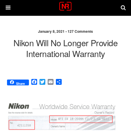
January 8, 2021 •
127 Comments
Nikon Will No Longer Provide
International Warranty
F
T
E
S
Share
a
w
m
h
c
i
a
a
e
t
i
r
b
t
l
e
o
e
o
r
k