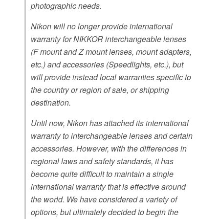
photographic needs.
Nikon will no longer provide international
warranty for NIKKOR interchangeable lenses
(F mount and Z mount lenses, mount adapters,
etc.) and accessories (Speedlights, etc.), but
will provide instead local warranties specific to
the country or region of sale, or shipping
destination.
Until now, Nikon has attached its international
warranty to interchangeable lenses and certain
accessories. However, with the differences in
regional laws and safety standards, it has
become quite difficult to maintain a single
international warranty that is effective around
the world. We have considered a variety of
options, but ultimately decided to begin the