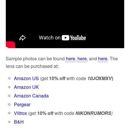
Sample photos can be found
here
,
here
, and
here
. The
lens can be purchased at:
Amazon US
(get
10% off
with code
10JOXMXV
)
Amazon UK
Amazon Canada
Pergear
Viltrox
(get
10% off
with code
NIKONRUMORS
)
B&H