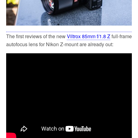
The first reviews of the new
Viltrox 85mm f/1.8 Z
full-frame
autofocus lens for Nikon Z-mount are already out: