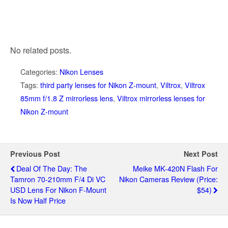
No related posts.
Categories:
Nikon Lenses
Tags:
third party lenses for Nikon Z-mount
,
Viltrox
,
Viltrox
85mm f/1.8 Z mirrorless lens
,
Viltrox mirrorless lenses for
Nikon Z-mount
Previous Post
Next Post
Deal Of The Day: The
Meike MK-420N Flash For
Tamron 70-210mm F/4 Di VC
Nikon Cameras Review (price:
USD Lens For Nikon F-Mount
$54)
Is Now Half Price