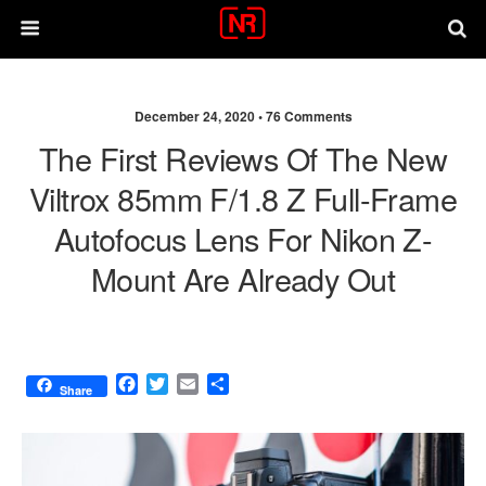
December 24, 2020 •
76 Comments
The First Reviews Of The New
Viltrox 85mm F/1.8 Z Full-Frame
Autofocus Lens For Nikon Z-
Mount Are Already Out
F
T
E
S
Share
a
w
m
h
c
i
a
a
e
t
i
r
b
t
l
e