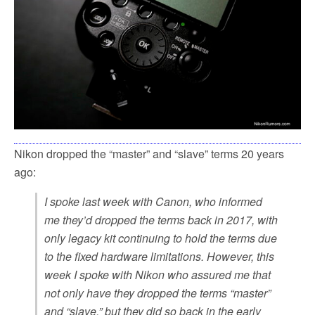
Nikon dropped the “master” and “slave” terms 20 years
ago:
I spoke last week with Canon, who informed
me they’d dropped the terms back in 2017, with
only legacy kit continuing to hold the terms due
to the fixed hardware limitations. However, this
week I spoke with Nikon who assured me that
not only have they dropped the terms “master”
and “slave,” but they did so back in the early