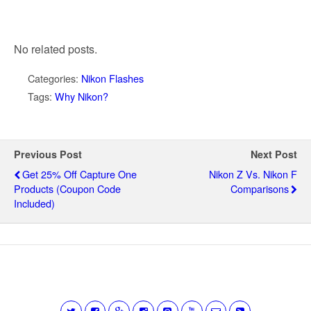
No related posts.
Categories:
Nikon Flashes
Tags:
Why Nikon?
Previous Post
Next Post
Get 25% Off Capture One
Nikon Z Vs. Nikon F
Products (coupon Code
Comparisons
Included)