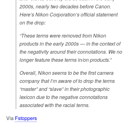
2000s, nearly two decades before Canon.
Here’s Nikon Corporation’s official statement
on the drop:
“These terms were removed from Nikon
products in the early 2000s — in the context of
the negativity around their connotations. We no
longer feature these terms in/on products.”
Overall, Nikon seems to be the first camera
company that I’m aware of to drop the terms
“master” and “slave” in their photographic
lexicon due to the negative connotations
associated with the racial terms.
Via
Fstoppers