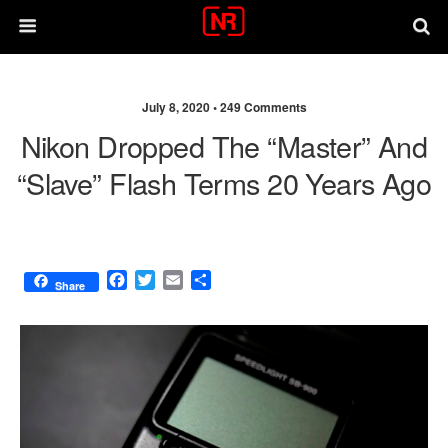
July 8, 2020 •
249 Comments
Nikon Dropped The “master” And
“slave” Flash Terms 20 Years Ago
F
T
E
S
Share
a
w
m
h
c
i
a
a
e
t
i
r
b
t
l
e
o
e
o
r
k