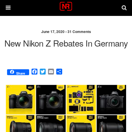
June 17, 2020 •
31 Comments
New Nikon Z Rebates In Germany
F
T
E
S
Share
a
w
m
h
c
i
a
a
e
t
i
r
b
t
l
e
o
e
o
r
k