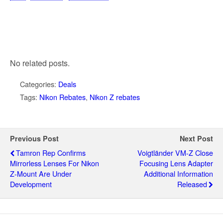
No related posts.
Categories:
Deals
Tags:
Nikon Rebates
,
Nikon Z rebates
Previous Post
Next Post
Tamron Rep Confirms
Voigtländer VM-Z Close
Mirrorless Lenses For Nikon
Focusing Lens Adapter
Z-Mount Are Under
Additional Information
Development
Released