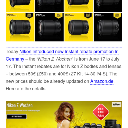
Today
Nikon introduced new instant rebate promotion in
Germany
– the “
Nikon Z Wochen
” is from June 17 to July
17. The instant rebates are for Nikon Z bodies and lenses
– between 50€ (Z50) and 400€ (Z7 Kit 14-30 f/4 S). The
new prices should be already updated on
Amazon.de
.
Here are the details: