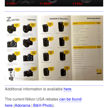
Additional information is available
here
.
The current Nikon USA rebates
can be found
here
(
Adorama
|
B&H Photo
).