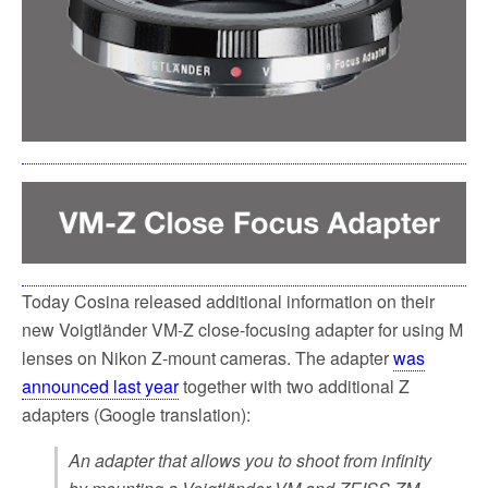
k
Today Cosina released additional information on their
new Voigtländer VM-Z close-focusing adapter for using M
lenses on Nikon Z-mount cameras. The adapter
was
announced last year
together with two additional Z
adapters (Google translation):
An adapter that allows you to shoot from infinity