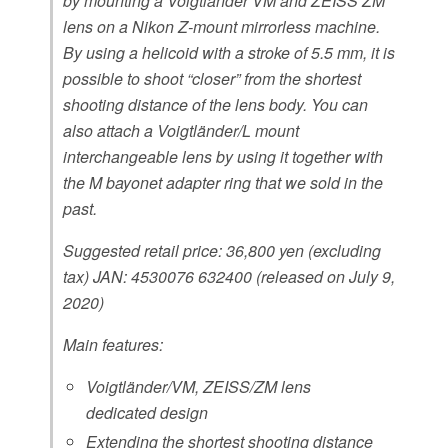
by mounting a Voigtländer VM and ZEISS ZM
lens on a Nikon Z-mount mirrorless machine.
By using a helicoid with a stroke of 5.5 mm, it is
possible to shoot “closer” from the shortest
shooting distance of the lens body. You can
also attach a Voigtländer/L mount
interchangeable lens by using it together with
the M bayonet adapter ring that we sold in the
past.
Suggested retail price: 36,800 yen (excluding
tax) JAN: 4530076 632400 (released on July 9,
2020)
Main features:
Voigtländer/VM, ZEISS/ZM lens
dedicated design
Extending the
shortest shooting distance