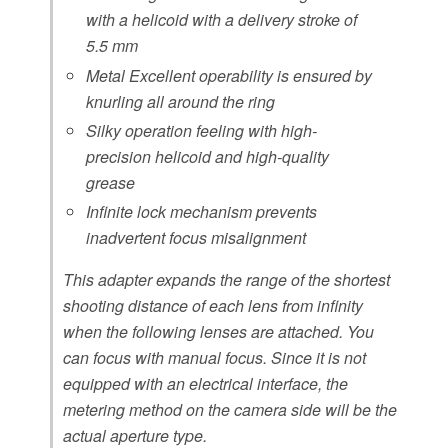
with a helicoid with a delivery stroke of
5.5 mm
Metal Excellent operability is ensured by
knurling all around the ring
Silky operation feeling with high-
precision helicoid and high-quality
grease
Infinite lock mechanism prevents
inadvertent focus misalignment
This adapter expands the range of the shortest
shooting distance of each lens from infinity
when the following lenses are attached. You
can focus with manual focus. Since it is not
equipped with an electrical interface, the
metering method on the camera side will be the
actual aperture type.