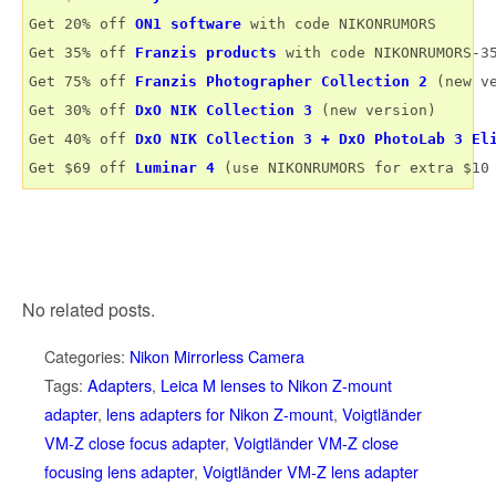
Get 20% off 
ON1 software
 with code NIKONRUMORS

Get 35% off 
Franzis products
 with code NIKONRUMORS-35
Get 75% off 
Franzis Photographer Collection 2
 (new ve
Get 30% off 
DxO NIK Collection 3
 (new version) 

Get 40% off 
DxO NIK Collection 3 + DxO PhotoLab 3 El
Get $69 off 
Luminar 4
No related posts.
Categories:
Nikon Mirrorless Camera
Tags:
Adapters
,
Leica M lenses to Nikon Z-mount
adapter
,
lens adapters for Nikon Z-mount
,
Voigtländer
VM-Z close focus adapter
,
Voigtländer VM-Z close
focusing lens adapter
,
Voigtländer VM-Z lens adapter