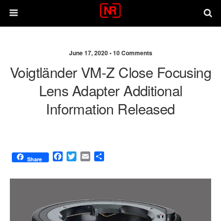
June 17, 2020 •
10 Comments
Voigtländer VM-Z Close Focusing
Lens Adapter Additional
Information Released
F
T
E
S
Share
a
w
m
h
c
i
a
a
e
t
i
r
b
t
l
e
o
e
o
r