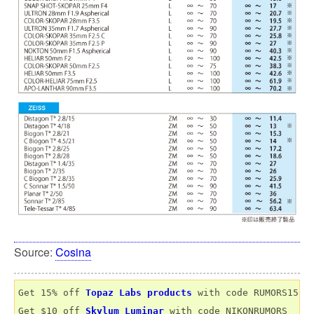
Source:
Cosina
Get 15% off 
Topaz Labs products
 with code RUMORS15

Get $10 off 
Skylum Luminar
 with code NIKONRUMORS
