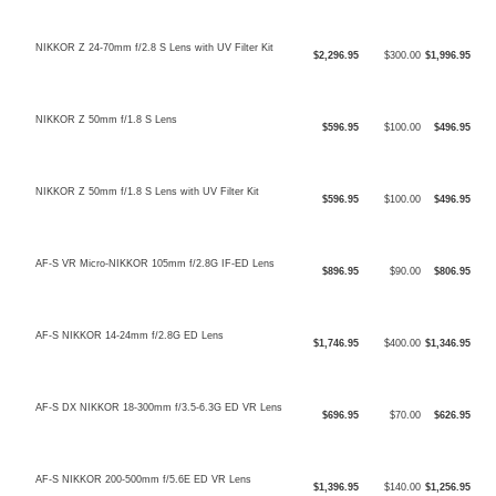
NIKKOR Z 24-70mm f/2.8 S Lens with UV Filter Kit
$2,296.95
$300.00
$1,996.95
NIKKOR Z 50mm f/1.8 S Lens
$596.95
$100.00
$496.95
NIKKOR Z 50mm f/1.8 S Lens with UV Filter Kit
$596.95
$100.00
$496.95
AF-S VR Micro-NIKKOR 105mm f/2.8G IF-ED Lens
$896.95
$90.00
$806.95
AF-S NIKKOR 14-24mm f/2.8G ED Lens
$1,746.95
$400.00
$1,346.95
AF-S DX NIKKOR 18-300mm f/3.5-6.3G ED VR Lens
$696.95
$70.00
$626.95
AF-S NIKKOR 200-500mm f/5.6E ED VR Lens
$1,396.95
$140.00
$1,256.95