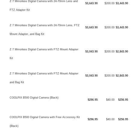
Z 7 Mirrorless Digital Camera with 24-70mm Lens and
$3,643.90
$200.00
$3,443.90
FTZ Adapter Kit
Z 7 Mirrorless Digital Camera with 24-70mm Lens, FTZ
$3,643.90
$200.00
$3,443.90
Mount Adapter, and Bag Kit
Z 7 Mirrorless Digital Camera with FTZ Mount Adapter
$3,043.90
$200.00
$2,843.90
Kit
Z 7 Mirrorless Digital Camera with FTZ Mount Adapter
$3,043.90
$200.00
$2,843.90
and Bag Kit
COOLPIX B500 Digital Camera (Black)
$296.95
$40.00
$256.95
COOLPIX B500 Digital Camera with Free Accessory Kit
$296.95
$40.00
$256.95
(Black)