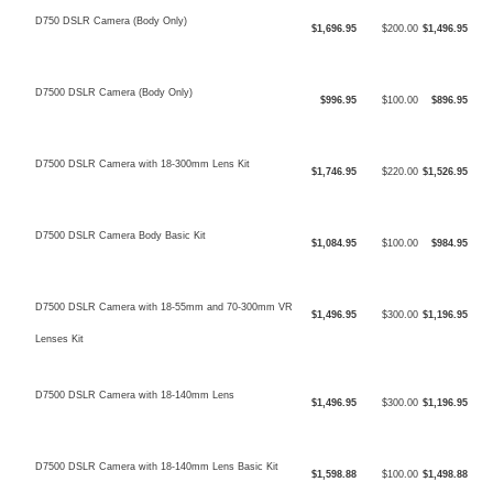
D750 DSLR Camera (Body Only)
$1,696.95
$200.00
$1,496.95
D7500 DSLR Camera (Body Only)
$996.95
$100.00
$896.95
D7500 DSLR Camera with 18-300mm Lens Kit
$1,746.95
$220.00
$1,526.95
D7500 DSLR Camera Body Basic Kit
$1,084.95
$100.00
$984.95
D7500 DSLR Camera with 18-55mm and 70-300mm VR
$1,496.95
$300.00
$1,196.95
Lenses Kit
D7500 DSLR Camera with 18-140mm Lens
$1,496.95
$300.00
$1,196.95
D7500 DSLR Camera with 18-140mm Lens Basic Kit
$1,598.88
$100.00
$1,498.88