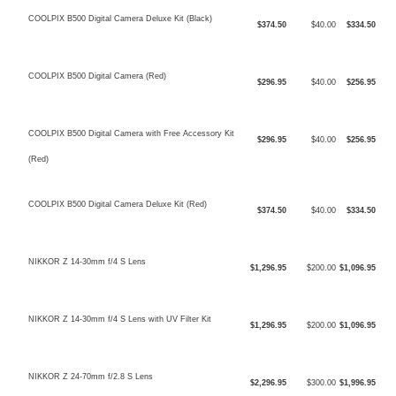
COOLPIX B500 Digital Camera Deluxe Kit (Black)
$374.50
$40.00
$334.50
COOLPIX B500 Digital Camera (Red)
$296.95
$40.00
$256.95
COOLPIX B500 Digital Camera with Free Accessory Kit
$296.95
$40.00
$256.95
(Red)
COOLPIX B500 Digital Camera Deluxe Kit (Red)
$374.50
$40.00
$334.50
NIKKOR Z 14-30mm f/4 S Lens
$1,296.95
$200.00
$1,096.95
NIKKOR Z 14-30mm f/4 S Lens with UV Filter Kit
$1,296.95
$200.00
$1,096.95
NIKKOR Z 24-70mm f/2.8 S Lens
$2,296.95
$300.00
$1,996.95