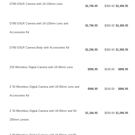
D780 DSLR Camera with 24-120mm Lens
$2,796.95
$300.00
$2,496.95
D780 DSLR Camera with 24-120mm Lens and
$2,796.95
$300.00
$2,496.95
Accessories Kit
D780 DSLR Camera Body with Accessories Kit
$2,296.95
$300.00
$1,996.95
Z50 Mirrorless Digital Camera with 16-50mm Lens
$996.95
$100.00
$896.95
Z 50 Mirrorless Digital Camera with 16-50mm Lens and
$996.95
$100.00
$896.95
Accessories Kit
Z 50 Mirrorless Digital Camera with 16-50mm and 50-
$1,346.95
$250.00
$1,096.95
250mm Lenses
Z 50 Mirrorless Digital Camera with 16-50mm and 50-