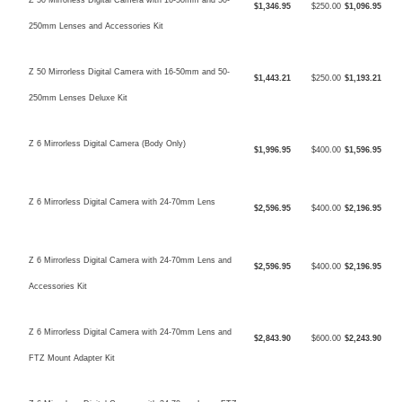
$1,346.95
$250.00
$1,096.95
250mm Lenses and Accessories Kit
Z 50 Mirrorless Digital Camera with 16-50mm and 50-
$1,443.21
$250.00
$1,193.21
250mm Lenses Deluxe Kit
Z 6 Mirrorless Digital Camera (Body Only)
$1,996.95
$400.00
$1,596.95
Z 6 Mirrorless Digital Camera with 24-70mm Lens
$2,596.95
$400.00
$2,196.95
Z 6 Mirrorless Digital Camera with 24-70mm Lens and
$2,596.95
$400.00
$2,196.95
Accessories Kit
Z 6 Mirrorless Digital Camera with 24-70mm Lens and
$2,843.90
$600.00
$2,243.90
FTZ Mount Adapter Kit