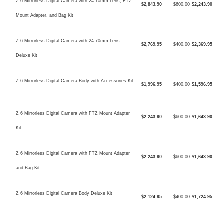
Z 6 Mirrorless Digital Camera with 24-70mm Lens, FTZ
$2,843.90
$600.00
$2,243.90
Mount Adapter, and Bag Kit
Z 6 Mirrorless Digital Camera with 24-70mm Lens
$2,769.95
$400.00
$2,369.95
Deluxe Kit
Z 6 Mirrorless Digital Camera Body with Accessories Kit
$1,996.95
$400.00
$1,596.95
Z 6 Mirrorless Digital Camera with FTZ Mount Adapter
$2,243.90
$600.00
$1,643.90
Kit
Z 6 Mirrorless Digital Camera with FTZ Mount Adapter
$2,243.90
$600.00
$1,643.90
and Bag Kit
Z 6 Mirrorless Digital Camera Body Deluxe Kit
$2,124.95
$400.00
$1,724.95