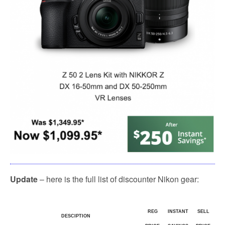
Update
– here is the full list of discounter Nikon gear:
REG
INSTANT
SELL
DESCIPTION