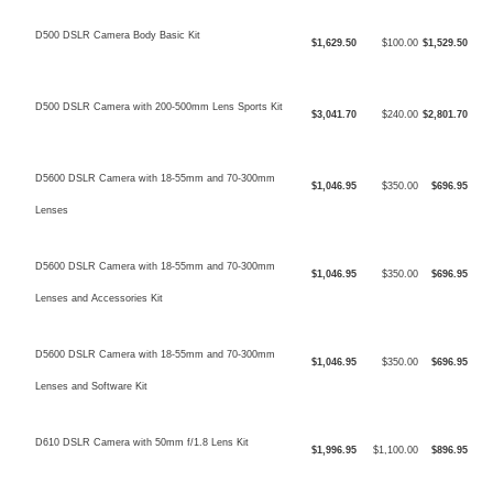
D500 DSLR Camera Body Basic Kit
$1,629.50
$100.00
$1,529.50
D500 DSLR Camera with 200-500mm Lens Sports Kit
$3,041.70
$240.00
$2,801.70
D5600 DSLR Camera with 18-55mm and 70-300mm
$1,046.95
$350.00
$696.95
Lenses
D5600 DSLR Camera with 18-55mm and 70-300mm
$1,046.95
$350.00
$696.95
Lenses and Accessories Kit
D5600 DSLR Camera with 18-55mm and 70-300mm
$1,046.95
$350.00
$696.95
Lenses and Software Kit
D610 DSLR Camera with 50mm f/1.8 Lens Kit
$1,996.95
$1,100.00
$896.95