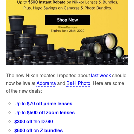
k
The new Nikon rebates I reported about
last week
should
now be live at
Adorama
and
B&H Photo
. Here are some
of the new deals:
Up to
$70 off prime lenses
Up to
$500 off zoom lenses
$300 off
the
D780
$600 off
on
Z bundles