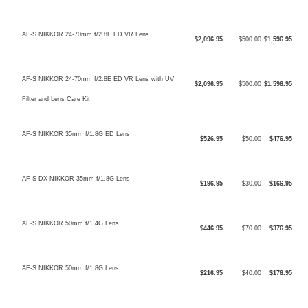
AF-S NIKKOR 24-70mm f/2.8E ED VR Lens
$2,096.95
$500.00
$1,596.95
AF-S NIKKOR 24-70mm f/2.8E ED VR Lens with UV
$2,096.95
$500.00
$1,596.95
Filter and Lens Care Kit
AF-S NIKKOR 35mm f/1.8G ED Lens
$526.95
$50.00
$476.95
AF-S DX NIKKOR 35mm f/1.8G Lens
$196.95
$30.00
$166.95
AF-S NIKKOR 50mm f/1.4G Lens
$446.95
$70.00
$376.95
AF-S NIKKOR 50mm f/1.8G Lens
$216.95
$40.00
$176.95