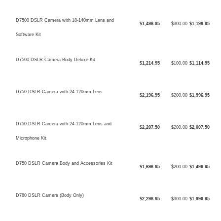
D7500 DSLR Camera with 18-140mm Lens and
$1,496.95
$300.00
$1,196.95
Software Kit
D7500 DSLR Camera Body Deluxe Kit
$1,214.95
$100.00
$1,114.95
D750 DSLR Camera with 24-120mm Lens
$2,196.95
$200.00
$1,996.95
D750 DSLR Camera with 24-120mm Lens and
$2,207.50
$200.00
$2,007.50
Microphone Kit
D750 DSLR Camera Body and Accessories Kit
$1,696.95
$200.00
$1,496.95
D780 DSLR Camera (Body Only)
$2,296.95
$300.00
$1,996.95