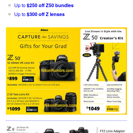
Up to
$250 off Z50 bundles
Up to
$300 off Z lenses