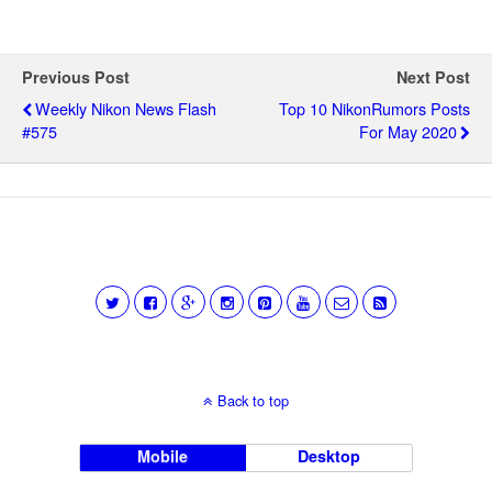
Previous Post
Next Post
Weekly Nikon News Flash
Top 10 NikonRumors Posts
#575
For May 2020
Back to top
Mobile
Desktop