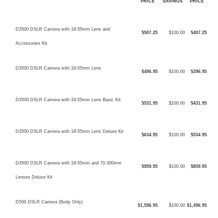
PRICE
SAVINGS
PRICE
D3500 DSLR Camera with 18-55mm Lens and
$507.25
$100.00
$407.25
Accessories Kit
D3500 DSLR Camera with 18-55mm Lens
$496.95
$100.00
$396.95
D3500 DSLR Camera with 18-55mm Lens Basic Kit
$531.95
$100.00
$431.95
D3500 DSLR Camera with 18-55mm Lens Deluxe Kit
$634.95
$100.00
$534.95
D3500 DSLR Camera with 18-55mm and 70-300mm
$959.95
$100.00
$859.95
Lenses Deluxe Kit
D500 DSLR Camera (Body Only)
$1,596.95
$100.00
$1,496.95