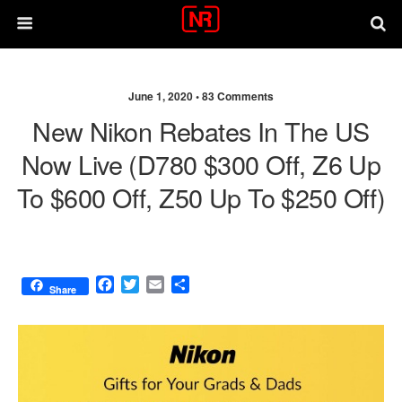
June 1, 2020 •
83 Comments
New Nikon Rebates In The US
Now Live (D780 $300 Off, Z6 Up
To $600 Off, Z50 Up To $250 Off)
F
T
E
S
Share
a
w
m
h
c
i
a
a
e
t
i
r
b
t
l
e
o
e
o
r