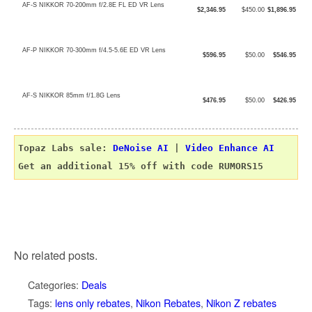
AF-S NIKKOR 70-200mm f/2.8E FL ED VR Lens
$2,346.95
$450.00
$1,896.95
AF-P NIKKOR 70-300mm f/4.5-5.6E ED VR Lens
$596.95
$50.00
$546.95
AF-S NIKKOR 85mm f/1.8G Lens
$476.95
$50.00
$426.95
Topaz Labs sale: 
DeNoise AI
 | 
Video Enhance AI
No related posts.
Categories:
Deals
Tags:
lens only rebates
,
Nikon Rebates
,
Nikon Z rebates