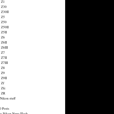
 Z1
 Z30
 Z30II
 Z5
 Z50
 Z50II
 Z5II
 Z6
 Z6II
 Z6III
 Z7
 Z7II
 Z7III
 Z8
 Z9
 Z9II
 Zf
 Zfc
n ZR
 Nikon stuff
0 Posts
y Nikon News Flash