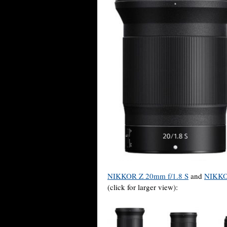
NIKKOR Z 20mm f/1.8 S
and
NIKKO
(click for larger view):