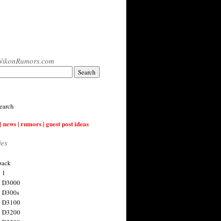
NikonRumors.com
earch
| news | rumors | guest post ideas
ies
back
 1
n D3000
 D300s
n D3100
n D3200