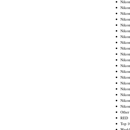
Nikon
Nikon
Nikon
Nikon
Nikon
Nikon
Nikon
Nikon
Nikon
Nikon
Nikon
Nikon
Nikon
Nikon
Nikon
Nikon
Nikon
Nikon
Niko
Other
RED
Top 1
Weekl