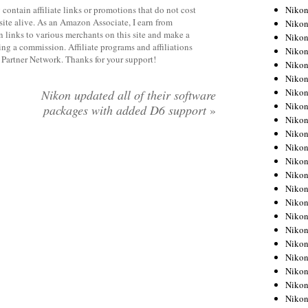
Niko
contain affiliate links or promotions that do not cost
site alive. As an Amazon Associate, I earn from
Niko
 links to various merchants on this site and make a
Niko
rning a commission. Affiliate programs and affiliations
Niko
y Partner Network. Thanks for your support!
Niko
Niko
Niko
Nikon updated all of their software
Niko
packages with added D6 support
»
Niko
Niko
Nikon
Nikon
Niko
Nikon
Nikon
Niko
Nikon
Nikon
Nikon
Nikon
Nikon
Nikon