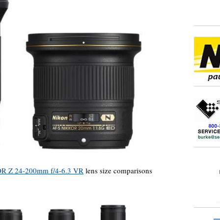
R Z 24-200mm f/4-6.3 VR
lens size comparisons