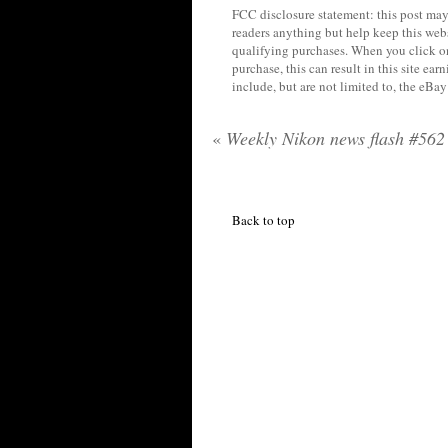
FCC disclosure statement: this post may 
readers anything but help keep this web
qualifying purchases. When you click on
purchase, this can result in this site ea
include, but are not limited to, the eBa
«
Weekly Nikon news flash #562
Back to top