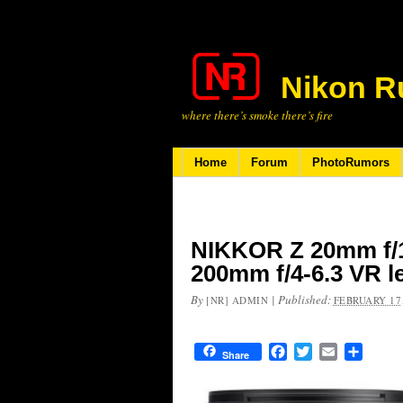
Nikon R
where there’s smoke there’s fire
Home
Forum
PhotoRumors
NIKKOR Z 20mm f/1
200mm f/4-6.3 VR l
By
|
Published:
[NR] ADMIN
FEBRUARY 17,
Facebook
Twitter
Email
Share
Share