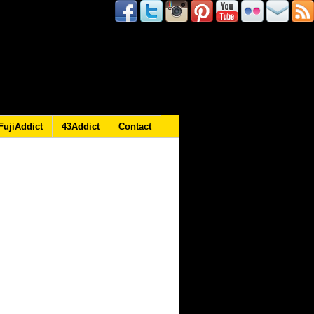
FujiAddict
43Addict
Contact