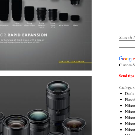
Search 
Custom S
Send tips 
Categor
Deals
Flash
Nikon
Niko
Nikon
Niko
Niko