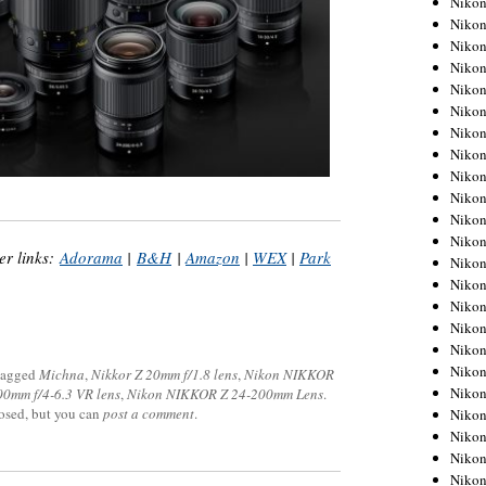
Niko
Niko
Niko
Nikon
Niko
Niko
Niko
Nikon
Niko
Niko
Niko
Niko
r links:
Adorama
|
B&H
|
Amazon
|
WEX
|
Park
Niko
Niko
Niko
Niko
Nikon
Niko
tagged
Michna
,
Nikkor Z 20mm f/1.8 lens
,
Nikon NIKKOR
Niko
0mm f/4-6.3 VR lens
,
Nikon NIKKOR Z 24-200mm Lens
.
losed, but you can
post a comment
.
Niko
Niko
Niko
Niko