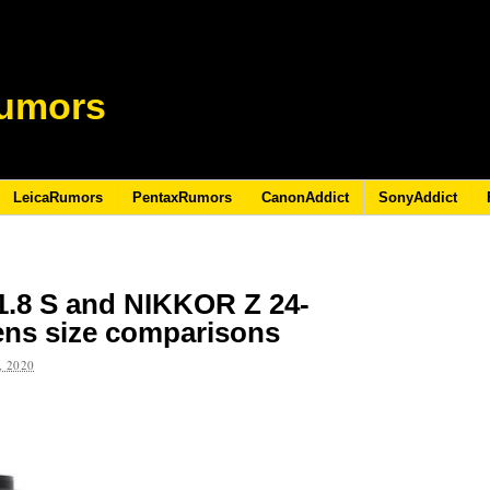
umors
LeicaRumors
PentaxRumors
CanonAddict
SonyAddict
.8 S and NIKKOR Z 24-
ens size comparisons
 2020