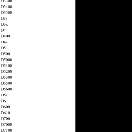
n D3300
n D3400
n D3500
 D3s
n D3x
n D4
n D400
 D4s
n D5
n D500
n D5000
n D5100
n D5200
n D5300
n D5500
n D5600
 D5s
n D6
n D600
n D610
n D700
n D7000
n D7100