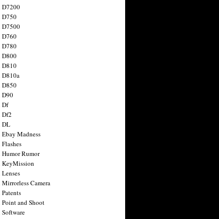
n D7200
n D750
n D7500
n D760
n D780
n D800
n D810
n D810a
n D850
n D90
 Df
 Df2
n DL
 Ebay Madness
 Flashes
n Humor Rumor
 KeyMission
 Lenses
 Mirrorless Camera
 Patents
 Point and Shoot
 Software