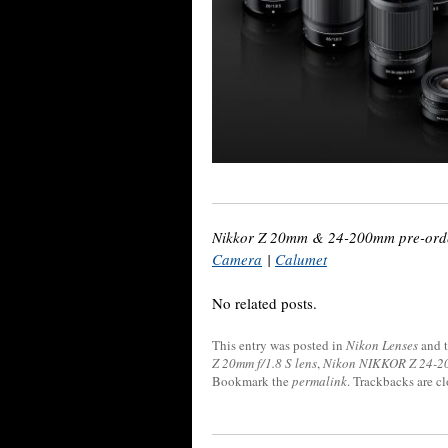
Nikkor Z 20mm & 24-200mm pre-orde
Camera
|
Calumet
No related posts.
This entry was posted in
Nikon Lenses
and 
Z 20mm f/1.8 S lens
,
Nikon NIKKOR Z 24-20
Bookmark the
permalink
. Trackbacks are c