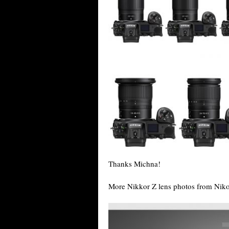
Thanks Michna!
More Nikkor Z lens photos from Nik