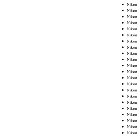
Niko
Niko
Niko
Niko
Niko
Niko
Niko
Niko
Niko
Niko
Nikon
Nikon
Niko
Nikon
Nikon
Niko
Nikon
Nikon
Nikon
Nikon
Nikon
Nikon