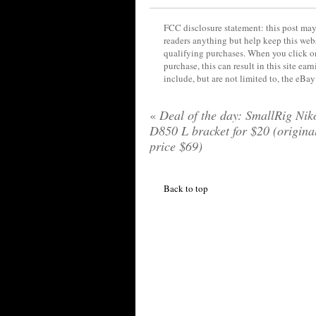
FCC disclosure statement: this post may 
readers anything but help keep this web
qualifying purchases. When you click on
purchase, this can result in this site ea
include, but are not limited to, the eBa
«
Deal of the day: SmallRig Nik
D850 L bracket for $20 (origina
price $69)
Back to top