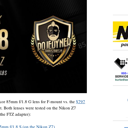
or 85mm f/1.8 G lens for F-mount vs. the
$797
. Both lenses were tested on the Nikon Z7
the FTZ adapter):