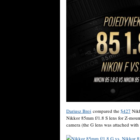
Dariusz Breś
compared the
$427
Nikk
Nikkor 85mm f/1.8 S lens for Z-mount
camera (the G lens was attached with 