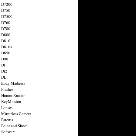
n D7200
n D750
n D7500
n D760
n D780
n D800
n D810
n D810a
n D850
n D90
 Df
 Df2
n DL
 Ebay Madness
 Flashes
n Humor Rumor
 KeyMission
 Lenses
 Mirrorless Camera
 Patents
 Point and Shoot
 Software