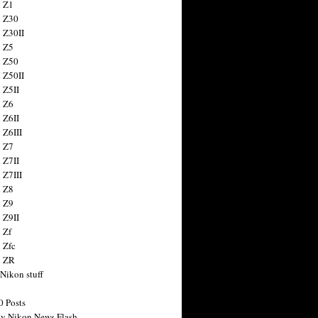
 Z1
 Z30
 Z30II
 Z5
 Z50
 Z50II
 Z5II
 Z6
 Z6II
 Z6III
 Z7
 Z7II
 Z7III
 Z8
 Z9
 Z9II
 Zf
 Zfc
n ZR
 Nikon stuff
0 Posts
y Nikon News Flash