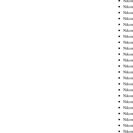
Niko
Niko
Niko
Nikon
Niko
Niko
Niko
Nikon
Niko
Niko
Niko
Niko
Niko
Niko
Niko
Niko
Nikon
Niko
Niko
Niko
Niko
Niko
Niko