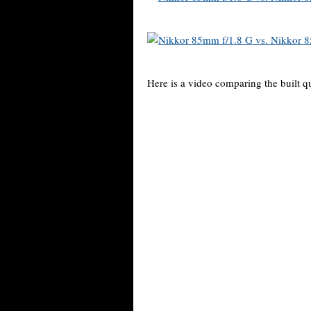
Here is a video comparing the built qu