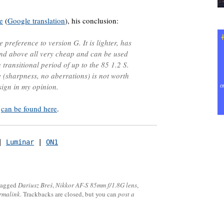
e
(
Google translation
), his conclusion:
e preference to version G. It is lighter, has
 and above all very cheap and can be used
transitional period of up to the 85 1.2 S.
y (sharpness, no aberrations) is not worth
sign in my opinion.
ś
can be found here
.
| 
Luminar
 | 
ON1
tagged
Dariusz Breś
,
Nikkor AF-S 85mm f/1.8G lens
,
rmalink
. Trackbacks are closed, but you can
post a