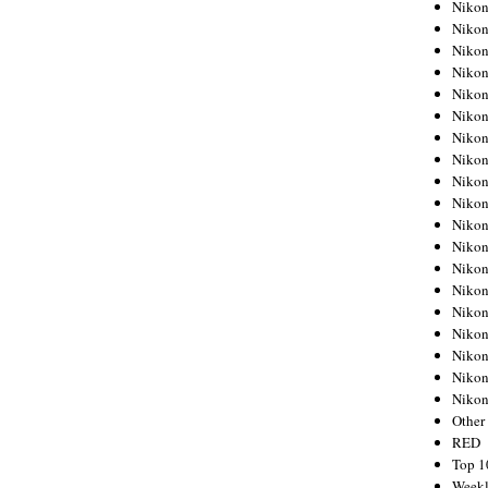
Nikon
Nikon
Nikon
Nikon
Nikon
Nikon
Nikon
Nikon
Nikon
Nikon
Nikon
Nikon
Nikon
Nikon
Nikon
Nikon
Nikon
Nikon
Niko
Other
RED
Top 1
Weekl