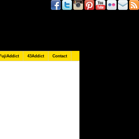
FujiAddict
43Addict
Contact