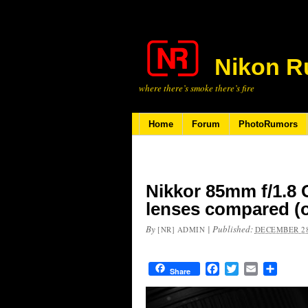
Nikon R
where there’s smoke there’s fire
Home
Forum
PhotoRumors
Nikkor 85mm f/1.8 
lenses compared (o
By
|
Published:
[NR] ADMIN
DECEMBER 28
Facebook
Twitter
Email
Share
Share