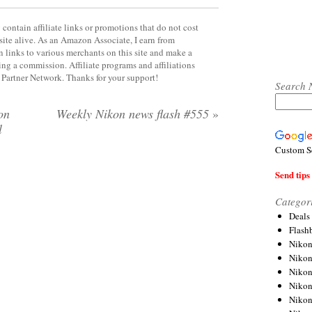
contain affiliate links or promotions that do not cost
site alive. As an Amazon Associate, I earn from
 links to various merchants on this site and make a
rning a commission. Affiliate programs and affiliations
y Partner Network. Thanks for your support!
Search 
on
Weekly Nikon news flash #555
»
l
Custom S
Send tips 
Categor
Deals
Flash
Nikon
Niko
Nikon
Niko
Niko