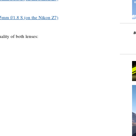
ality of both lenses: