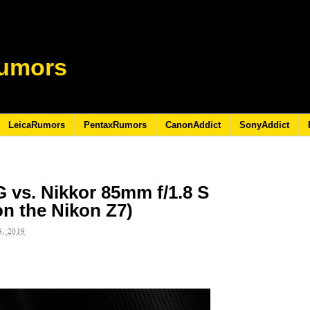
umors
LeicaRumors
PentaxRumors
CanonAddict
SonyAddict
G vs. Nikkor 85mm f/1.8 S
n the Nikon Z7)
, 2019