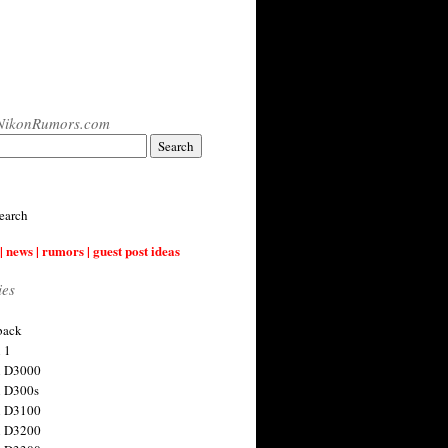
NikonRumors.com
earch
| news | rumors | guest post ideas
ies
back
 1
n D3000
 D300s
n D3100
n D3200