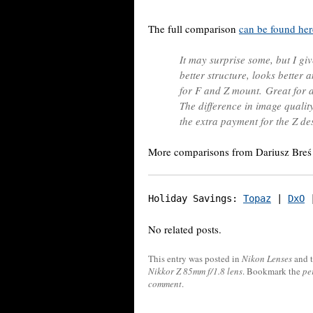
The full comparison
can be found her
It may surprise some, but I giv
better structure, looks better
for F and Z mount. Great for a 
The difference in image qualit
the extra payment for the Z de
More comparisons from Dariusz Bre
Holiday Savings: 
Topaz
 | 
DxO
 
No related posts.
This entry was posted in
Nikon Lenses
and 
Nikkor Z 85mm f/1.8 lens
. Bookmark the
pe
comment
.