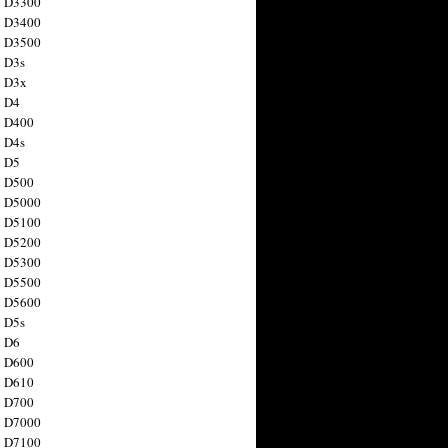
n D3300
n D3400
n D3500
 D3s
n D3x
n D4
n D400
 D4s
n D5
n D500
n D5000
n D5100
n D5200
n D5300
n D5500
n D5600
 D5s
n D6
n D600
n D610
n D700
n D7000
n D7100