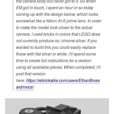
the camera body but never got to it. So when
EM got in touch, I spent an hour or so today
coming up with the design below, which looks
somewhat like a Nikon AI-S prime lens. In order
to make the model look closer to the actual
camera, I used bricks in colors that LEGO does
not currently produce so: chrome silver. If you
wanted to build this you could easily replace
those with flat silver or white. I’ll spend some
time to create full instructions for a version
using all available pieces. When completed, I’ll
post that version
here:
https://rebrickable.com/users/EthanBross
ard/mocs/