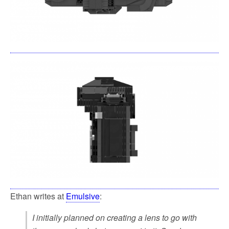
Ethan writes at
Emulsive
:
I initially planned on creating a lens to go with