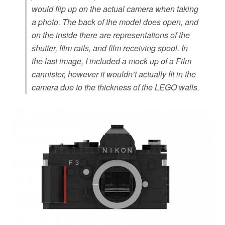
would flip up on the actual camera when taking
a photo. The back of the model does open, and
on the inside there are representations of the
shutter, film rails, and film receiving spool. In
the last image, I included a mock up of a Film
cannister, however it wouldn’t actually fit in the
camera due to the thickness of the LEGO walls.