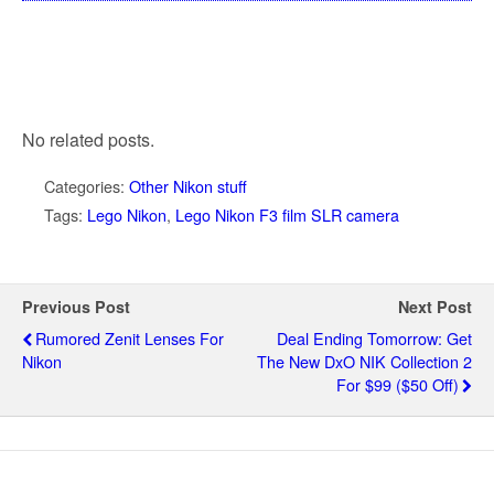
No related posts.
Categories:
Other Nikon stuff
Tags:
Lego Nikon
,
Lego Nikon F3 film SLR camera
Previous Post
Next Post
Rumored Zenit Lenses For
Deal Ending Tomorrow: Get
Nikon
The New DxO NIK Collection 2
For $99 ($50 Off)