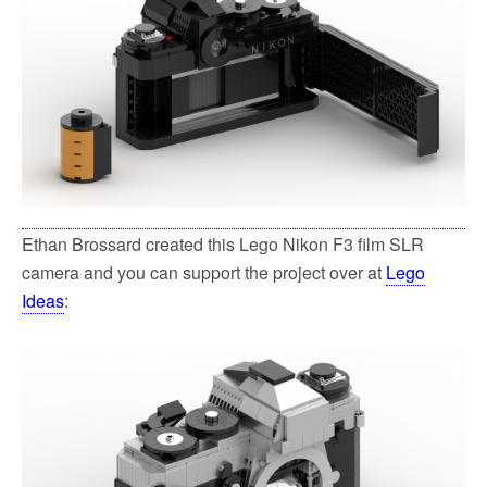
Ethan Brossard created this Lego Nikon F3 film SLR
camera and you can support the project over at
Lego
Ideas
: