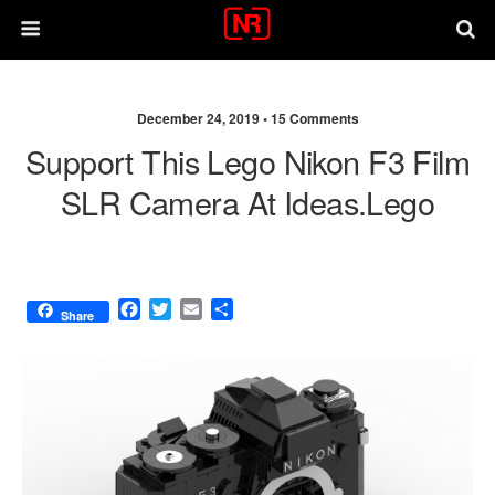
December 24, 2019 •
15 Comments
Support This Lego Nikon F3 Film
SLR Camera At Ideas.Lego
F
T
E
S
Share
a
w
m
h
c
i
a
a
e
t
i
r
b
t
l
e
o
e
o
r
k