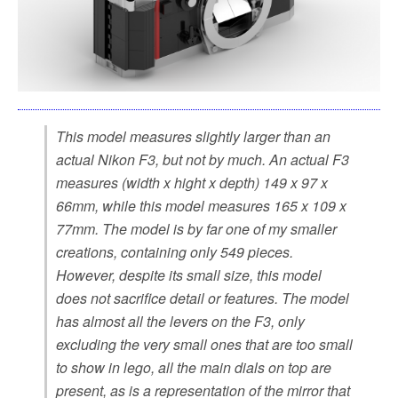
This model measures slightly larger than an
actual Nikon F3, but not by much. An actual F3
measures (width x hight x depth) 149 x 97 x
66mm, while this model measures 165 x 109 x
77mm. The model is by far one of my smaller
creations, containing only 549 pieces.
However, despite its small size, this model
does not sacrifice detail or features. The model
has almost all the levers on the F3, only
excluding the very small ones that are too small
to show in lego, all the main dials on top are
present, as is a representation of the mirror that