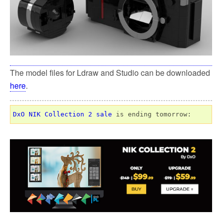
The model files for Ldraw and Studio can be downloaded
here
.
DxO NIK Collection 2 sale
 is ending tomorrow: