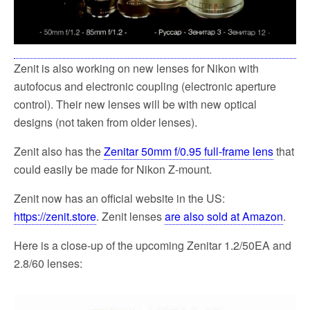
Zenit is also working on new lenses for Nikon with
autofocus and electronic coupling (electronic aperture
control). Their new lenses will be with new optical
designs (not taken from older lenses).
Zenit also has the
Zenitar 50mm f/0.95 full-frame lens
that
could easily be made for Nikon Z-mount.
Zenit now has an official website in the US:
https://zenit.store
. Zenit lenses
are also sold at Amazon
.
Here is a close-up of the upcoming Zenitar 1.2/50EA and
2.8/60 lenses: