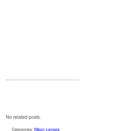
No related posts.
Categories:
Nikon Lenses