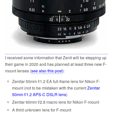
I received some information that Zenit will be stepping up
their game in 2020 and has planned at least three new F-
mount lenses (
see also this post
):
Zenitar 50mm f/1.2 EA full-frame lens for Nikon F-
mount (not to be mistaken with the current
Zenitar
50mm f/1.2 APS-C DSLR lens
)
Zenitar 60mm f/2.8 macro lens for Nikon F-mount
A third unknown lens for F-mount