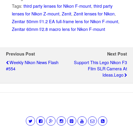
Tags:
third party lenses for Nikon F-mount
,
third party
lenses for Nikon Z-mount
,
Zenit
,
Zenit lenses for Nikon
,
Zenitar 50mm f/1.2 EA full-frame lens for Nikon F-mount
,
Zenitar 60mm f/2.8 macro lens for Nikon F-mount
Previous Post
Next Post
Weekly Nikon News Flash
Support This Lego Nikon F3
#554
Film SLR Camera At
Ideas.Lego