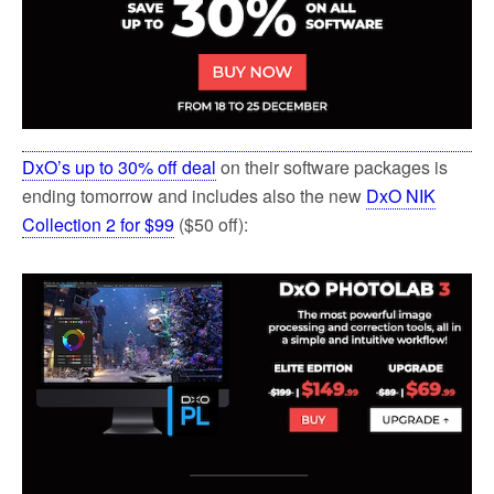
DxO’s up to 30% off deal
on their software packages is
ending tomorrow and includes also the new
DxO NIK
Collection 2 for $99
($50 off):