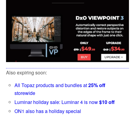
Also expiring soon:
All Topaz products and bundles at
25% off
storewide
Luminar holiday sale: Luminar 4 is now
$10 off
ON1 also has a holiday special