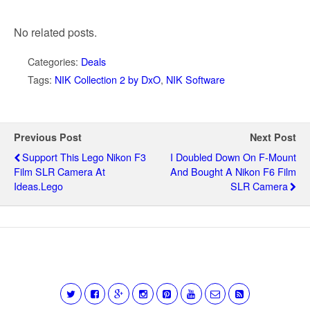
No related posts.
Categories:
Deals
Tags:
NIK Collection 2 by DxO
,
NIK Software
Previous Post
Next Post
Support This Lego Nikon F3
I Doubled Down On F-Mount
Film SLR Camera At
And Bought A Nikon F6 Film
Ideas.Lego
SLR Camera