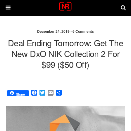
December 24, 2019 •
6 Comments
Deal Ending Tomorrow: Get The
New DxO NIK Collection 2 For
$99 ($50 Off)
F
T
E
S
Share
a
w
m
h
c
i
a
a
e
t
i
r
b
t
l
e
o
e
o
r