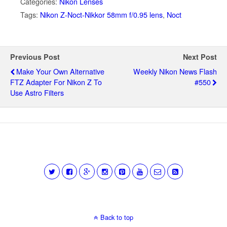
Categories:
Nikon Lenses
Tags:
Nikon Z-Noct-Nikkor 58mm f/0.95 lens
,
Noct
Previous Post
Next Post
Make Your Own Alternative
Weekly Nikon News Flash
FTZ Adapter For Nikon Z To
#550
Use Astro Filters
Back to top