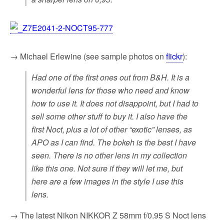
→ Michael Erlewine (see sample photos on
flickr
):
Had one of the first ones out from B&H. It is a
wonderful lens for those who need and know
how to use it. It does not disappoint, but I had to
sell some other stuff to buy it. I also have the
first Noct, plus a lot of other “exotic” lenses, as
APO as I can find. The bokeh is the best I have
seen. There is no other lens in my collection
like this one. Not sure if they will let me, but
here are a few images in the style I use this
lens.
→ The latest Nikon NIKKOR Z 58mm f/0.95 S Noct lens