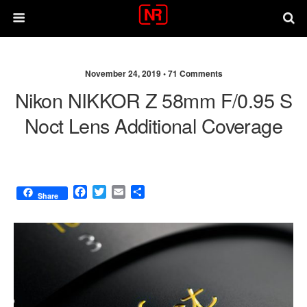
November 24, 2019 •
71 Comments
Nikon NIKKOR Z 58mm F/0.95 S
Noct Lens Additional Coverage
F
T
E
S
Share
a
w
m
h
c
i
a
a
e
t
i
r
b
t
l
e
o
e
o
r
k