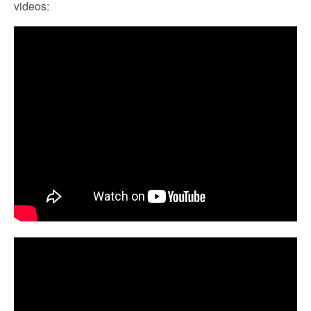
videos: