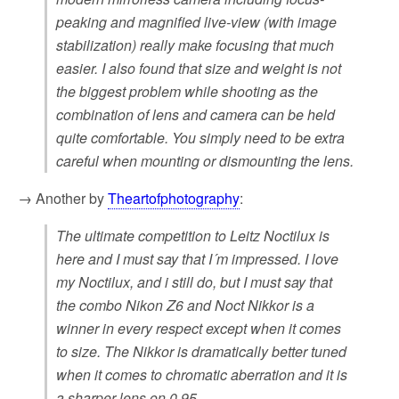
peaking and magnified live-view (with image
stabilization) really make focusing that much
easier. I also found that size and weight is not
the biggest problem while shooting as the
combination of lens and camera can be held
quite comfortable. You simply need to be extra
careful when mounting or dismounting the lens.
→ Another by
Theartofphotography
:
The ultimate competition to Leitz Noctilux is
here and I must say that I´m impressed. I love
my Noctilux, and i still do, but I must say that
the combo Nikon Z6 and Noct Nikkor is a
winner in every respect except when it comes
to size. The Nikkor is dramatically better tuned
when it comes to chromatic aberration and it is
a sharper lens on 0,95.