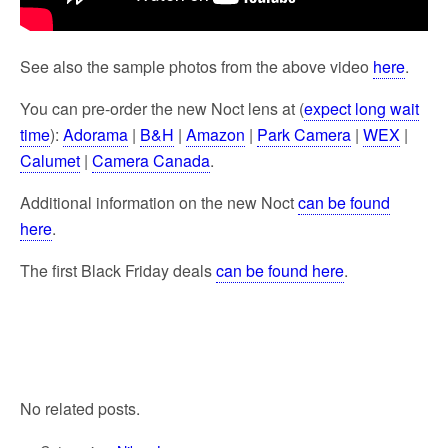
See also the sample photos from the above video
here
.
You can pre-order the new Noct lens at (
expect long wait
time
):
Adorama
|
B&H
|
Amazon
|
Park Camera
|
WEX
|
Calumet
|
Camera Canada
.
Additional information on the new Noct
can be found
here
.
The first Black Friday deals
can be found here
.
No related posts.