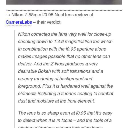
→ Nikon Z 58mm f/0.95 Noct lens review at
CameraLabs
– their verdict:
Nikon corrected the lens very well for close-up
shooting down to 1:4.9 magnification too which
in combination with the f0.95 aperture alone
makes images possible that no other lens can
deliver. And the Z-Noct produces a very
desirable Bokeh with soft transitions and a
creamy rendering of background and
foreground. Plus it is hardened well against the
elements including a fluorine coating to combat
dust and moisture at the front element.
The lens is so sharp even at f0.95 that it’s easy
to detect when it is in focus – and the tools of a
modern mirrorless camera including focus-