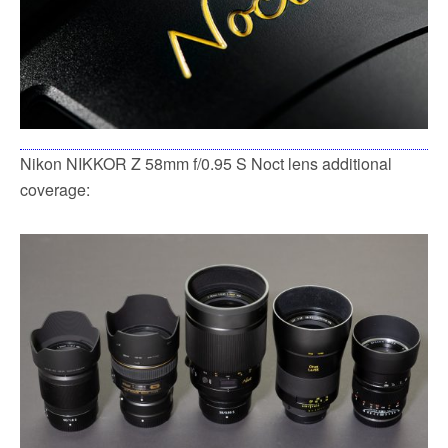
Nikon NIKKOR Z 58mm f/0.95 S Noct lens additional
coverage: