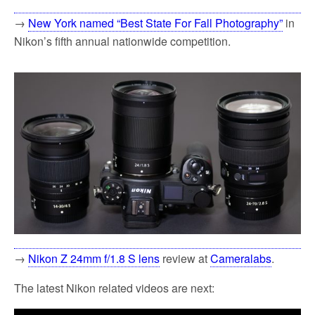
→
New York named “Best State For Fall Photography”
in
Nikon’s fifth annual nationwide competition.
→
Nikon Z 24mm f/1.8 S lens
review at
Cameralabs
.
The latest Nikon related videos are next: