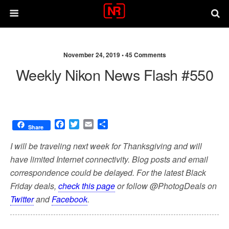
November 24, 2019 •
45 Comments
Weekly Nikon News Flash #550
F
T
E
S
Share
a
w
m
h
c
i
a
a
I will be traveling next week for Thanksgiving and will
e
t
i
r
have limited Internet connectivity. Blog posts and email
b
t
l
e
correspondence could be delayed. For the latest Black
o
e
o
r
Friday deals,
check this page
or follow @PhotogDeals on
k
Twitter
and
Facebook
.