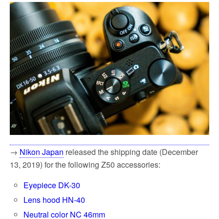
→
Nikon Japan
released the shipping date (December
13, 2019) for the following Z50 accessories:
Eyepiece DK-30
Lens hood HN-40
Neutral color NC 46mm