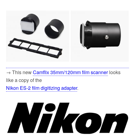
→ This new
Camflix 35mm/120mm film scanner
looks
like a copy of the
Nikon ES-2 film digitizing adapter
.