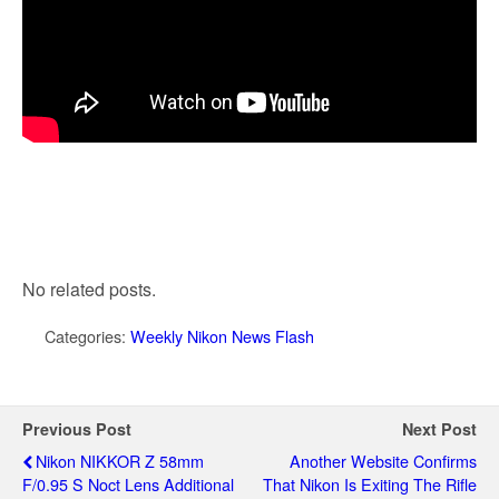
No related posts.
Categories:
Weekly Nikon News Flash
Previous Post
Next Post
Nikon NIKKOR Z 58mm
Another Website Confirms
F/0.95 S Noct Lens Additional
That Nikon Is Exiting The Rifle