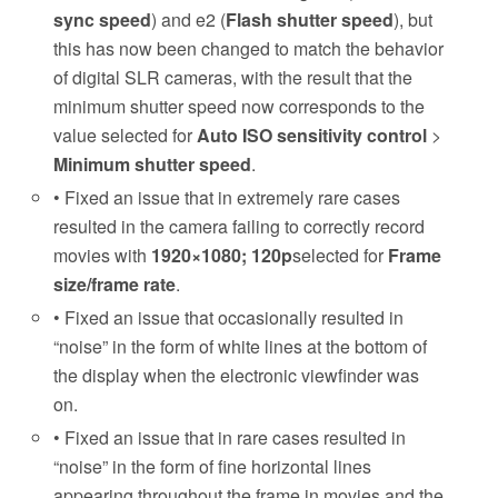
sync speed
) and e2 (
Flash shutter speed
), but
this has now been changed to match the behavior
of digital SLR cameras, with the result that the
minimum shutter speed now corresponds to the
value selected for
Auto ISO sensitivity control
>
Minimum shutter speed
.
• Fixed an issue that in extremely rare cases
resulted in the camera failing to correctly record
movies with
1920×1080; 120p
selected for
Frame
size/frame rate
.
• Fixed an issue that occasionally resulted in
“noise” in the form of white lines at the bottom of
the display when the electronic viewfinder was
on.
• Fixed an issue that in rare cases resulted in
“noise” in the form of fine horizontal lines
appearing throughout the frame in movies and the