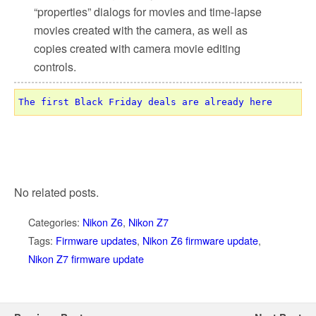
“properties” dialogs for movies and time-lapse
movies created with the camera, as well as
copies created with camera movie editing
controls.
The first Black Friday deals are already here
No related posts.
Categories:
Nikon Z6
,
Nikon Z7
Tags:
Firmware updates
,
Nikon Z6 firmware update
,
Nikon Z7 firmware update