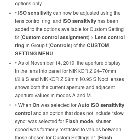
options only.
•
ISO sensitivity
can now be adjusted using the
lens control ring, and
ISO sensitivity
has been
added to the options available for Custom Setting
f2 (
Custom control assignment
) >
Lens control
ring
in Group f (
Controls
) of the
CUSTOM
SETTING MENU
.
• As of November 14, 2019, the aperture display
in the lens info panel for NIKKOR Z 24–70mm
f/2.8 S and NIKKOR Z 58mm f/0.95 S Noct lenses
shows both the current aperture and adjacent
aperture values in modes A and M.
• When
On
was selected for
Auto ISO sensitivity
control
and an option that does not include “slow
sync” was selected for
Flash mode
, shutter
speed was formerly restricted to values between
those chosen for Custom Settings e1 (
Flash