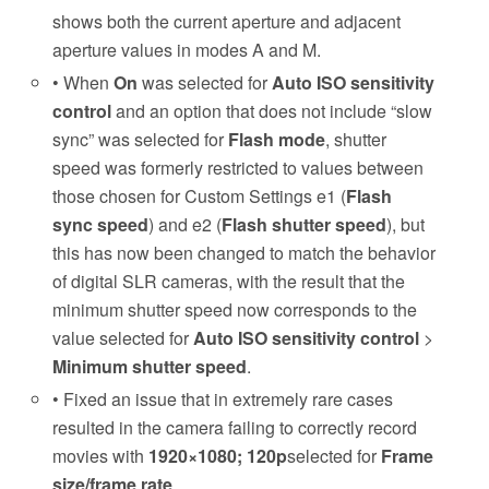
shows both the current aperture and adjacent
aperture values in modes A and M.
• When
On
was selected for
Auto ISO sensitivity
control
and an option that does not include “slow
sync” was selected for
Flash mode
, shutter
speed was formerly restricted to values between
those chosen for Custom Settings e1 (
Flash
sync speed
) and e2 (
Flash shutter speed
), but
this has now been changed to match the behavior
of digital SLR cameras, with the result that the
minimum shutter speed now corresponds to the
value selected for
Auto ISO sensitivity control
>
Minimum shutter speed
.
• Fixed an issue that in extremely rare cases
resulted in the camera failing to correctly record
movies with
1920×1080; 120p
selected for
Frame
size/frame rate
.