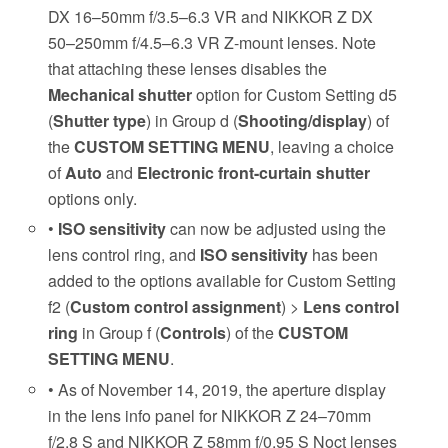
DX 16–50mm f/3.5–6.3 VR and NIKKOR Z DX
50–250mm f/4.5–6.3 VR Z-mount lenses. Note
that attaching these lenses disables the
Mechanical shutter
option for Custom Setting d5
(
Shutter type
) in Group d (
Shooting/display
) of
the
CUSTOM SETTING MENU
, leaving a choice
of
Auto
and
Electronic front-curtain shutter
options only.
•
ISO sensitivity
can now be adjusted using the
lens control ring, and
ISO sensitivity
has been
added to the options available for Custom Setting
f2 (
Custom control assignment
) >
Lens control
ring
in Group f (
Controls
) of the
CUSTOM
SETTING MENU
.
• As of November 14, 2019, the aperture display
in the lens info panel for NIKKOR Z 24–70mm
f/2.8 S and NIKKOR Z 58mm f/0.95 S Noct lenses