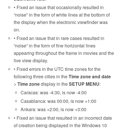
• Fixed an issue that occasionally resulted in
“noise” in the form of white lines at the bottom of
the display when the electronic viewfinder was
on.
• Fixed an issue that in rare cases resulted in
“noise” in the form of fine horizontal lines
appearing throughout the frame in movies and the
live view display.
• Fixed errors in the UTC time zones for the
following three cities in the
Time zone and date
>
Time zone
display in the
SETUP MENU
:
Caracas: was -4:30, is now -4:00
Casablanca: was 00:00, is now +1:00
Ankara: was +2:00, is now +3:00
• Fixed an issue that resulted in an incorrect date
of creation being displayed in the Windows 10