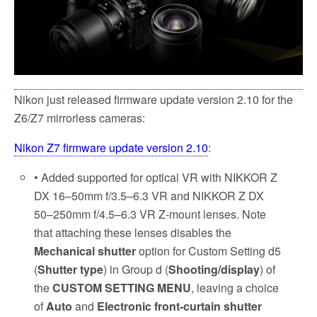
Nikon just released firmware update version 2.10 for the
Z6/Z7 mirrorless cameras:
Nikon Z7 firmware update version 2.10
:
• Added supported for optical VR with NIKKOR Z
DX 16–50mm f/3.5–6.3 VR and NIKKOR Z DX
50–250mm f/4.5–6.3 VR Z-mount lenses. Note
that attaching these lenses disables the
Mechanical shutter
option for Custom Setting d5
(
Shutter type
) in Group d (
Shooting/display
) of
the
CUSTOM SETTING MENU
, leaving a choice
of
Auto
and
Electronic front-curtain shutter