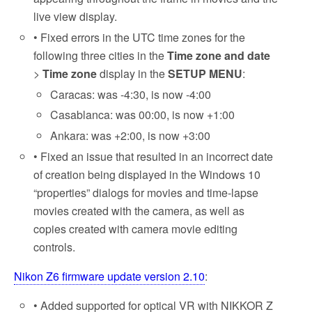
live view display.
• Fixed errors in the UTC time zones for the
following three cities in the
Time zone and date
>
Time zone
display in the
SETUP MENU
:
Caracas: was -4:30, is now -4:00
Casablanca: was 00:00, is now +1:00
Ankara: was +2:00, is now +3:00
• Fixed an issue that resulted in an incorrect date
of creation being displayed in the Windows 10
“properties” dialogs for movies and time-lapse
movies created with the camera, as well as
copies created with camera movie editing
controls.
Nikon Z6 firmware update version 2.10
:
• Added supported for optical VR with NIKKOR Z