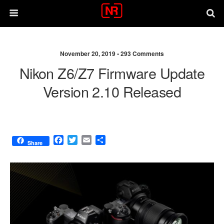
November 20, 2019 •
293 Comments
Nikon Z6/Z7 Firmware Update
Version 2.10 Released
F
T
E
S
Share
a
w
m
h
c
i
a
a
e
t
i
r
b
t
l
e
o
e
o
r
k