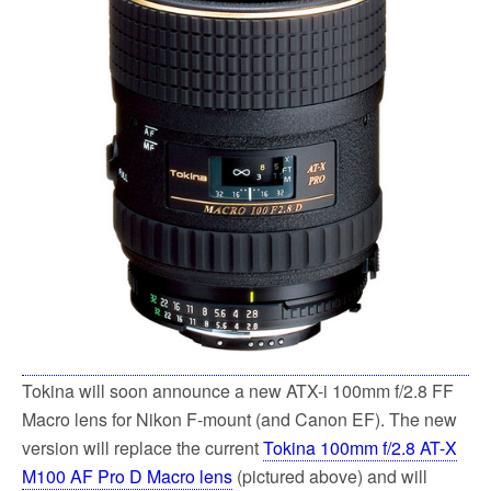
k
Tokina will soon announce a new ATX-i 100mm f/2.8 FF
Macro lens for Nikon F-mount (and Canon EF). The new
version will replace the current
Tokina 100mm f/2.8 AT-X
M100 AF Pro D Macro lens
(pictured above) and will