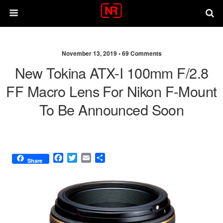
November 13, 2019 •
69 Comments
New Tokina ATX-I 100mm F/2.8
FF Macro Lens For Nikon F-Mount
To Be Announced Soon
F
T
E
S
Share
a
w
m
h
c
i
a
a
e
t
i
r
b
t
l
e
o
e
o
r