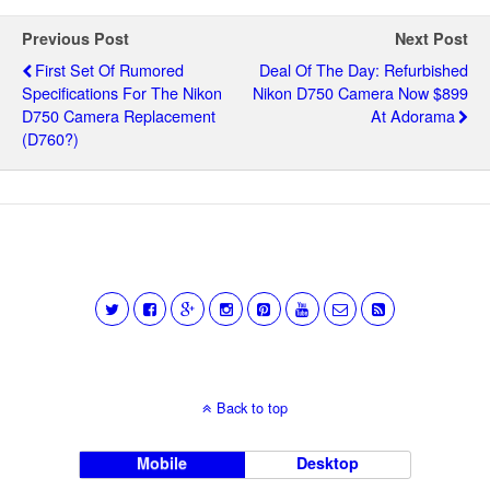
Previous Post
Next Post
First Set Of Rumored
Deal Of The Day: Refurbished
Specifications For The Nikon
Nikon D750 Camera Now $899
D750 Camera Replacement
At Adorama
(D760?)
Back to top
Mobile
Desktop