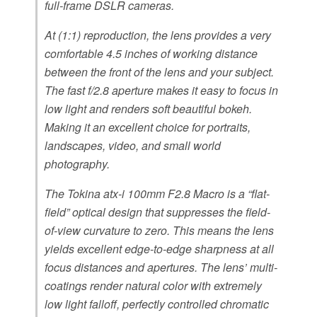
full-frame DSLR cameras.
At (1:1) reproduction, the lens provides a very
comfortable 4.5 inches of working distance
between the front of the lens and your subject.
The fast f/2.8 aperture makes it easy to focus in
low light and renders soft beautiful bokeh.
Making it an excellent choice for portraits,
landscapes, video, and small world
photography.
The Tokina atx-i 100mm F2.8 Macro is a “flat-
field” optical design that suppresses the field-
of-view curvature to zero. This means the lens
yields excellent edge-to-edge sharpness at all
focus distances and apertures. The lens’ multi-
coatings render natural color with extremely
low light falloff, perfectly controlled chromatic