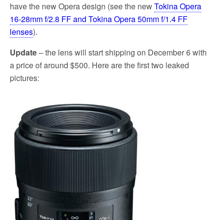
have the new Opera design (see the new
Tokina Opera
16-28mm f/2.8 FF and Tokina Opera 50mm f/1.4 FF
lenses
).
Update
– the lens will start shipping on December 6 with
a price of around $500. Here are the first two leaked
pictures: