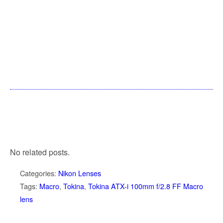
No related posts.
Categories:
Nikon Lenses
Tags:
Macro
,
Tokina
,
Tokina ATX-i 100mm f/2.8 FF Macro
lens