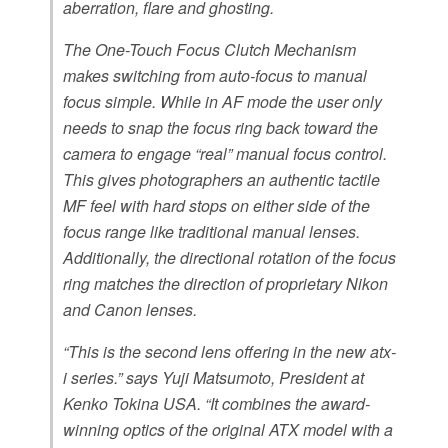
aberration, flare and ghosting.
The One-Touch Focus Clutch Mechanism
makes switching from auto-focus to manual
focus simple. While in AF mode the user only
needs to snap the focus ring back toward the
camera to engage “real” manual focus control.
This gives photographers an authentic tactile
MF feel with hard stops on either side of the
focus range like traditional manual lenses.
Additionally, the directional rotation of the focus
ring matches the direction of proprietary Nikon
and Canon lenses.
“This is the second lens offering in the new atx-
i series.” says Yuji Matsumoto, President at
Kenko Tokina USA. “It combines the award-
winning optics of the original ATX model with a