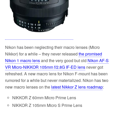
Nikon has been neglecting their macro lenses (Micro
Nikkor) for a while – they never released
the promised
Nikon 1 macro lens
and the very good but old
Nikon AF-S
VR Micro-NIKKOR 105mm f/2.8G IF-ED lens
never got
refreshed. A new macro lens for Nikon F-mount has been
rumored for a while but never materialized. Nikon has two
new macro lenses on the
latest Nikkor Z lens roadmap
:
NIKKOR Z 60mm Micro Prime Lens
NIKKOR Z 105mm Micro S Prime Lens