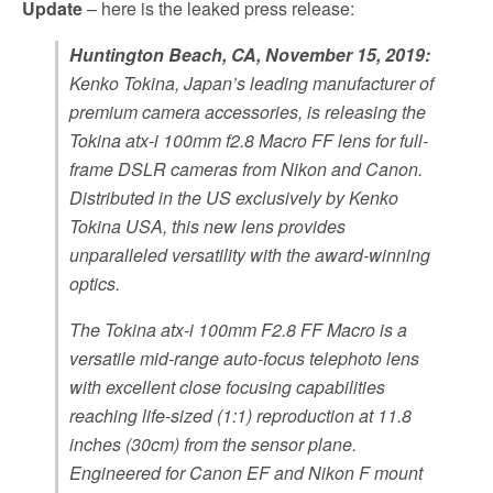
Update
– here is the leaked press release:
Huntington Beach, CA, November 15, 2019:
Kenko Tokina, Japan’s leading manufacturer of
premium camera accessories, is releasing the
Tokina atx-i 100mm f2.8 Macro FF lens for full-
frame DSLR cameras from Nikon and Canon.
Distributed in the US exclusively by Kenko
Tokina USA, this new lens provides
unparalleled versatility with the award-winning
optics.
The Tokina atx-i 100mm F2.8 FF Macro is a
versatile mid-range auto-focus telephoto lens
with excellent close focusing capabilities
reaching life-sized (1:1) reproduction at 11.8
inches (30cm) from the sensor plane.
Engineered for Canon EF and Nikon F mount