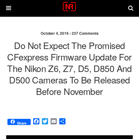
October 4, 2019 •
237 Comments
Do Not Expect The Promised
CFexpress Firmware Update For
The Nikon Z6, Z7, D5, D850 And
D500 Cameras To Be Released
Before November
F
T
E
S
Share
a
w
m
h
c
i
a
a