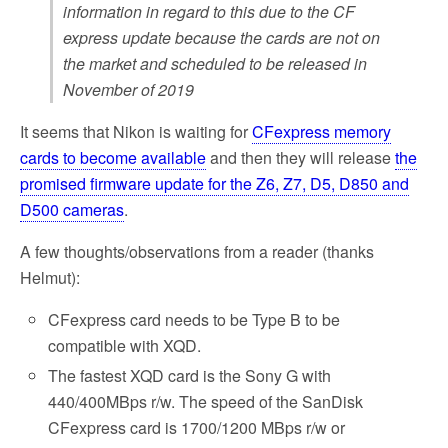
information in regard to this due to the CF
express update because the cards are not on
the market and scheduled to be released in
November of 2019
It seems that Nikon is waiting for
CFexpress memory
cards to become available
and then they will release
the
promised firmware update for the Z6, Z7, D5, D850 and
D500 cameras
.
A few thoughts/observations from a reader (thanks
Helmut):
CFexpress card needs to be Type B to be
compatible with XQD.
The fastest XQD card is the Sony G with
440/400MBps r/w. The speed of the SanDisk
CFexpress card is 1700/1200 MBps r/w or