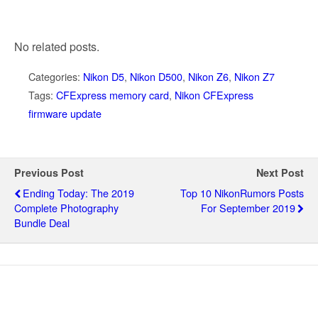
No related posts.
Categories:
Nikon D5
,
Nikon D500
,
Nikon Z6
,
Nikon Z7
Tags:
CFExpress memory card
,
Nikon CFExpress
firmware update
Previous Post
Next Post
Ending Today: The 2019
Top 10 NikonRumors Posts
Complete Photography
For September 2019
Bundle Deal