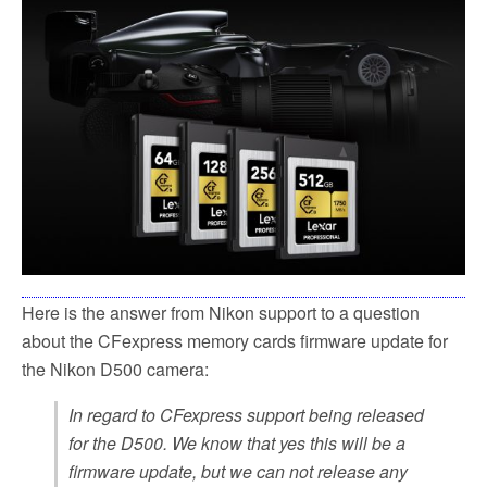
e
t
i
r
b
t
l
e
o
e
o
r
k
Here is the answer from Nikon support to a question
about the CFexpress memory cards firmware update for
the Nikon D500 camera:
In regard to CFexpress support being released
for the D500. We know that yes this will be a
firmware update, but we can not release any