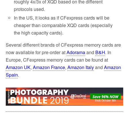
roughly 4x/3x of XQD based on the different
protocols used.
In the US, it looks as if CFexpress cards will be
cheaper than comparable XQD cards (especially
the high capacity cards).
Several different brands of CFexpress memory cards are
now available for pre-order at
Adorama
and
B&H
. In
Europe, CFexpress memory cards can be found at
Amazon UK
,
Amazon France
,
Amazon Italy
and
Amazon
Spain
.