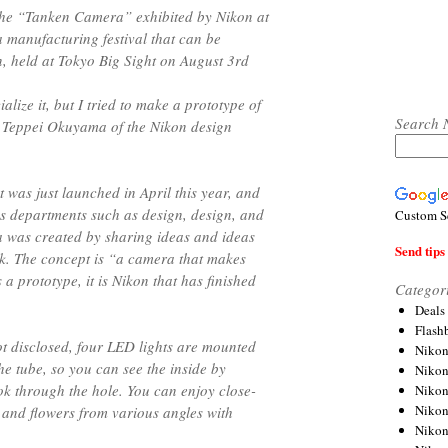
the “Tanken Camera” exhibited by Nikon at
 manufacturing festival that can be
n, held at Tokyo Big Sight on August 3rd
lize it, but I tried to make a prototype of
Search 
ys Teppei Okuyama of the Nikon design
t was just launched in April this year, and
s departments such as design, design, and
Custom S
 was created by sharing ideas and ideas
Send tips 
rk. The concept is “a camera that makes
 a prototype, it is Nikon that has finished
Categor
Deals
Flash
ot disclosed, four LED lights are mounted
Nikon
he tube, so you can see the inside by
Niko
ook through the hole. You can enjoy close-
Nikon
Niko
s and flowers from various angles with
Niko