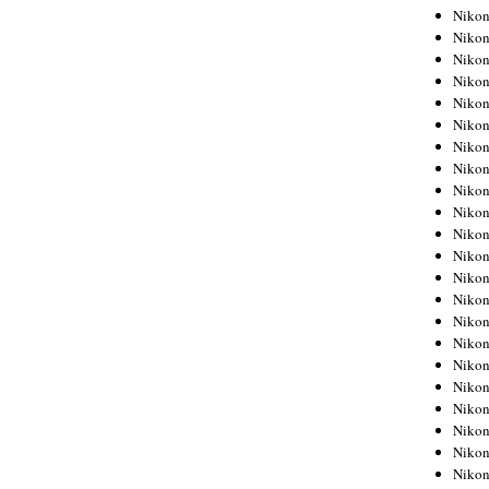
Niko
Niko
Niko
Niko
Niko
Niko
Niko
Niko
Niko
Niko
Nikon
Nikon
Niko
Nikon
Nikon
Niko
Nikon
Nikon
Nikon
Nikon
Nikon
Nikon