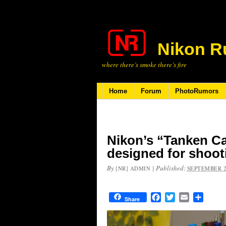
Nikon R
where there’s smoke there’s fire
Home
Forum
PhotoRumors
Nikon’s “Tanken C
designed for shoot
By
|
Published:
[NR] ADMIN
SEPTEMBER 2
Facebook
Twitter
Email
Share
Share