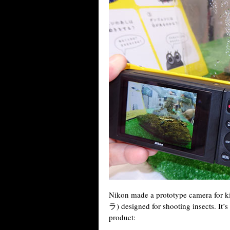
Nikon made a prototype camera fo
ラ) designed for shooting insects. It’s 
product: