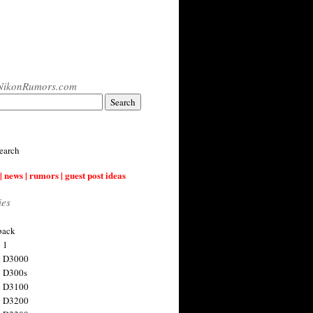
NikonRumors.com
earch
| news | rumors | guest post ideas
ies
back
 1
n D3000
 D300s
n D3100
n D3200