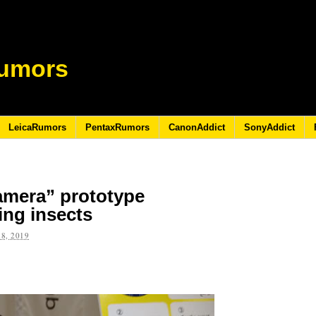
umors
LeicaRumors
PentaxRumors
CanonAddict
SonyAddict
amera” prototype
ing insects
8, 2019