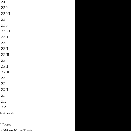
 Z1
 Z30
 Z30II
 Z5
 Z50
 Z50II
 Z5II
 Z6
 Z6II
 Z6III
 Z7
 Z7II
 Z7III
 Z8
 Z9
 Z9II
 Zf
 Zfc
n ZR
 Nikon stuff
0 Posts
y Nikon News Flash