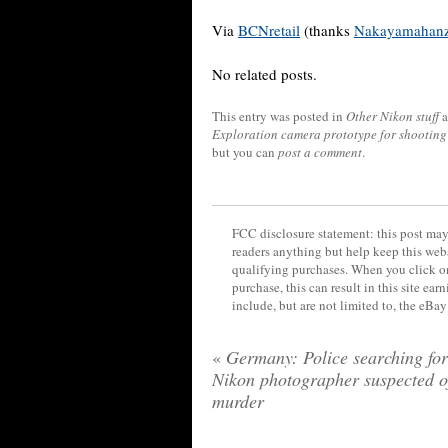
Via
BCNretail
(thanks
Nakayamahan
No related posts.
This entry was posted in
Other Nikon stuff
a
Exploration camera prototype for shooting 
but you can
post a comment
.
FCC disclosure statement: this post may 
readers anything but help keep this web
qualifying purchases. When you click on
purchase, this can result in this site ea
include, but are not limited to, the eBa
«
Germany: Police searching for
Nikon photographer suspected o
murder