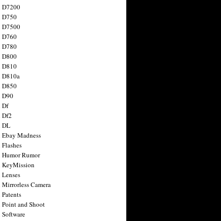
n D7200
n D750
n D7500
n D760
n D780
n D800
n D810
n D810a
n D850
n D90
 Df
 Df2
n DL
 Ebay Madness
 Flashes
n Humor Rumor
 KeyMission
 Lenses
 Mirrorless Camera
 Patents
 Point and Shoot
 Software