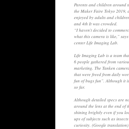
Parents and children around 
the Maker Faire Tokyo 2019, a
enjoyed by adults and childre
and 4th It was crowded.
“I haven’t decided to commercia
what this camera is like,” sa
center Life Imaging Lab.
Life Imaging Lab is a team tha
6 people gathered from variou
marketing. The Tanken camera
that were freed from daily wo
fun of bugs fun”. Although it is
so far.
Although detailed specs are n
around the lens at the end of t
shining brightly even if you l
ups of subjects such as insect
curiosity. (Google translation)