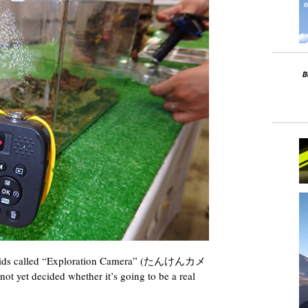
r kids called “Exploration Camera” (たんけんカメ
not yet decided whether it’s going to be a real