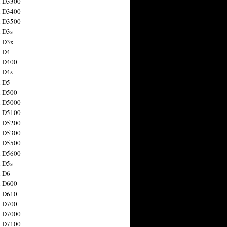
n D3300
n D3400
n D3500
 D3s
n D3x
n D4
n D400
 D4s
n D5
n D500
n D5000
n D5100
n D5200
n D5300
n D5500
n D5600
 D5s
n D6
n D600
n D610
n D700
n D7000
n D7100