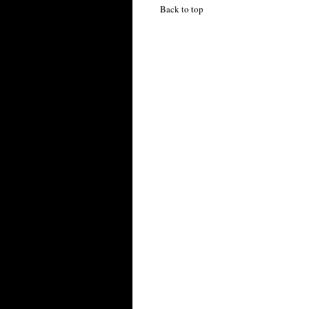
Back to top