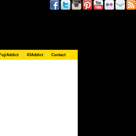
FujiAddict
43Addict
Contact