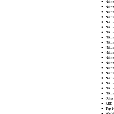
Nikon
Nikon
Nikon
Nikon
Nikon
Nikon
Nikon
Nikon
Nikon
Nikon
Nikon
Nikon
Nikon
Nikon
Nikon
Nikon
Nikon
Nikon
Niko
Other
RED
Top 1
Weekl