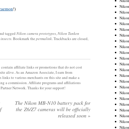
Niko
Niko
zaemon
!)
Niko
Nikon
Niko
Niko
nd tagged
Nikon camera prototypes
,
Nikon Tanken
Niko
insects
. Bookmark the
permalink
. Trackbacks are closed,
Nikon
Niko
Niko
Niko
Niko
contain affiliate links or promotions that do not cost
Niko
site alive. As an Amazon Associate, I earn from
Niko
 links to various merchants on this site and make a
Niko
rning a commission. Affiliate programs and affiliations
Niko
y Partner Network. Thanks for your support!
Nikon
Niko
The Nikon MB-N10 battery pack for
Niko
f
the Z6/Z7 cameras will be officially
Niko
released soon
»
Niko
Niko
Niko