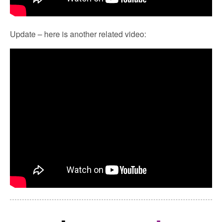
Update – here is another related video: