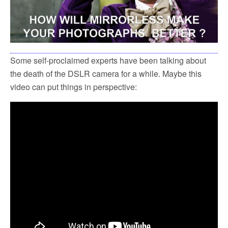
Some self-proclaimed experts have been talking about
the death of the DSLR camera for a while. Maybe this
video can put things in perspective: