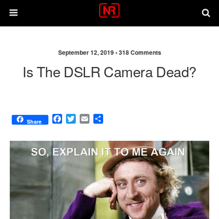
September 12, 2019 •
318 Comments
Is The DSLR Camera Dead?
F
T
E
S
Share
a
w
m
h
c
i
a
a
e
t
i
r
b
t
l
e
o
e
o
r
k