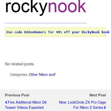
Use code 
NikonRumors
 for 40% off your RockyNook book
No related posts.
Categories:
Other Nikon stuff
Previous Post
Next Post
Five Additional Nikon D6
New: LockCircle ZX Pro Cage
Teaser Videos Expected
For Nikon Z Series