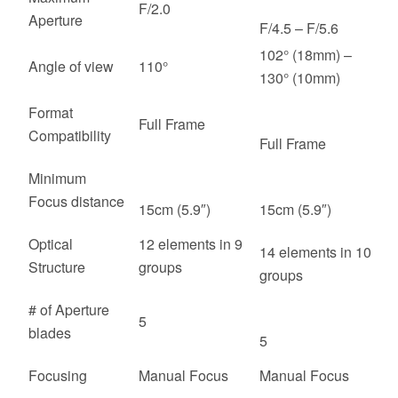
F/2.0
Aperture
F/4.5 – F/5.6
102° (18mm) –
Angle of view
110°
130° (10mm)
Format
Full Frame
Compatibility
Full Frame
Minimum
Focus distance
15cm (5.9″)
15cm (5.9″)
Optical
12 elements in 9
14 elements in 10
Structure
groups
groups
# of Aperture
5
blades
5
Focusing
Manual Focus
Manual Focus