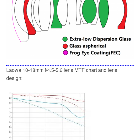
Laowa 10-18mm f/4.5-5.6 lens MTF chart and lens
design: