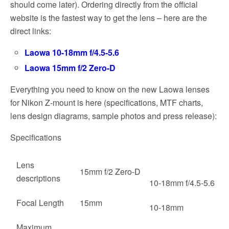
should come later). Ordering directly from the official
website is the fastest way to get the lens – here are the
direct links:
Laowa 10-18mm f/4.5-5.6
Laowa 15mm f/2 Zero-D
Everything you need to know on the new Laowa lenses
for Nikon Z-mount is here (specifications, MTF charts,
lens design diagrams, sample photos and press release):
Specifications
Lens
15mm f/2 Zero-D
descriptions
10-18mm f/4.5-5.6
Focal Length
15mm
10-18mm
Maximum