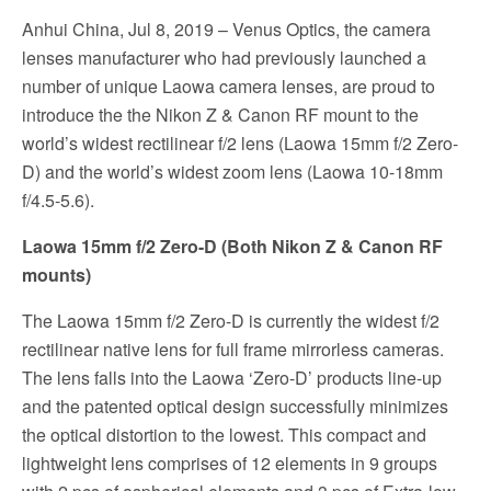
Anhui China, Jul 8, 2019 – Venus Optics, the camera
lenses manufacturer who had previously launched a
number of unique Laowa camera lenses, are proud to
introduce the the Nikon Z & Canon RF mount to the
world’s widest rectilinear f/2 lens (Laowa 15mm f/2 Zero-
D) and the world’s widest zoom lens (Laowa 10-18mm
f/4.5-5.6).
Laowa 15mm f/2 Zero-D (Both Nikon Z & Canon RF
mounts)
The Laowa 15mm f/2 Zero-D is currently the widest f/2
rectilinear native lens for full frame mirrorless cameras.
The lens falls into the Laowa ‘Zero-D’ products line-up
and the patented optical design successfully minimizes
the optical distortion to the lowest. This compact and
lightweight lens comprises of 12 elements in 9 groups