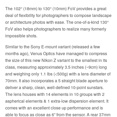
The 102° (18mm) to 130° (10mm) FoV provides a great
deal of flexibility for photographers to compose landscape
or architecture photos with ease. The one-of-a-kind 130°
FoV also helps photographers to realize many formerly
impossible shots.
Similar to the Sony E-mount variant (released a few
months ago), Venus Optics have managed to compress
the size of this new Nikon Z variant to the smallest in its
class, measuring approximately 3.5 inches (~9cm) long
and weighing only 1.1 lbs (<500g) with a lens diameter of
70mm. It also incorporates a 5 straight blade aperture to
deliver a sharp, clean, well-defined 10-point sunstars.
The lens houses with 14 elements in 10 groups with 2
aspherical elements & 1 extra-low dispersion element. It
comes with an excellent close up performance and is
able to focus as close as 6” from the sensor. A rear 37mm