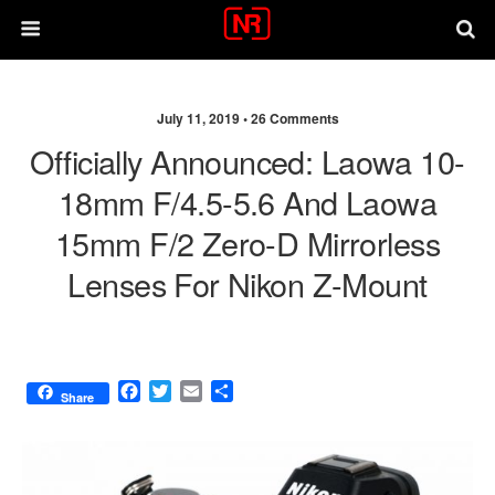
July 11, 2019 •
26 Comments
Officially Announced: Laowa 10-
18mm F/4.5-5.6 And Laowa
15mm F/2 Zero-D Mirrorless
Lenses For Nikon Z-Mount
F
T
E
S
Share
a
w
m
h
c
i
a
a
e
t
i
r
b
t
l
e