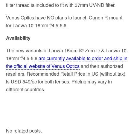
filter thread is included to fit with 37mm UV/ND filter.
Venus Optics have NO plans to launch Canon R mount
for Laowa 10-18mm f/4.5-5.6.
Availability
The new variants of Laowa 15mm f/2 Zero-D & Laowa 10-
18mm f/4.5-5.6
are currently available to order and ship in
the official website of Venus Optics
and their authorized
resellers. Recommended Retail Price in US (without tax)
is USD 849/pc for both lenses. Pricing may vary in
different countries.
No related posts.