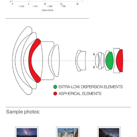
Sample photos: