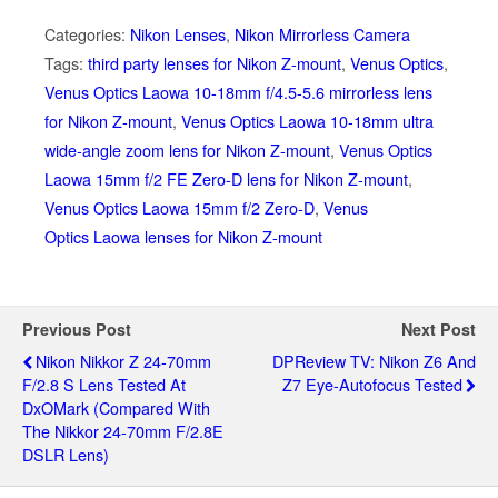
Categories:
Nikon Lenses
,
Nikon Mirrorless Camera
Tags:
third party lenses for Nikon Z-mount
,
Venus Optics
,
Venus Optics Laowa 10-18mm f/4.5-5.6 mirrorless lens
for Nikon Z-mount
,
Venus Optics Laowa 10-18mm ultra
wide-angle zoom lens for Nikon Z-mount
,
Venus Optics
Laowa 15mm f/2 FE Zero-D lens for Nikon Z-mount
,
Venus Optics Laowa 15mm f/2 Zero-D
,
Venus
Optics Laowa lenses for Nikon Z-mount
Previous Post
Next Post
Nikon Nikkor Z 24-70mm
DPReview TV: Nikon Z6 And
F/2.8 S Lens Tested At
Z7 Eye-Autofocus Tested
DxOMark (compared With
The Nikkor 24-70mm F/2.8E
DSLR Lens)