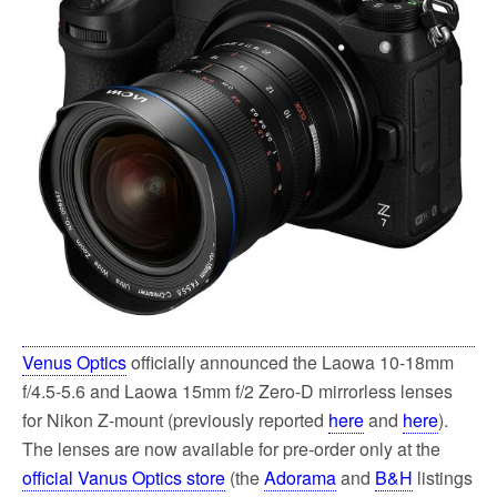
Venus Optics
officially announced the Laowa 10-18mm
f/4.5-5.6 and Laowa 15mm f/2 Zero-D mirrorless lenses
for Nikon Z-mount (previously reported
here
and
here
).
The lenses are now available for pre-order only at the
official Vanus Optics store
(the
Adorama
and
B&H
listings