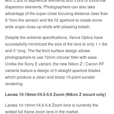
with 2 pcs of aspherical elements and 3 pcs of Extra-low
dispersion elements. Photographers can also take
advantage of the super close focusing distance (less than
6” from the sensor) and the f/2 aperture to create some
wide angle close-up shots with pleasing bokeh.
Despite the extreme specifications, Venus Optics have
successfully minimized the size of the lens to only 1.1 lbs
and 3” long. The flat front surface design allows
photographers to use 72mm circular filter with ease.
Unlike the Sony E variant, the new Nikon Z / Canon RF
variants feature a design of 5 straight aperture blades
which produce a clean and sharp 10-point sunstar
rendering.
Laowa 10-18mm f/4.5-5.6 Zoom (Nikon Z mount only)
Laowa 10-18mm f/4.5-5.6 Zoom lens is currently the
widest full frame zoom lens in the market.