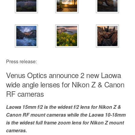
Press release:
Venus Optics announce 2 new Laowa
wide angle lenses for Nikon Z & Canon
RF cameras
Laowa 15mm f/2 is the widest f/2 lens for Nikon Z &
Canon RF mount cameras while the Laowa 10-18mm
is the widest full frame zoom lens for Nikon Z mount
cameras.