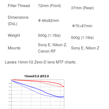
Filter Thread
72mm (Front)
37mm (Rear)
Dimensions
Φ 66x82mm
(DxL)
Φ70×87mm
Weight
500g (1.1lbs)
500g (1.1lbs)
Sony E, Nikon Z,
Mounts
Sony E, Nikon Z
Canon RF
Laowa 15mm f/2 Zero-D lens MTF charts: