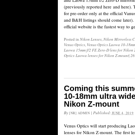
and Laowa 15mm f/2 Zero-D mirrorle
(previously reported here and here). 
for pre-order only at the official Van
and B&H listings should come later). 
official website is the fastest way to g
Posted in
Nikon Lenses
,
Nikon Mirrorless 
Venus Optics
,
Venus Optics Laowa 10-18mm f
Laowa 15mm f/2 FE Zero-D lens for Nikon
Optics Laowa lenses for Nikon Z-mount
|
26
Coming this summe
10-18mm ultra wide
Nikon Z-mount
By
|
Published:
[NR] ADMIN
JUNE 4, 2019
Venus Optics will start producing Lao
lenses for Nikon Z-mount. The first l