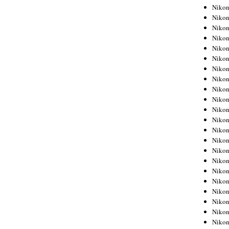
Niko
Niko
Niko
Niko
Niko
Niko
Niko
Niko
Niko
Niko
Nikon
Nikon
Niko
Nikon
Nikon
Niko
Nikon
Nikon
Nikon
Nikon
Nikon
Nikon