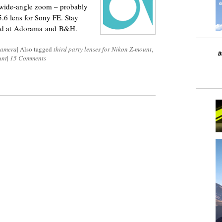
 wide-angle zoom – probably
5.6 lens for Sony FE. Stay
sold at Adorama and B&H.
Camera
|
Also tagged
third party lenses for Nikon Z-mount
,
unt
|
15 Comments