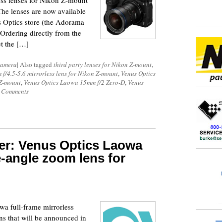
ss lenses for Nikon Z-mount
The lenses are now available
us Optics store (the Adorama
Ordering directly from the
et the […]
Camera
|
Also tagged
third party lenses for Nikon Z-mount
,
/4.5-5.6 mirrorless lens for Nikon Z-mount
,
Venus Optics
 Z-mount
,
Venus Optics Laowa 15mm f/2 Zero-D
,
Venus
 Comments
r: Venus Optics Laowa
-angle zoom lens for
wa full-frame mirrorless
ens that will be announced in