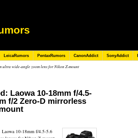
umors
LeicaRumors
PentaxRumors
CanonAddict
SonyAddict
ultra wide-angle zoom lens for Nikon Z-mount
ed: Laowa 10-18mm f/4.5-
 f/2 Zero-D mirrorless
-mount
9
he Laowa 10-18mm f/4.5-5.6