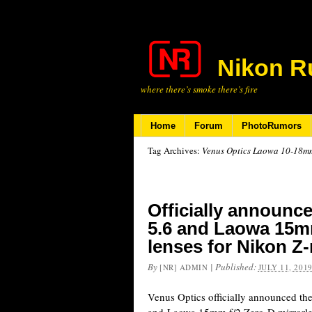
Nikon R
where there’s smoke there’s fire
Home
Forum
PhotoRumors
Tag Archives:
Venus Optics Laowa 10-18mm 
Officially announc
5.6 and Laowa 15mm
lenses for Nikon Z
By
|
Published:
[NR] ADMIN
JULY 11, 201
Venus Optics officially announced t