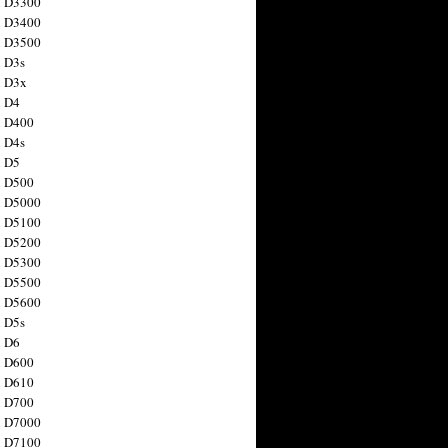
n D3300
n D3400
n D3500
 D3s
n D3x
n D4
n D400
 D4s
n D5
n D500
n D5000
n D5100
n D5200
n D5300
n D5500
n D5600
 D5s
n D6
n D600
n D610
n D700
n D7000
n D7100