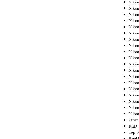
Nikon
Nikon
Nikon
Nikon
Nikon
Nikon
Nikon
Nikon
Nikon
Nikon
Nikon
Nikon
Nikon
Nikon
Nikon
Nikon
Nikon
Nikon
Niko
Other
RED
Top 1
Weekl