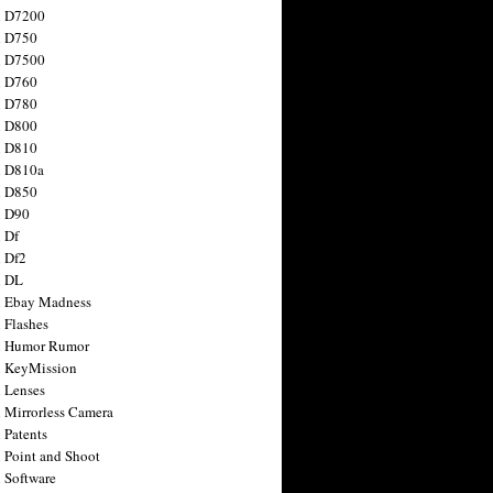
n D7200
n D750
n D7500
n D760
n D780
n D800
n D810
n D810a
n D850
n D90
 Df
 Df2
n DL
 Ebay Madness
 Flashes
n Humor Rumor
 KeyMission
 Lenses
 Mirrorless Camera
 Patents
 Point and Shoot
 Software