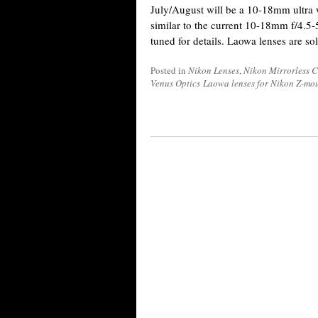
July/August will be a 10-18mm ultra
similar to the current 10-18mm f/4.5-
tuned for details. Laowa lenses are 
Posted in
Nikon Lenses
,
Nikon Mirrorless 
Venus Optics Laowa lenses for Nikon Z-mo