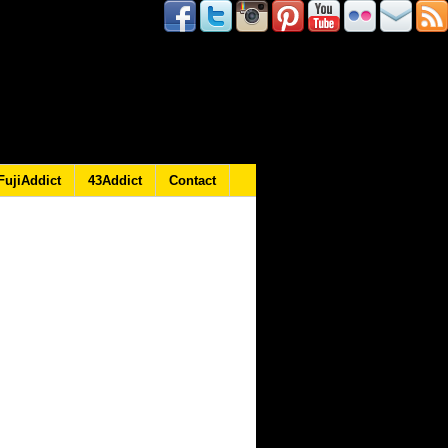
FujiAddict
43Addict
Contact