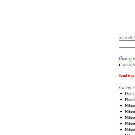
Search 
Custom S
Send tips 
Categor
Deals
Flash
Nikon
Niko
Nikon
Niko
Niko