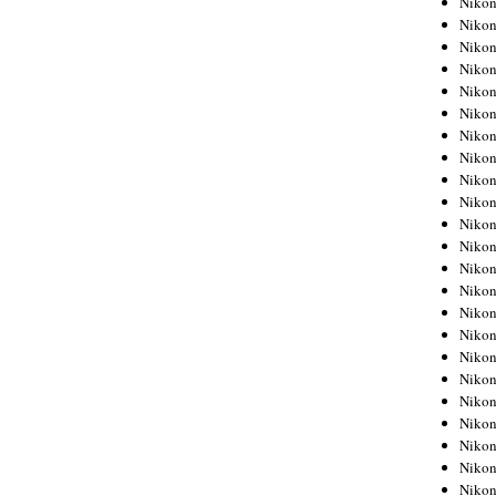
Niko
Niko
Niko
Nikon
Niko
Niko
Niko
Nikon
Niko
Niko
Niko
Niko
Niko
Niko
Niko
Niko
Nikon
Niko
Niko
Niko
Niko
Niko
Niko