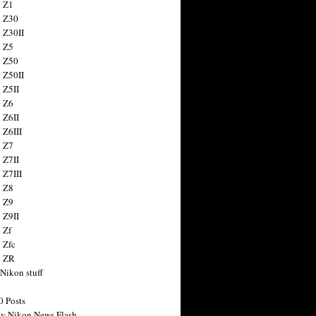
 Z1
 Z30
 Z30II
 Z5
 Z50
 Z50II
 Z5II
 Z6
 Z6II
 Z6III
 Z7
 Z7II
 Z7III
 Z8
 Z9
 Z9II
 Zf
 Zfc
n ZR
 Nikon stuff
0 Posts
y Nikon News Flash