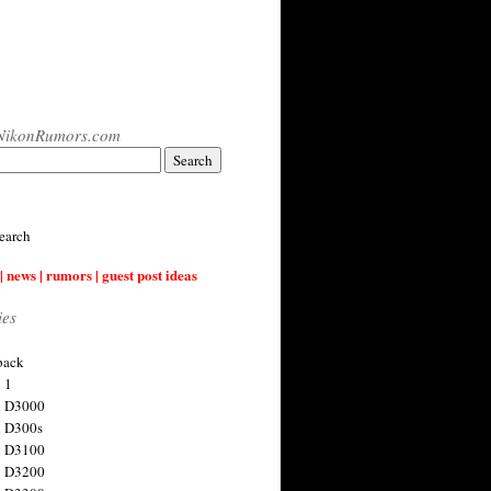
NikonRumors.com
earch
| news | rumors | guest post ideas
ies
back
 1
n D3000
 D300s
n D3100
n D3200