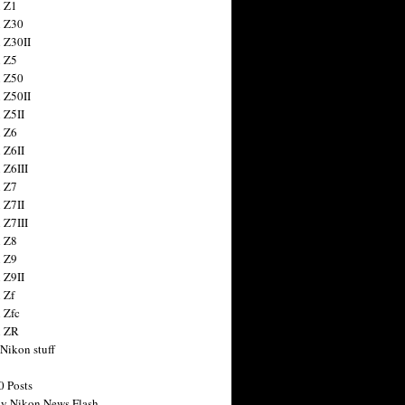
 Z1
 Z30
 Z30II
 Z5
 Z50
 Z50II
 Z5II
 Z6
 Z6II
 Z6III
 Z7
 Z7II
 Z7III
 Z8
 Z9
 Z9II
 Zf
 Zfc
n ZR
 Nikon stuff
0 Posts
y Nikon News Flash