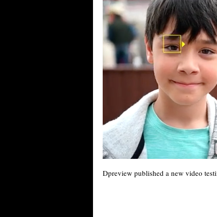
Dpreview published a new video test