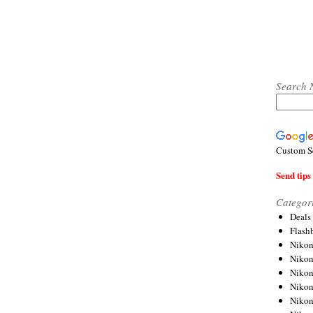
Search 
Custom S
Send tips 
Categor
Deals
Flash
Nikon
Niko
Nikon
Niko
Niko