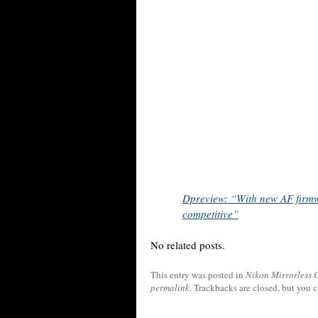
Dpreview: “With new AF firmw
competitive”
No related posts.
This entry was posted in
Nikon Mirrorless
permalink
. Trackbacks are closed, but you 