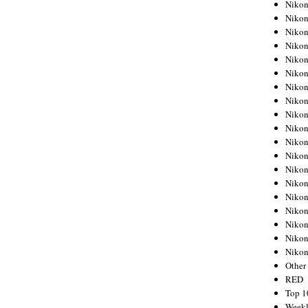
Nikon
Nikon
Nikon
Nikon
Nikon
Nikon
Nikon
Nikon
Nikon
Nikon
Nikon
Nikon
Nikon
Nikon
Nikon
Nikon
Nikon
Nikon
Niko
Other
RED
Top 1
Weekl