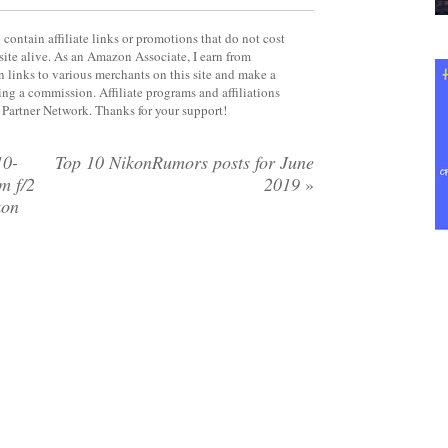
contain affiliate links or promotions that do not cost
site alive. As an Amazon Associate, I earn from
 links to various merchants on this site and make a
rning a commission. Affiliate programs and affiliations
y Partner Network. Thanks for your support!
10-
Top 10 NikonRumors posts for June
m f/2
2019
»
kon