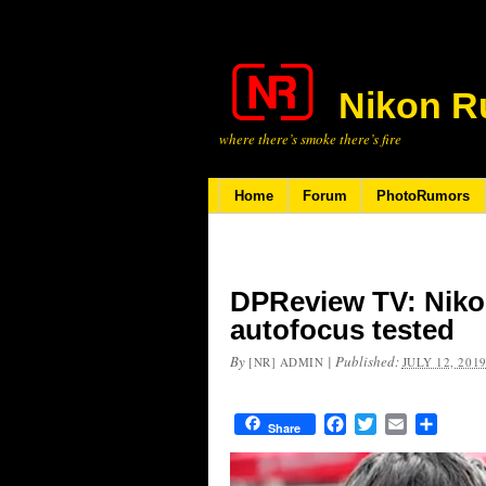
Nikon R
where there’s smoke there’s fire
Home
Forum
PhotoRumors
DPReview TV: Niko
autofocus tested
By
|
Published:
[NR] ADMIN
JULY 12, 201
Facebook
Twitter
Email
Share
Share