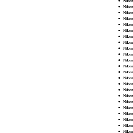
Niko
Niko
Niko
Nikon
Niko
Niko
Niko
Nikon
Niko
Niko
Niko
Niko
Niko
Niko
Niko
Niko
Nikon
Niko
Niko
Niko
Niko
Niko
Niko