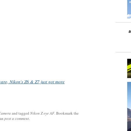
are, Nikon’s Z6 & Z7 just got more
 Camera
and tagged
Nikon Z eye AF
. Bookmark the
can
post a comment
.