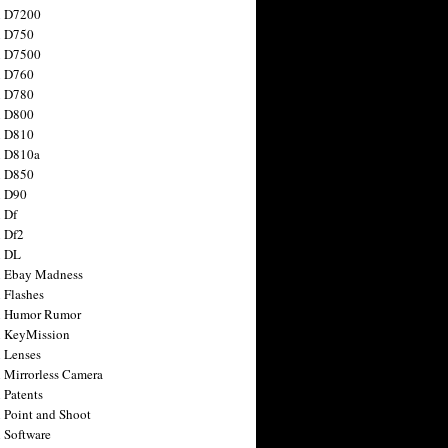
n D7200
n D750
n D7500
n D760
n D780
n D800
n D810
n D810a
n D850
n D90
 Df
 Df2
n DL
 Ebay Madness
 Flashes
n Humor Rumor
 KeyMission
 Lenses
 Mirrorless Camera
 Patents
 Point and Shoot
 Software