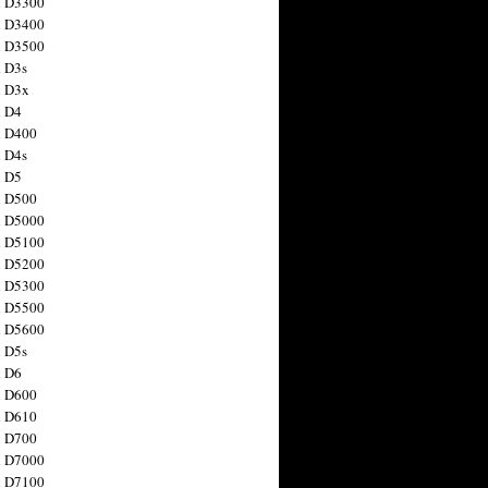
n D3300
n D3400
n D3500
 D3s
n D3x
n D4
n D400
 D4s
n D5
n D500
n D5000
n D5100
n D5200
n D5300
n D5500
n D5600
 D5s
n D6
n D600
n D610
n D700
n D7000
n D7100