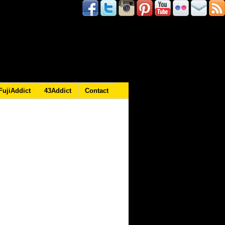
FujiAddict
43Addict
Contact