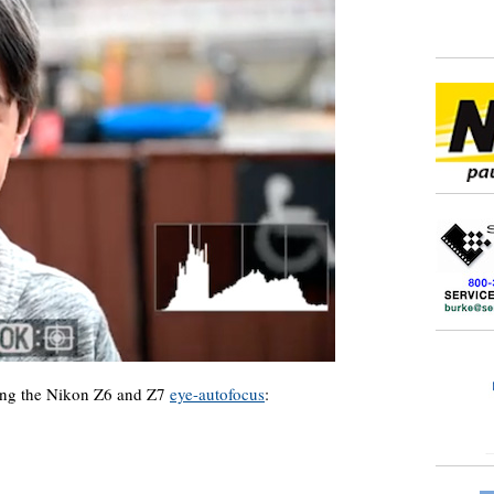
ing the Nikon Z6 and Z7
eye-autofocus
: