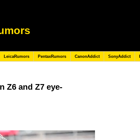
umors
LeicaRumors
PentaxRumors
CanonAddict
SonyAddict
n Z6 and Z7 eye-
9