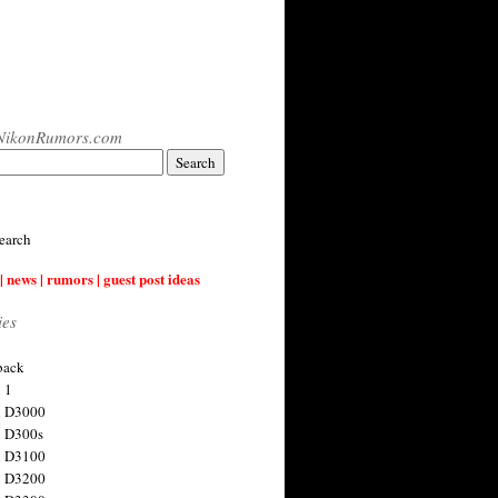
NikonRumors.com
earch
| news | rumors | guest post ideas
ies
back
 1
n D3000
 D300s
n D3100
n D3200