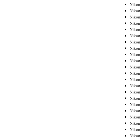
Niko
Niko
Niko
Niko
Niko
Niko
Niko
Niko
Niko
Niko
Nikon
Nikon
Niko
Nikon
Nikon
Niko
Nikon
Nikon
Nikon
Nikon
Nikon
Nikon