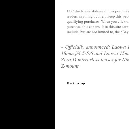
FCC disclosure statement: this post may 
readers anything but help keep this web
qualifying purchases. When you click on
purchase, this can result in this site ea
include, but are not limited to, the eBa
«
Officially announced: Laowa 
18mm f/4.5-5.6 and Laowa 15m
Zero-D mirrorless lenses for Ni
Z-mount
Back to top