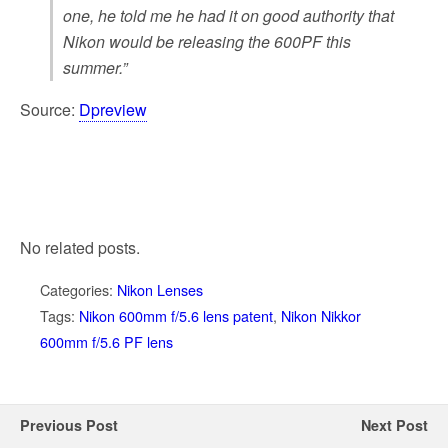
one, he told me he had it on good authority that
Nikon would be releasing the 600PF this
summer.”
Source:
Dpreview
No related posts.
Categories:
Nikon Lenses
Tags:
Nikon 600mm f/5.6 lens patent
,
Nikon Nikkor
600mm f/5.6 PF lens
Previous Post
Next Post