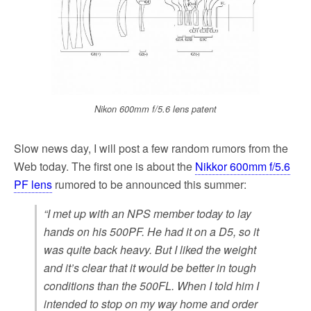
k
Nikon 600mm f/5.6 lens patent
Slow news day, I will post a few random rumors from the
Web today. The first one is about the
Nikkor 600mm f/5.6
PF lens
rumored to be announced this summer:
“I met up with an NPS member today to lay
hands on his 500PF. He had it on a D5, so it
was quite back heavy. But I liked the weight
and it’s clear that it would be better in tough
conditions than the 500FL. When I told him I
intended to stop on my way home and order