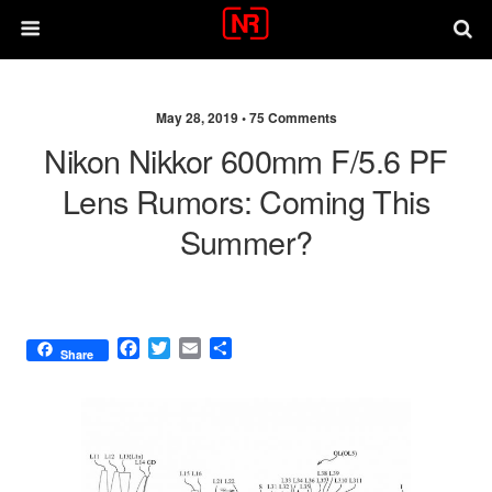
May 28, 2019 •
75 Comments
Nikon Nikkor 600mm F/5.6 PF
Lens Rumors: Coming This
Summer?
F
T
E
S
Share
a
w
m
h
c
i
a
a
e
t
i
r
b
t
l
e
o
e
o
r