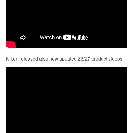
Nikon released also new updated Z6/Z7 product videos: