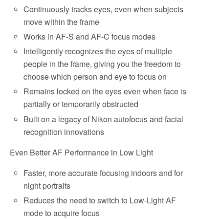
Continuously tracks eyes, even when subjects
move within the frame
Works in AF-S and AF-C focus modes
Intelligently recognizes the eyes of multiple
people in the frame, giving you the freedom to
choose which person and eye to focus on
Remains locked on the eyes even when face is
partially or temporarily obstructed
Built on a legacy of Nikon autofocus and facial
recognition innovations
Even Better AF Performance in Low Light
Faster, more accurate focusing indoors and for
night portraits
Reduces the need to switch to Low-Light AF
mode to acquire focus