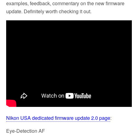
examples, feedback, commentary on the new firmware
update. Definitely worth checking it out.
Nikon USA dedicated firmware update 2.0 page
:
Eye-Detection AF