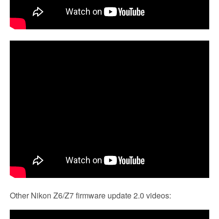
Other Nikon Z6/Z7 firmware update 2.0 videos: