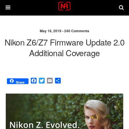
May 16, 2019 •
240 Comments
Nikon Z6/Z7 Firmware Update 2.0
Additional Coverage
F
T
E
S
Share
a
w
m
h
c
i
a
a
e
t
i
r
b
t
l
e
o
e
o
r
k