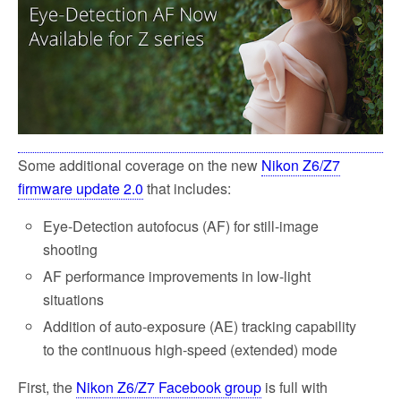
Some additional coverage on the new
Nikon Z6/Z7
firmware update 2.0
that includes:
Eye-Detection autofocus (AF) for still-image
shooting
AF performance improvements in low-light
situations
Addition of auto-exposure (AE) tracking capability
to the continuous high-speed (extended) mode
First, the
Nikon Z6/Z7 Facebook group
is full with