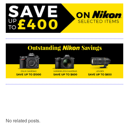
No related posts.