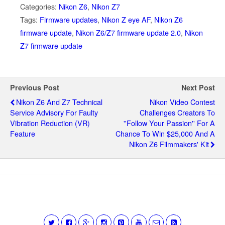
Categories:
Nikon Z6
,
Nikon Z7
Tags:
Firmware updates
,
Nikon Z eye AF
,
Nikon Z6
firmware update
,
Nikon Z6/Z7 firmware update 2.0
,
Nikon
Z7 firmware update
Previous Post
Next Post
Nikon Z6 And Z7 Technical
Nikon Video Contest
Service Advisory For Faulty
Challenges Creators To
Vibration Reduction (VR)
''Follow Your Passion'' For A
Feature
Chance To Win $25,000 And A
Nikon Z6 Filmmakers' Kit