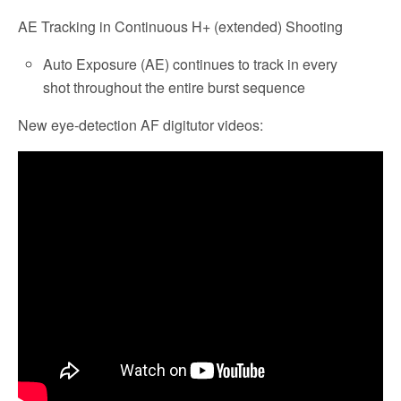
AE Tracking in Continuous H+ (extended) Shooting
Auto Exposure (AE) continues to track in every
shot throughout the entire burst sequence
New eye-detection AF digitutor videos: