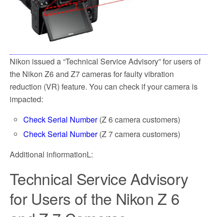
k
Nikon issued a “Technical Service Advisory” for users of
the Nikon Z6 and Z7 cameras for faulty vibration
reduction (VR) feature. You can check if your camera is
impacted:
Check Serial Number
(Z 6 camera customers)
Check Serial Number
(Z 7 camera customers)
Additional infiormationL:
Technical Service Advisory
for Users of the Nikon Z 6