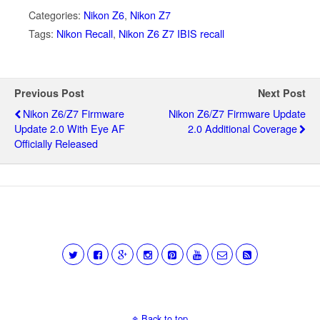
Categories:
Nikon Z6
,
Nikon Z7
Tags:
Nikon Recall
,
Nikon Z6 Z7 IBIS recall
Previous Post
Next Post
Nikon Z6/Z7 Firmware
Nikon Z6/Z7 Firmware Update
Update 2.0 With Eye AF
2.0 Additional Coverage
Officially Released
Back to top