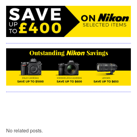
No related posts.