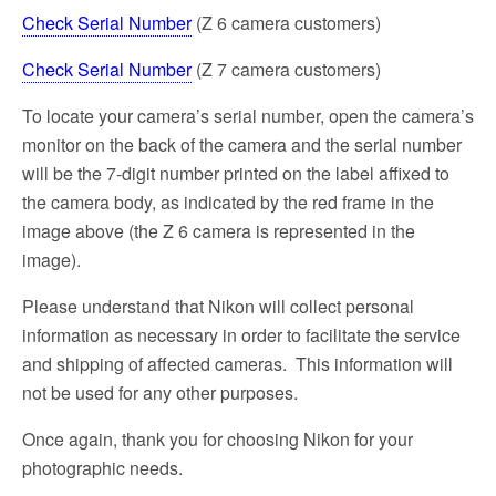
Check Serial Number
(Z 6 camera customers)
Check Serial Number
(Z 7 camera customers)
To locate your camera’s serial number, open the camera’s
monitor on the back of the camera and the serial number
will be the 7-digit number printed on the label affixed to
the camera body, as indicated by the red frame in the
image above (the Z 6 camera is represented in the
image).
Please understand that Nikon will collect personal
information as necessary in order to facilitate the service
and shipping of affected cameras. This information will
not be used for any other purposes.
Once again, thank you for choosing Nikon for your
photographic needs.