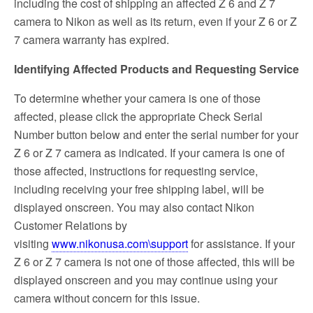
including the cost of shipping an affected Z 6 and Z 7
camera to Nikon as well as its return, even if your Z 6 or Z
7 camera warranty has expired.
Identifying Affected Products and Requesting Service
To determine whether your camera is one of those
affected, please click the appropriate Check Serial
Number button below and enter the serial number for your
Z 6 or Z 7 camera as indicated. If your camera is one of
those affected, instructions for requesting service,
including receiving your free shipping label, will be
displayed onscreen. You may also contact Nikon
Customer Relations by
visiting
www.nikonusa.com\support
for assistance. If your
Z 6 or Z 7 camera is not one of those affected, this will be
displayed onscreen and you may continue using your
camera without concern for this issue.