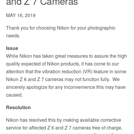
and Z 7 Cameras
MAY 16, 2019
Thank you for choosing Nikon for your photographic
needs.
Issue
While Nikon has taken great measures to assure the high
quality expected of Nikon products, it has come to our
attention that the vibration reduction (VR) feature in some
Nikon Z 6 and Z 7 cameras may not function fully. We
sincerely apologize for any inconvenience this may have
caused.
Resolution
Nikon has resolved this by making available corrective
service for affected Z 6 and Z 7 cameras free of charge,