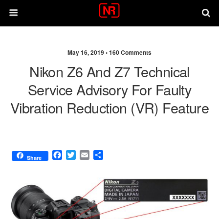
May 16, 2019 •
160 Comments
Nikon Z6 And Z7 Technical
Service Advisory For Faulty
Vibration Reduction (VR) Feature
F
T
E
S
Share
a
w
m
h
c
i
a
a
e
t
i
r
b
t
l
e
o
e
o
r