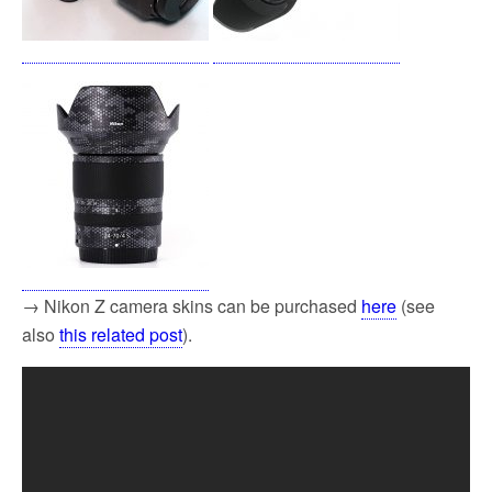
→ Nikon Z camera skins can be purchased
here
(see
also
this related post
).