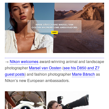
→
Nikon welcomes
award-winning animal and landscape
photographer
Marsel van Oosten
(
see his D850 and Z7
guest posts
) and fashion photographer
Marie Bärsch
as
Nikon’s new European ambassadors.