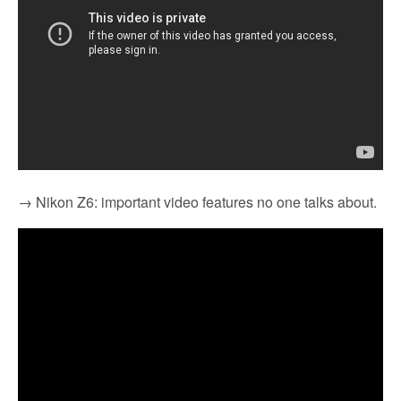
→ Nikon Z6: important video features no one talks about.