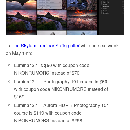
→
The Skylum Luminar Spring offer
will end next week
on May 14th:
Luminar 3.1 is $50 with coupon code
NIKONRUMORS instead of $70
Luminar 3.1 + Photography 101 course is $59
with coupon code NIKONRUMORS instead of
$169
Luminar 3.1 + Aurora HDR + Photography 101
course is $119 with coupon code
NIKONRUMORS instead of $268