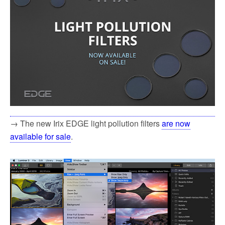
→ The new Irix EDGE light pollution filters
are now
available for sale
.