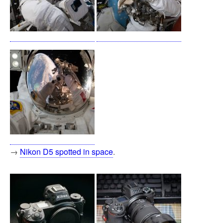
→
Nikon D5 spotted in space
.