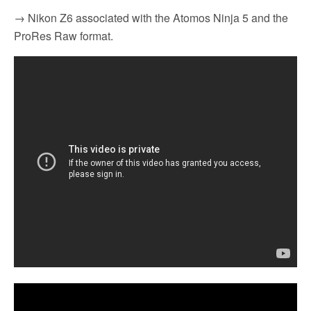
→ Nikon Z6 associated with the Atomos Ninja 5 and the
ProRes Raw format.