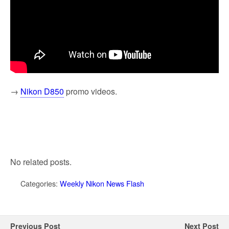
→
Nikon D850
promo videos.
No related posts.
Categories:
Weekly Nikon News Flash
Previous Post
Next Post