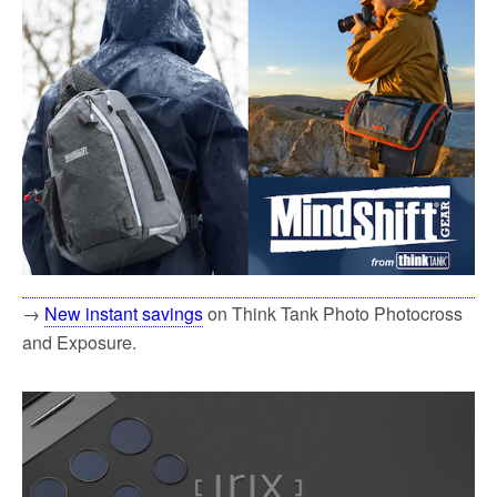
→
New instant savings
on Think Tank Photo Photocross
and Exposure.