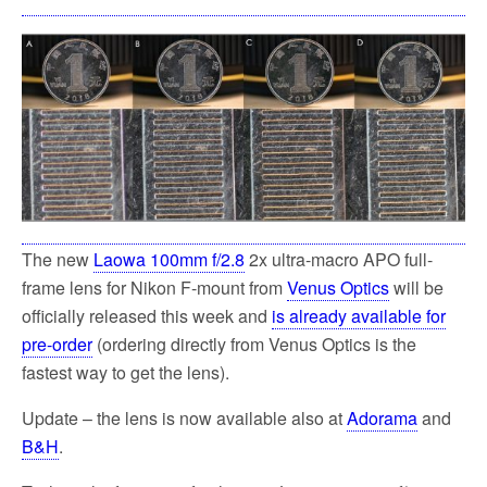
The new
Laowa 100mm f/2.8
2x ultra-macro APO full-
frame lens for Nikon F-mount from
Venus Optics
will be
officially released this week and
is already available for
pre-order
(ordering directly from Venus Optics is the
fastest way to get the lens).
Update – the lens is now available also at
Adorama
and
B&H
.