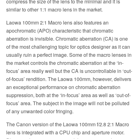
compress the size of the lens to the minimal and it is
similar to other 1:1 macro lens in the market.
Laowa 100mm 2:1 Macro lens also features an
apochromatic (APO) characteristic that chromatic
aberration is invisible. Chromatic aberration (CA) is one
of the most challenging topic for optics designer as it can
usually ruin a perfect image. Some of the macro lenses in
the market controls the chromatic aberration at the ‘in-
focus’ area really well but the CA is uncontrollable in ‘out-
of-focus’ rendition. The Laowa 100mm, however, delivers
an exceptional performance on chromatic aberration
suppression, both at the ‘in-focus’ area as well as ‘out-of-
focus’ area. The subject in the image will not be polluted
of any unwanted color fringing.
The Canon version of the Laowa 100mm f/2.8 2:1 Macro
lens is integrated with a CPU chip and aperture motor.