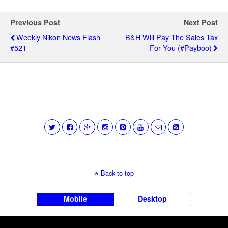
Previous Post
Next Post
Weekly Nikon News Flash
B&H Will Pay The Sales Tax
#521
For You (#Payboo)
Back to top
Mobile
Desktop