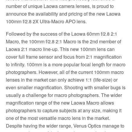
number of unique Laowa camera lenses, is proud to
announce the availability and pricing of the new Laowa
100mm f/2.8 2X Ultra-Macro APO lens.
Followed by the success of the Laowa 60mm f/2.8 2:1
Macro, the 100mm f/2.8 2:1 Macro is the 2nd member of
Laowa 2:1 macro line-up. This new 100mm lens can
cover full frame sensor and focus from 2:1 magnification
to infinity. 100mm is a more popular focal length for macro
photographers. However, all of the current 100mm macro
lenses in the market can only achieve 1:1 (life-size) or
even smaller magnification. Shooting with smaller bugs is
usually a challenge for macro photographers. The wider
magnification range of the new Laowa Macro allows
photographers to capture subjects at any size, making it
one of the most versatile macro lens in the market.
Despite having the wider range, Venus Optics manage to