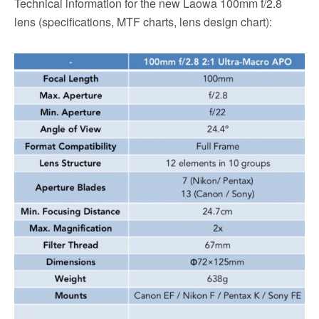
Technical information for the new Laowa 100mm f/2.8
lens (specifications, MTF charts, lens design chart):