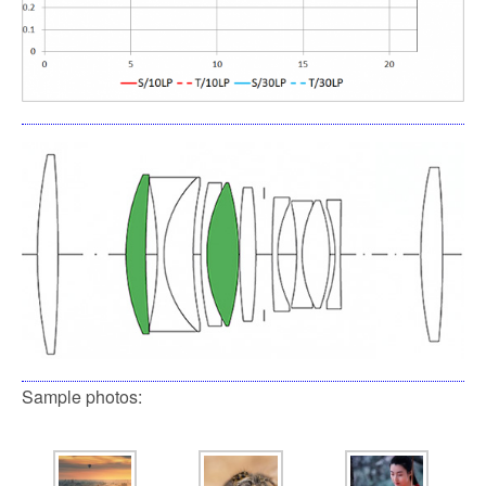
Sample photos: