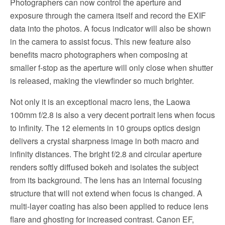
Photographers can now control the aperture and
exposure through the camera itself and record the EXIF
data into the photos. A focus indicator will also be shown
in the camera to assist focus. This new feature also
benefits macro photographers when composing at
smaller f-stop as the aperture will only close when shutter
is released, making the viewfinder so much brighter.
Not only it is an exceptional macro lens, the Laowa
100mm f/2.8 is also a very decent portrait lens when focus
to infinity. The 12 elements in 10 groups optics design
delivers a crystal sharpness image in both macro and
infinity distances. The bright f/2.8 and circular aperture
renders softly diffused bokeh and isolates the subject
from its background. The lens has an internal focusing
structure that will not extend when focus is changed. A
multi-layer coating has also been applied to reduce lens
flare and ghosting for increased contrast. Canon EF,