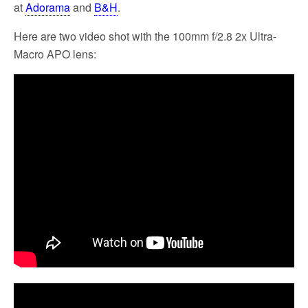
at
Adorama
and
B&H
.
Here are two video shot with the 100mm f/2.8 2x Ultra-
Macro APO lens: