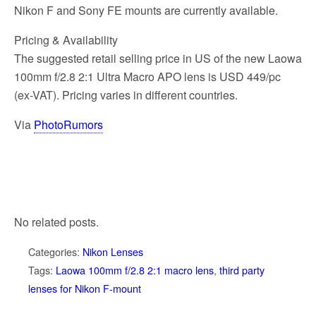
Nikon F and Sony FE mounts are currently available.
Pricing & Availability
The suggested retail selling price in US of the new Laowa
100mm f/2.8 2:1 Ultra Macro APO lens is USD 449/pc
(ex-VAT). Pricing varies in different countries.
Via
PhotoRumors
No related posts.
Categories:
Nikon Lenses
Tags:
Laowa 100mm f/2.8 2:1 macro lens
,
third party
lenses for Nikon F-mount