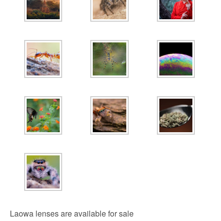
Laowa lenses are available for sale