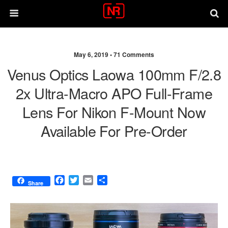
May 6, 2019 •
71 Comments
Venus Optics Laowa 100mm F/2.8
2x Ultra-Macro APO Full-Frame
Lens For Nikon F-Mount Now
Available For Pre-Order
F
T
E
S
Share
a
w
m
h
c
i
a
a
e
t
i
r
b
t
l
e