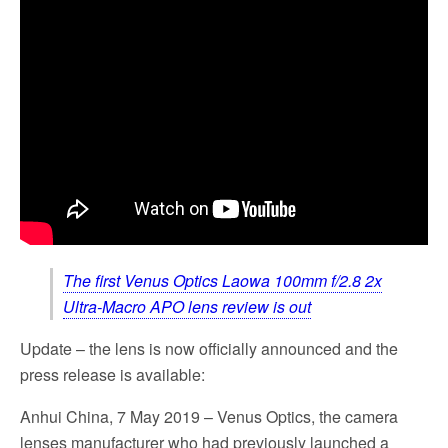
The first Venus Optics Laowa 100mm f/2.8 2x
Ultra-Macro APO lens review is out
Update – the lens is now officially announced and the
press release is available:
Anhui China, 7 May 2019 – Venus Optics, the camera
lenses manufacturer who had previously launched a