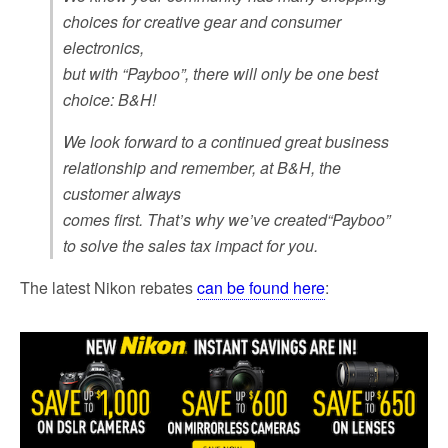
choices for creative gear and consumer
electronics,
but with “Payboo”, there will only be one best
choice: B&H!
We look forward to a continued great business
relationship and remember, at B&H, the
customer always
comes first. That’s why we’ve created“Payboo”
to solve the sales tax impact for you.
The latest Nikon rebates
can be found here
: