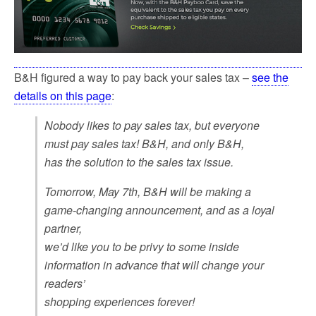
B&H figured a way to pay back your sales tax –
see the
details on this page
:
Nobody likes to pay sales tax, but everyone
must pay sales tax! B&H, and only B&H,
has the solution to the sales tax issue.
Tomorrow, May 7th, B&H will be making a
game-changing announcement, and as a loyal
partner,
we’d like you to be privy to some inside
information in advance that will change your
readers’
shopping experiences forever!