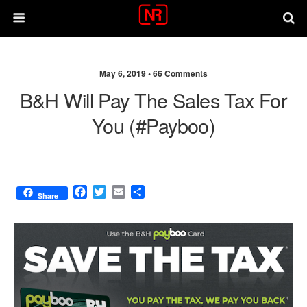
May 6, 2019 •
66 Comments
B&H Will Pay The Sales Tax For
You (#Payboo)
F
T
E
S
Share
a
w
m
h
c
i
a
a
e
t
i
r
b
t
l
e
o
e
o
r
k