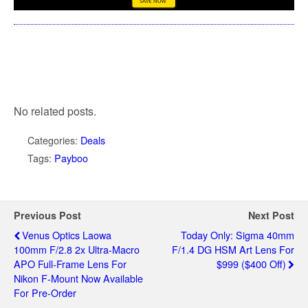
No related posts.
Categories:
Deals
Tags:
Payboo
Previous Post
Next Post
Venus Optics Laowa
Today Only: Sigma 40mm
100mm F/2.8 2x Ultra-Macro
F/1.4 DG HSM Art Lens For
APO Full-Frame Lens For
$999 ($400 Off)
Nikon F-Mount Now Available
For Pre-Order