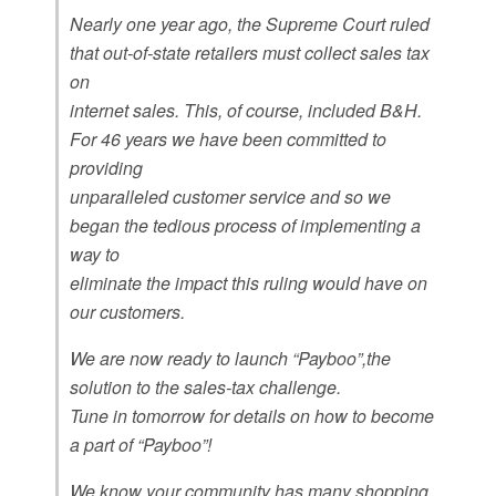
Nearly one year ago, the Supreme Court ruled
that out-of-state retailers must collect sales tax
on
internet sales. This, of course, included B&H.
For 46 years we have been committed to
providing
unparalleled customer service and so we
began the tedious process of implementing a
way to
eliminate the impact this ruling would have on
our customers.
We are now ready to launch “Payboo”,the
solution to the sales-tax challenge.
Tune in tomorrow for details on how to become
a part of “Payboo”!
We know your community has many shopping