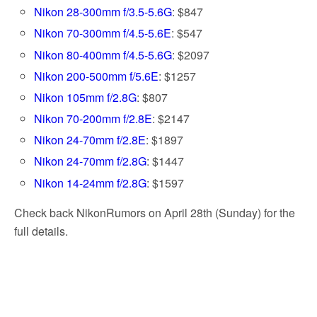
Nikon 28-300mm f/3.5-5.6G
: $847
Nikon 70-300mm f/4.5-5.6E
: $547
Nikon 80-400mm f/4.5-5.6G
: $2097
Nikon 200-500mm f/5.6E
: $1257
Nikon 105mm f/2.8G
: $807
Nikon 70-200mm f/2.8E
: $2147
Nikon 24-70mm f/2.8E
: $1897
Nikon 24-70mm f/2.8G
: $1447
Nikon 14-24mm f/2.8G
: $1597
Check back NikonRumors on April 28th (Sunday) for the
full details.