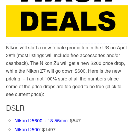
k
Nikon will start a new rebate promotion in the US on April
28th (most listings will include free accessories and/or
cashback). The Nikon Z6 will get a new $200 price drop,
while the Nikon Z7 will go down $600. Here is the new
pricing – I am not 100% sure of all the numbers since
some of the price drops are too good to be true (click to
see current price):
DSLR
Nikon D5600 + 18-55mm
: $547
Nikon D500
: $1497