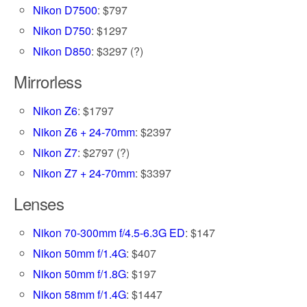
Nikon D7500
: $797
Nikon D750
: $1297
Nikon D850
: $3297 (?)
Mirrorless
Nikon Z6
: $1797
Nikon Z6 + 24-70mm
: $2397
Nikon Z7
: $2797 (?)
Nikon Z7 + 24-70mm
: $3397
Lenses
Nikon 70-300mm f/4.5-6.3G ED
: $147
Nikon 50mm f/1.4G
: $407
Nikon 50mm f/1.8G
: $197
Nikon 58mm f/1.4G
: $1447