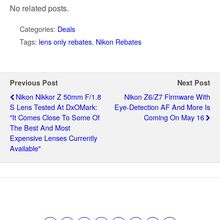
No related posts.
Categories:
Deals
Tags:
lens only rebates
,
Nikon Rebates
Previous Post
Next Post
Nikon Nikkor Z 50mm F/1.8
Nikon Z6/Z7 Firmware With
S Lens Tested At DxOMark:
Eye-Detection AF And More Is
"it Comes Close To Some Of
Coming On May 16
The Best And Most
Expensive Lenses Currently
Available"