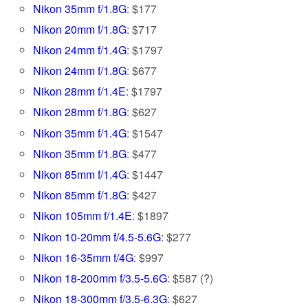
Nikon 35mm f/1.8G
: $177
Nikon 20mm f/1.8G
: $717
Nikon 24mm f/1.4G
: $1797
Nikon 24mm f/1.8G
: $677
Nikon 28mm f/1.4E
: $1797
Nikon 28mm f/1.8G
: $627
Nikon 35mm f/1.4G
: $1547
Nikon 35mm f/1.8G
: $477
Nikon 85mm f/1.4G
: $1447
Nikon 85mm f/1.8G
: $427
Nikon 105mm f/1.4E
: $1897
Nikon 10-20mm f/4.5-5.6G
: $277
Nikon 16-35mm f/4G
: $997
Nikon 18-200mm f/3.5-5.6G
: $587 (?)
Nikon 18-300mm f/3.5-6.3G
: $627