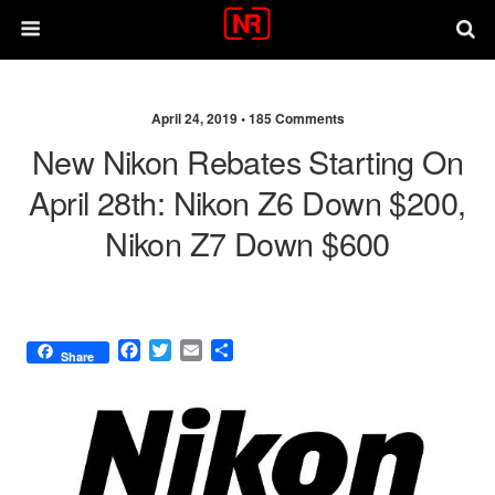
April 24, 2019 •
185 Comments
New Nikon Rebates Starting On
April 28th: Nikon Z6 Down $200,
Nikon Z7 Down $600
F
T
E
S
Share
a
w
m
h
c
i
a
a
e
t
i
r
b
t
l
e
o
e
o
r