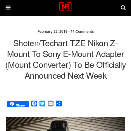
February 22, 2019 •
44 Comments
Shoten/Techart TZE Nikon Z-
Mount To Sony E-Mount Adapter
(mount Converter) To Be Officially
Announced Next Week
F
T
E
S
Share
a
w
m
h
c
i
a
a
e
t
i
r
b
t
l
e