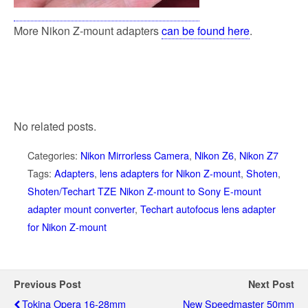
More Nikon Z-mount adapters
can be found here
.
No related posts.
Categories:
Nikon Mirrorless Camera
,
Nikon Z6
,
Nikon Z7
Tags:
Adapters
,
lens adapters for Nikon Z-mount
,
Shoten
,
Shoten/Techart TZE Nikon Z-mount to Sony E-mount
adapter mount converter
,
Techart autofocus lens adapter
for Nikon Z-mount
Previous Post
Next Post
Tokina Opera 16-28mm
New Speedmaster 50mm