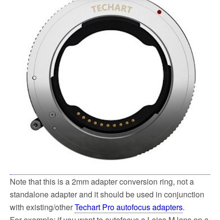
Note that this is a 2mm adapter conversion ring, not a
standalone adapter and it should be used in conjunction
with existing/other
Techart Pro autofocus adapters
.
For example: if you want to autofocus a Leica M lens on a