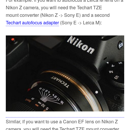
Nikon Z camera, you will need the Techart TZE
mount converter (Nikon Z -> Sony E) and a second
Techart autofocus adapter
(Sony E -> Leica M):
Similar, if you want to use a Canon EF lens on Nikon Z
camera, you will need the Techart TZE mount converter