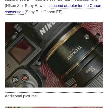
(Nikon Z -> Sony E) with a
second adapter for the Canon
conversion
(Sony E -> Canon EF):
Additional pictures: