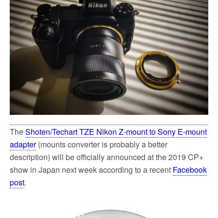
o
e
o
r
k
The
Shoten/Techart TZE Nikon Z-mount to Sony E-mount
adapter
(mounts converter is probably a better
description) will be officially announced at the 2019 CP+
show in Japan next week according to a recent
Facebook
post
.