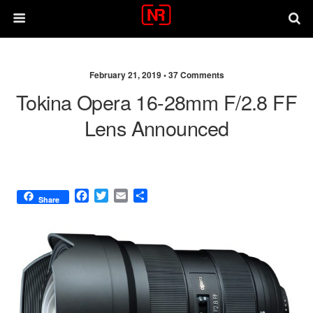
February 21, 2019 •
37 Comments
Tokina Opera 16-28mm F/2.8 FF
Lens Announced
F
T
E
S
Share
a
w
m
h
c
i
a
a
e
t
i
r
b
t
l
e
o
e
o
r
k