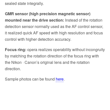
sealed state integrally.
GMR sensor (high precision magnetic sensor)
mounted near the drive section:
Instead of the rotation
detection sensor normally used as the AF control sensor,
it realized quick AF speed with high resolution and focus
control with higher detection accuracy.
Focus ring:
opera realizes operability without incongruity
by matching the rotation direction of the focus ring with
the Nikon · Canon’s original lens and the rotation
direction.
Sample photos can be found
here
.