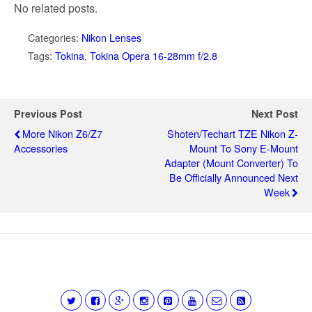
No related posts.
Categories:
Nikon Lenses
Tags:
Tokina
,
Tokina Opera 16-28mm f/2.8
Previous Post
Next Post
More Nikon Z6/Z7
Shoten/Techart TZE Nikon Z-
Accessories
Mount To Sony E-Mount
Adapter (mount Converter) To
Be Officially Announced Next
Week