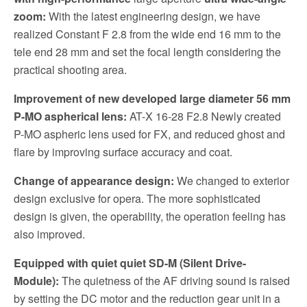
zoom:
With the latest engineering design, we have
realized Constant F 2.8 from the wide end 16 mm to the
tele end 28 mm and set the focal length considering the
practical shooting area.
Improvement of new developed large diameter 56 mm
P-MO aspherical lens:
AT-X 16-28 F2.8 Newly created
P-MO aspheric lens used for FX, and reduced ghost and
flare by improving surface accuracy and coat.
Change of appearance design:
We changed to exterior
design exclusive for opera. The more sophisticated
design is given, the operability, the operation feeling has
also improved.
Equipped with quiet quiet SD-M (Silent Drive-
Module):
The quietness of the AF driving sound is raised
by setting the DC motor and the reduction gear unit in a