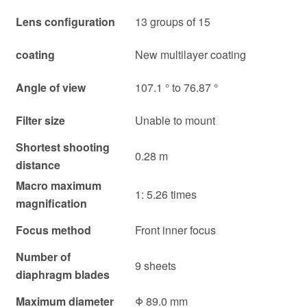
Lens configuration
13 groups of 15
coating
New multilayer coating
Angle of view
107.1 ° to 76.87 °
Filter size
Unable to mount
Shortest shooting
0.28 m
distance
Macro maximum
1: 5.26 times
magnification
Focus method
Front inner focus
Number of
9 sheets
diaphragm blades
Maximum diameter
Φ 89.0 mm