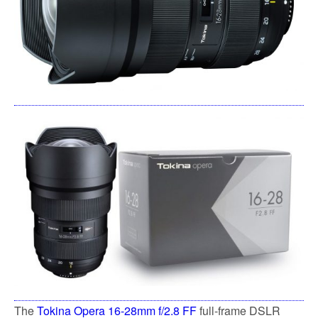
The
Tokina Opera 16-28mm f/2.8 FF
full-frame DSLR