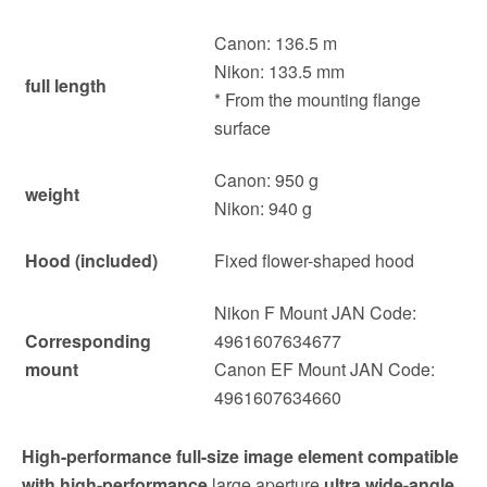
Canon: 136.5 m
Nikon: 133.5 mm
full length
* From the mounting flange
surface
Canon: 950 g
weight
Nikon: 940 g
Hood (included)
Fixed flower-shaped hood
Nikon F Mount JAN Code:
Corresponding
4961607634677
mount
Canon EF Mount JAN Code:
4961607634660
High-performance full-size image element compatible
with high-performance
large aperture
ultra wide-angle