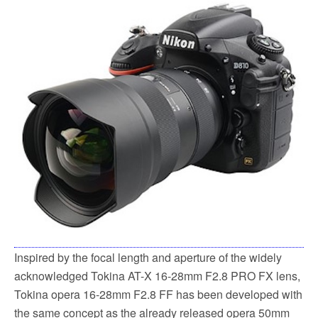
Inspired by the focal length and aperture of the widely
acknowledged Tokina AT-X 16-28mm F2.8 PRO FX lens,
Tokina opera 16-28mm F2.8 FF has been developed with
the same concept as the already released opera 50mm