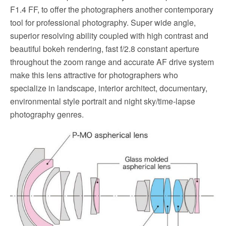
F1.4 FF, to offer the photographers another contemporary
tool for professional photography. Super wide angle,
superior resolving ability coupled with high contrast and
beautiful bokeh rendering, fast f/2.8 constant aperture
throughout the zoom range and accurate AF drive system
make this lens attractive for photographers who
specialize in landscape, interior architect, documentary,
environmental style portrait and night sky/time-lapse
photography genres.