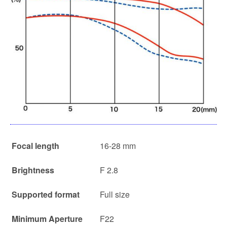
Focal length
16-28 mm
Brightness
F 2.8
Supported format
Full size
Minimum Aperture
F22