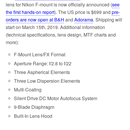
lens for Nikon F-mount is now officially announced (
see
the first hands-on report
). The US price is $699 and
pre-
orders are now open at B&H
and
Adorama
. Shipping will
start on March 15th, 2019. Additional information
(technical specifications, lens design, MTF charts and
more):
F-Mount Lens/FX Format
Aperture Range: f/2.8 to f/22
Three Aspherical Elements
Three Low Dispersion Elements
Multi-Coating
Silent Drive DC Motor Autofocus System
9-Blade Diaphragm
Built-In Lens Hood