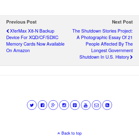
Previous Post
Next Post
XferMax X8-N Backup
The Shutdown Stories Project:
Device For XQD/CF/SDXC
A Photographic Essay Of 21
Memory Cards Now Available
People Affected By The
On Amazon
Longest Government
Shutdown In U.S. History
Back to top