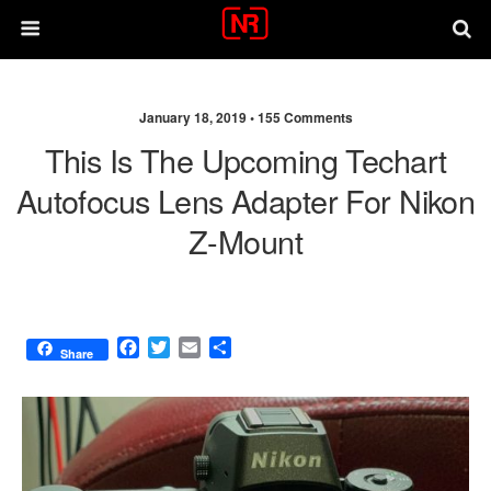
January 18, 2019 •
155 Comments
This Is The Upcoming Techart
Autofocus Lens Adapter For Nikon
Z-Mount
F
T
E
S
Share
a
w
m
h
c
i
a
a
e
t
i
r
b
t
l
e
o
e
o
r