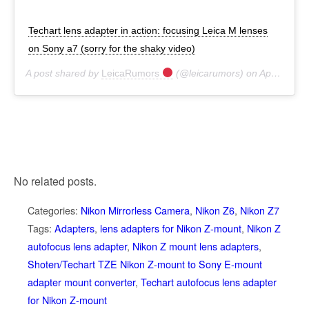
Techart lens adapter in action: focusing Leica M lenses
on Sony a7 (sorry for the shaky video)
A post shared by
LeicaRumors
(@leicarumors) on
Apr 25, 2017 at 7:57pm PDT
No related posts.
Categories:
Nikon Mirrorless Camera
,
Nikon Z6
,
Nikon Z7
Tags:
Adapters
,
lens adapters for Nikon Z-mount
,
Nikon Z
autofocus lens adapter
,
Nikon Z mount lens adapters
,
Shoten/Techart TZE Nikon Z-mount to Sony E-mount
adapter mount converter
,
Techart autofocus lens adapter
for Nikon Z-mount