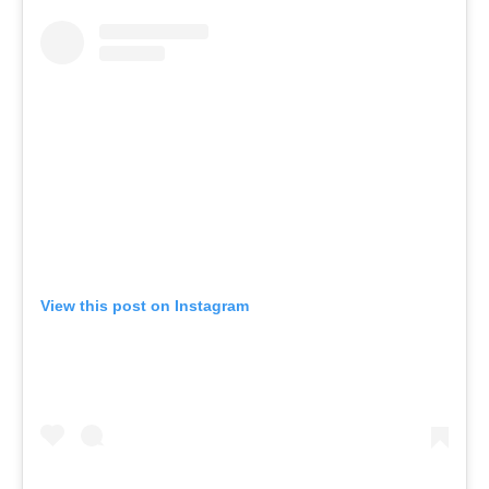
View this post on Instagram