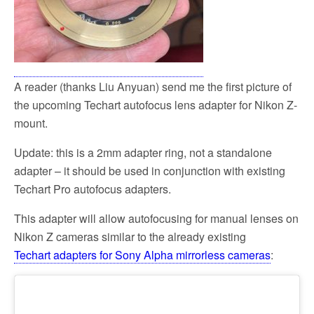
A reader (thanks Liu Anyuan) send me the first picture of
the upcoming Techart autofocus lens adapter for Nikon Z-
mount.
Update: this is a 2mm adapter ring, not a standalone
adapter – it should be used in conjunction with existing
Techart Pro autofocus adapters.
This adapter will allow autofocusing for manual lenses on
Nikon Z cameras similar to the already existing
Techart adapters for Sony Alpha mirrorless cameras
: