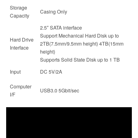
Storage
Casing Only
Capacity
2.5″ SATA interface
Support Mechanical Hard Disk up to
Hard Drive
2TB(7.5mm/9.5mm height) 4TB(15mm
Interface
height)
Supports Solid State Disk up to 1 TB
Input
DC 5V/2A
Computer
USB3.0 5Gbit/sec
I/F