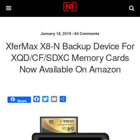
January 18, 2019 •
84 Comments
XferMax X8-N Backup Device For
XQD/CF/SDXC Memory Cards
Now Available On Amazon
F
T
E
S
Share
a
w
m
h
c
i
a
a
e
t
i
r
b
t
l
e
o
e
o
r