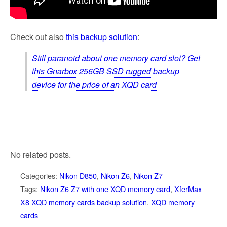
Check out also
this backup solution
:
Still paranoid about one memory card slot? Get
this Gnarbox 256GB SSD rugged backup
device for the price of an XQD card
No related posts.
Categories:
Nikon D850
,
Nikon Z6
,
Nikon Z7
Tags:
Nikon Z6 Z7 with one XQD memory card
,
XferMax
X8 XQD memory cards backup solution
,
XQD memory
cards