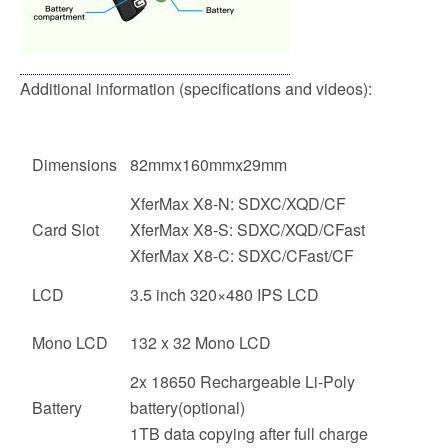
Additional information (specifications and videos):
Dimensions
82mmx160mmx29mm
XferMax X8-N: SDXC/XQD/CF
Card Slot
XferMax X8-S: SDXC/XQD/CFast
XferMax X8-C: SDXC/CFast/CF
LCD
3.5 inch 320×480 IPS LCD
Mono LCD
132 x 32 Mono LCD
2x 18650 Rechargeable Li-Poly
Battery
battery(optional)
1TB data copying after full charge