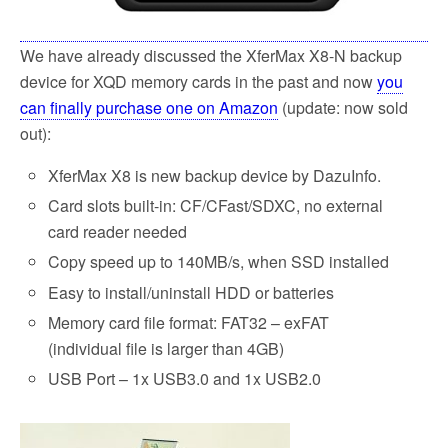
We have already discussed the XferMax X8-N backup
device for XQD memory cards in the past and now
you
can finally purchase one on Amazon
(update: now sold
out):
XferMax X8 is new backup device by DazuInfo.
Card slots built-in: CF/CFast/SDXC, no external
card reader needed
Copy speed up to 140MB/s, when SSD installed
Easy to install/uninstall HDD or batteries
Memory card file format: FAT32 – exFAT
(individual file is larger than 4GB)
USB Port – 1x USB3.0 and 1x USB2.0