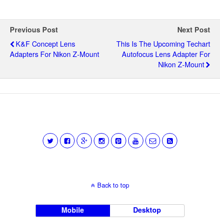
Previous Post
Next Post
K&F Concept Lens
This Is The Upcoming Techart
Adapters For Nikon Z-Mount
Autofocus Lens Adapter For
Nikon Z-Mount
Back to top
Mobile
Desktop