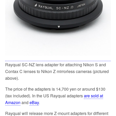
Rayqual SC-NZ lens adapter for attaching Nikon S and
Contax C lenses to Nikon Z mirrorless cameras (pictured
above).
The price of the adapters is 14,700 yen or around $130
(tax included). In the US Rayqual adapters
are sold at
Amazon
and
eBay
.
Rayqual will release more Z-mount adapters for different