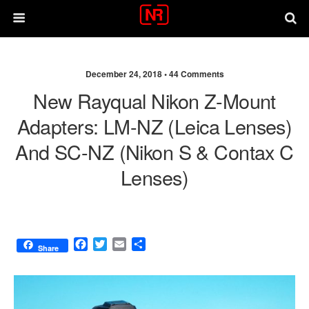
December 24, 2018 •
44 Comments
New Rayqual Nikon Z-Mount
Adapters: LM-NZ (Leica Lenses)
And SC-NZ (Nikon S & Contax C
Lenses)
F
T
E
S
Share
a
w
m
h
c
i
a
a
e
t
i
r
b
t
l
e