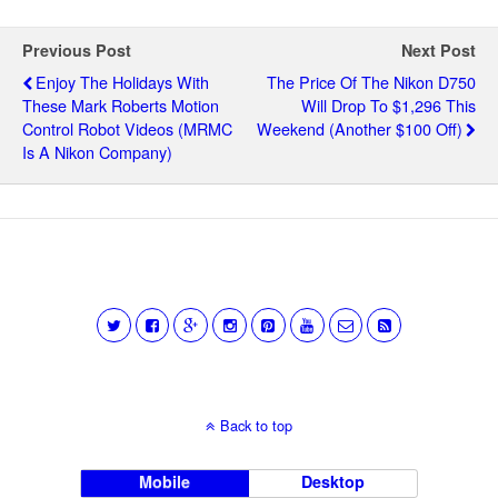
Previous Post
Next Post
Enjoy The Holidays With
The Price Of The Nikon D750
These Mark Roberts Motion
Will Drop To $1,296 This
Control Robot Videos (MRMC
Weekend (another $100 Off)
Is A Nikon Company)
Back to top
Mobile
Desktop