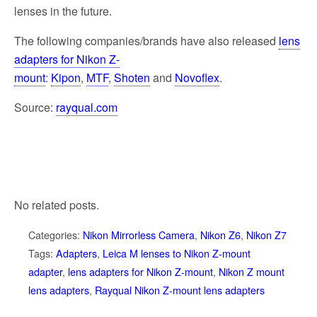
lenses in the future.
The following companies/brands have also released
lens
adapters for Nikon Z-
mount
:
Kipon
,
MTF
,
Shoten
and
Novoflex
.
Source:
rayqual.com
No related posts.
Categories:
Nikon Mirrorless Camera
,
Nikon Z6
,
Nikon Z7
Tags:
Adapters
,
Leica M lenses to Nikon Z-mount
adapter
,
lens adapters for Nikon Z-mount
,
Nikon Z mount
lens adapters
,
Rayqual Nikon Z-mount lens adapters