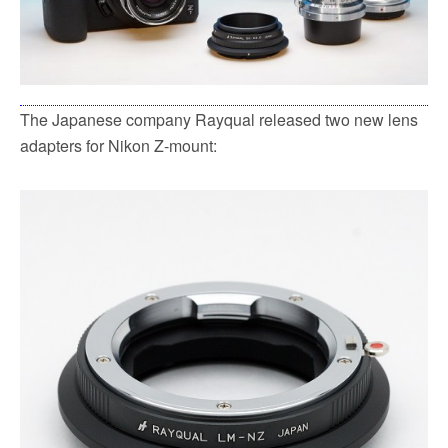
The Japanese company Rayqual released two new lens
adapters for Nikon Z-mount: