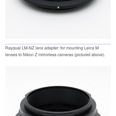
Rayqual LM-NZ lens adapter: for mounting Leica M
lenses to Nikon Z mirrorless cameras (pictured above).