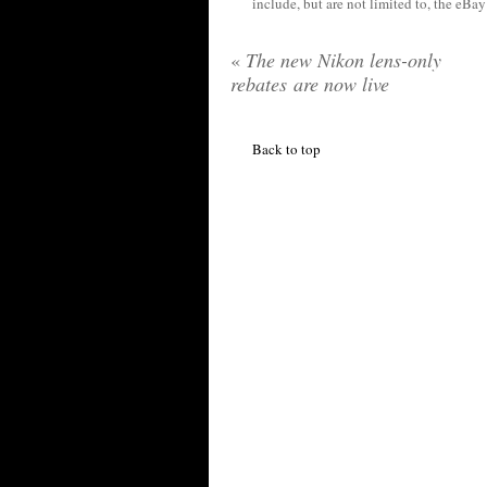
include, but are not limited to, the eBa
«
The new Nikon lens-only
rebates are now live
Back to top