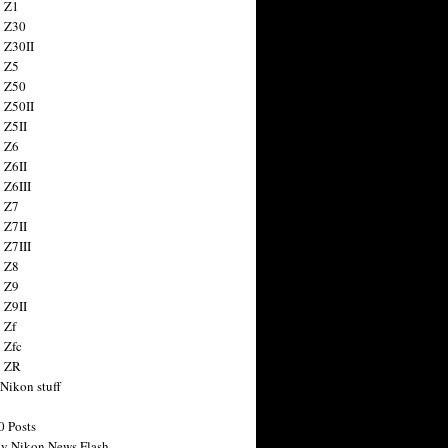
 Z1
 Z30
 Z30II
 Z5
 Z50
 Z50II
 Z5II
 Z6
 Z6II
 Z6III
 Z7
 Z7II
 Z7III
 Z8
 Z9
 Z9II
 Zf
 Zfc
n ZR
 Nikon stuff
0 Posts
y Nikon News Flash