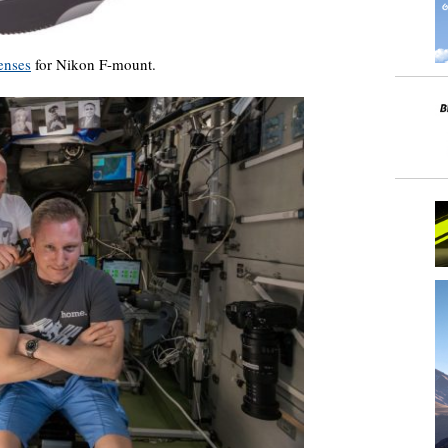
enses
for Nikon F-mount.