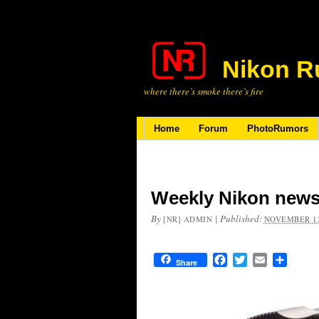
Nikon R
where there’s smoke there’s fire
Home
Forum
PhotoRumors
Weekly Nikon news
By
|
Published:
[NR] ADMIN
NOVEMBER 12
Facebook
Twitter
Email
Share
Share