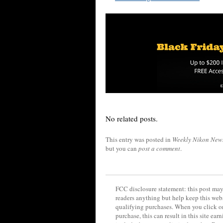
No related posts.
This entry was posted in
Weekly Nikon New
but you can
post a comment
.
FCC disclosure statement: this post may 
readers anything but help keep this web
qualifying purchases. When you click on
purchase, this can result in this site ea