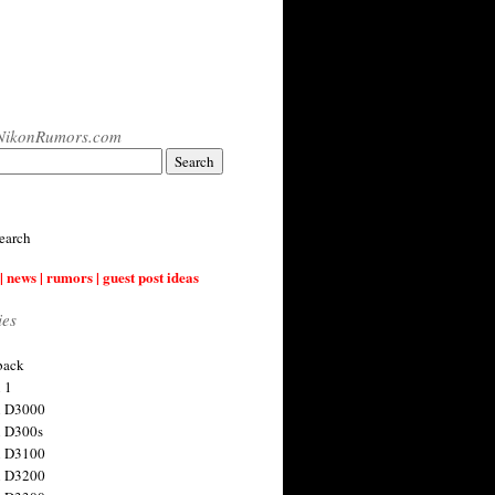
NikonRumors.com
earch
| news | rumors | guest post ideas
ies
back
 1
n D3000
 D300s
n D3100
n D3200