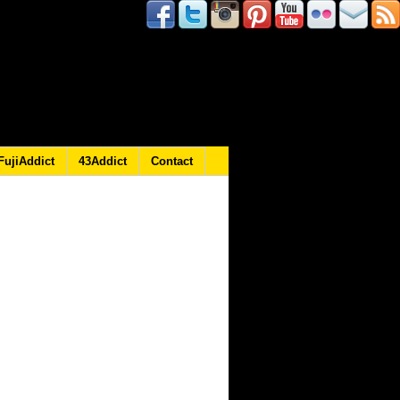
FujiAddict
43Addict
Contact