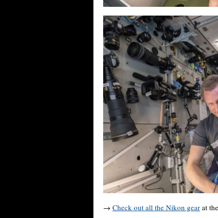
→
Check out all the Nikon gear
at the