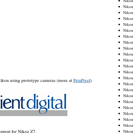
Niko
Niko
Niko
Nikon
Niko
Niko
Niko
Nikon
Niko
Niko
Niko
Niko
Niko
Niko
Nikon using prototype cameras (more at
PetaPixel
)
Niko
Niko
Nikon
Niko
Niko
Niko
Niko
Niko
pport for Nikoz Z7.
Niko