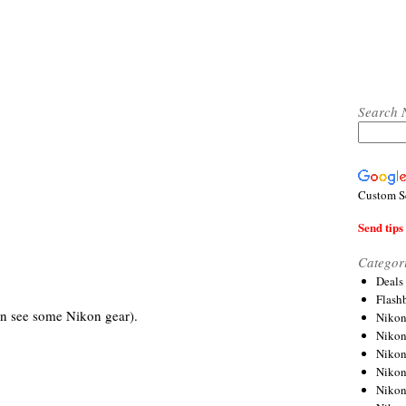
Search 
Custom S
Send tips 
Categor
Deals
Flash
n see some Nikon gear).
Nikon
Niko
Nikon
Niko
Niko