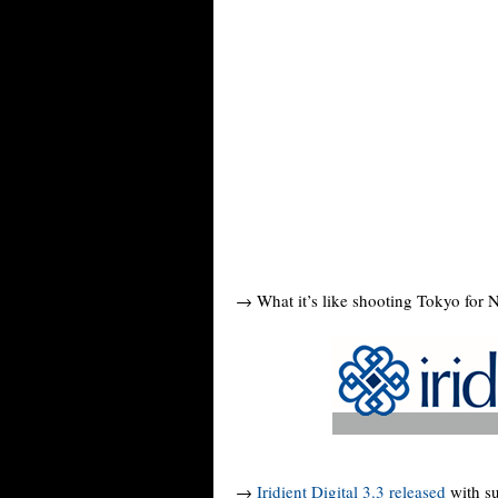
→ What it’s like shooting Tokyo for 
→
Iridient Digital 3.3 released
with su