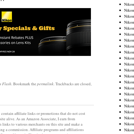
Niko
Niko
Niko
Niko
Niko
Niko
Niko
Niko
Niko
Niko
Nikon
Nikon
Niko
Nikon
s Flash
. Bookmark the
permalink
. Trackbacks are closed,
Nikon
Niko
Nikon
Nikon
Nikon
contain affiliate links or promotions that do not cost
Nikon
site alive. As an Amazon Associate, I earn from
Nikon
 links to various merchants on this site and make a
rning a commission. Affiliate programs and affiliations
Nikon