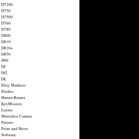
n D7200
n D750
n D7500
n D760
n D780
n D800
n D810
n D810a
n D850
n D90
 Df
 Df2
n DL
 Ebay Madness
 Flashes
n Humor Rumor
 KeyMission
 Lenses
 Mirrorless Camera
 Patents
 Point and Shoot
 Software