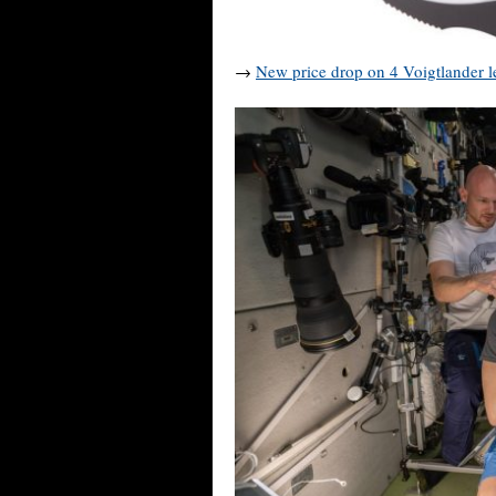
→
New price drop on 4 Voigtlander l