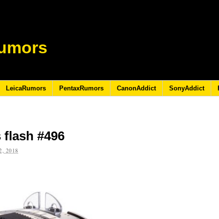
umors
LeicaRumors
PentaxRumors
CanonAddict
SonyAddict
 flash #496
, 2018