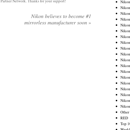
y Partner Network. Thanks for your support!
Nikon
Nikon
Nikon
Nikon believes to become #1
Nikon
mirrorless manufacturer soon
»
Nikon
Nikon
Nikon
Nikon
Nikon
Nikon
Nikon
Nikon
Nikon
Nikon
Nikon
Nikon
Nikon
Nikon
Niko
Other
RED
Top 1
Weekl