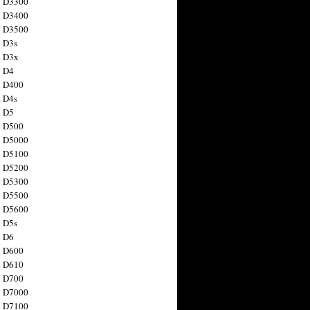
n D3300
n D3400
n D3500
 D3s
n D3x
n D4
n D400
 D4s
n D5
n D500
n D5000
n D5100
n D5200
n D5300
n D5500
n D5600
 D5s
n D6
n D600
n D610
n D700
n D7000
n D7100