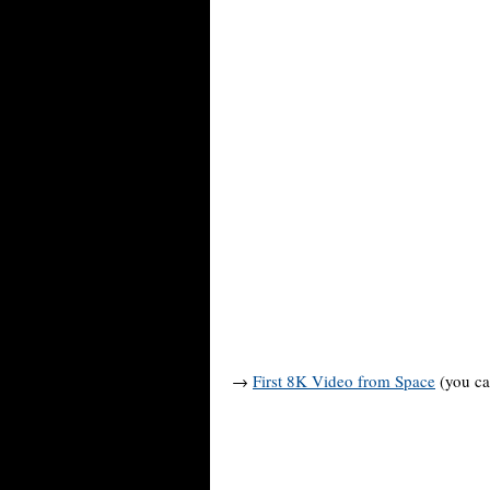
→
First 8K Video from Space
(you ca