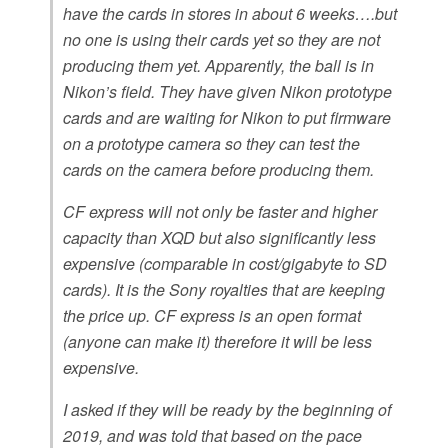
have the cards in stores in about 6 weeks….but
no one is using their cards yet so they are not
producing them yet. Apparently, the ball is in
Nikon’s field. They have given Nikon prototype
cards and are waiting for Nikon to put firmware
on a prototype camera so they can test the
cards on the camera before producing them.
CF express will not only be faster and higher
capacity than XQD but also significantly less
expensive (comparable in cost/gigabyte to SD
cards). It is the Sony royalties that are keeping
the price up. CF express is an open format
(anyone can make it) therefore it will be less
expensive.
I asked if they will be ready by the beginning of
2019, and was told that based on the pace