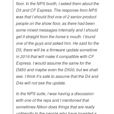
floor. In the NPS booth, I asked them about the
D5 and CF Express. The response from NPS
was that I should find one of 2 senior product
people on the show floor, as there had been
some mixed messages internally and I should
get it straight from the horse’s mouth. I found
one of the guys and asked him. He said for the
D5, there will be a firmware update sometime
in 2019 that will make it compatible with CF
Express. I would assume the same for the
D850 and maybe even the D500, but we shall
see. I think it’s safe to assume that the D4 and
D4s will not see the update.
In the NPS suite, I was having a discussion
with one of the reps and I mentioned that
sometimes Nikon does things that are really
unfriendly to the people who have invested a