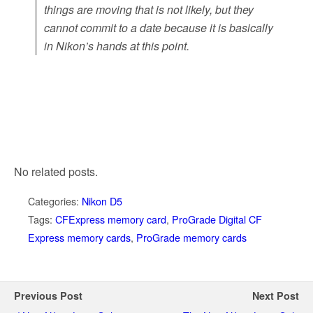
things are moving that is not likely, but they
cannot commit to a date because it is basically
in Nikon’s hands at this point.
No related posts.
Categories:
Nikon D5
Tags:
CFExpress memory card
,
ProGrade Digital CF
Express memory cards
,
ProGrade memory cards
Previous Post
Next Post