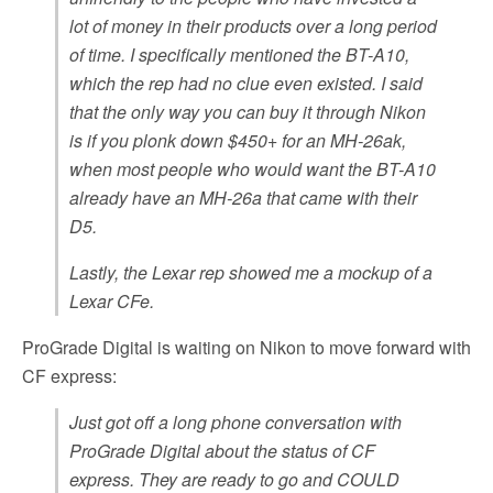
lot of money in their products over a long period
of time. I specifically mentioned the BT-A10,
which the rep had no clue even existed. I said
that the only way you can buy it through Nikon
is if you plonk down $450+ for an MH-26ak,
when most people who would want the BT-A10
already have an MH-26a that came with their
D5.
Lastly, the Lexar rep showed me a mockup of a
Lexar CFe.
ProGrade Digital is waiting on Nikon to move forward with
CF express:
Just got off a long phone conversation with
ProGrade Digital about the status of CF
express. They are ready to go and COULD