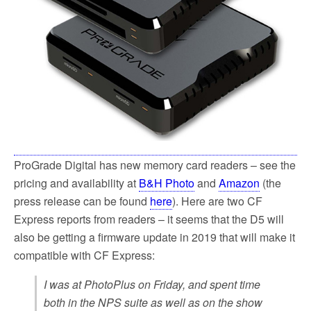
ProGrade Digital has new memory card readers – see the
pricing and availability at
B&H Photo
and
Amazon
(the
press release can be found
here
). Here are two CF
Express reports from readers – it seems that the D5 will
also be getting a firmware update in 2019 that will make it
compatible with CF Express:
I was at PhotoPlus on Friday, and spent time
both in the NPS suite as well as on the show