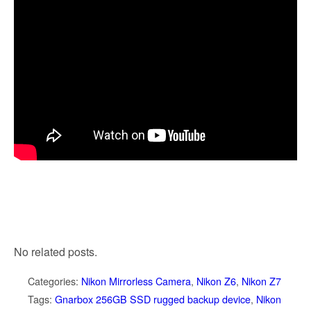
No related posts.
Categories:
Nikon Mirrorless Camera
,
Nikon Z6
,
Nikon Z7
Tags:
Gnarbox 256GB SSD rugged backup device
,
Nikon