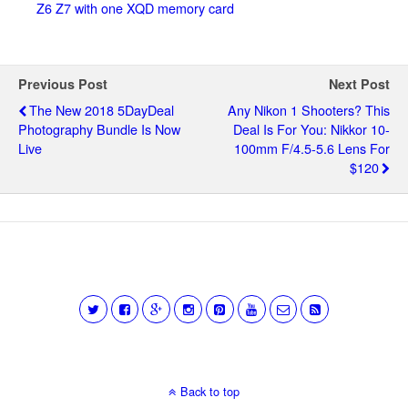
Z6 Z7 with one XQD memory card
Previous Post
Next Post
The New 2018 5DayDeal
Any Nikon 1 Shooters? This
Photography Bundle Is Now
Deal Is For You: Nikkor 10-
Live
100mm F/4.5-5.6 Lens For
$120
Back to top