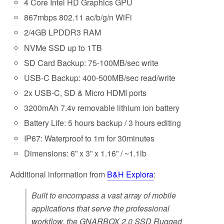
4 Core Intel HD Graphics GPU
867mbps 802.11 ac/b/g/n WiFi
2/4GB LPDDR3 RAM
NVMe SSD up to 1TB
SD Card Backup: 75-100MB/sec write
USB-C Backup: 400-500MB/sec read/write
2x USB-C, SD & Micro HDMI ports
3200mAh 7.4v removable lithium ion battery
Battery Life: 5 hours backup / 3 hours editing
IP67: Waterproof to 1m for 30minutes
Dimensions: 6” x 3” x 1.16” / ~1.1lb
Additional information from
B&H Explora
:
Built to encompass a vast array of mobile
applications that serve the professional
workflow, the GNARBOX 2.0 SSD Rugged