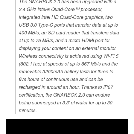
The GNARBOX 2.0 has been upgraded with a
2.4 GHz Intel® Quad-Core™ processor,
integrated Intel HD Quad-Core graphics, two
USB 3.0 Type-C ports that transfer data at up to
400 MB/s, an SD card reader that transfers data
at up to 75 MB/s, and a micro-HDMI port for
displaying your content on an external monitor.
Wireless connectivity is achieved using Wi-Fi 5
(802.11ac) at speeds of up to 867 Mb/s and the
removable 3200mAh battery lasts for three to
five hours of continuous use and can be
recharged in around an hour. Thanks to IP67
certification, the GNARBOX 2.0 can endure
being submerged in 3.3′ of water for up to 30
minutes.