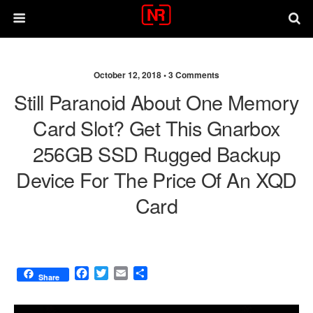
October 12, 2018 •
3 Comments
Still Paranoid About One Memory
Card Slot? Get This Gnarbox
256GB SSD Rugged Backup
Device For The Price Of An XQD
Card
F
T
E
S
Share
a
w
m
h
c
i
a
a