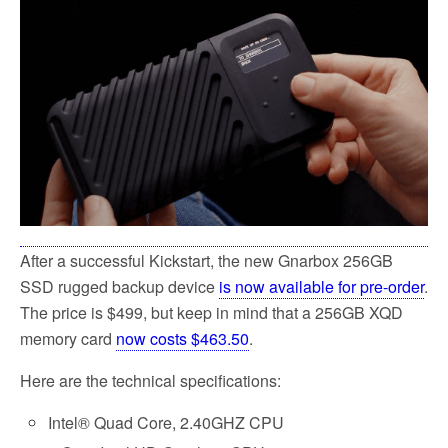
e
t
i
r
b
t
l
e
o
e
o
r
k
After a successful Kickstart, the new Gnarbox 256GB
SSD rugged backup device
is now available for pre-order
.
The price is $499, but keep in mind that a 256GB XQD
memory card
now costs $463.50
.
Here are the technical specifications:
Intel® Quad Core, 2.40GHZ CPU