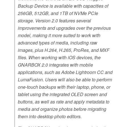
Backup Device is available with capacities of
256GB, 512GB, and 1TB of NVMe PCIe
storage. Version 2.0 features several
improvements and upgrades over the previous
model, making it more suited to work with
advanced types of media, including raw
images, plus H.264, H.265, ProRes, and MXF
files. When working with iOS devices, the
GNARBOX 2.0 integrates with mobile
applications, such as Adobe Lightroom CC and
LumaFusion. Users will also be able to perform
one-touch backups with their laptop, phone, or
tablet using the integrated OLED screen and
buttons, as well as rate and apply metadata to
media and organize photos before migrating
them into desktop photo editors.