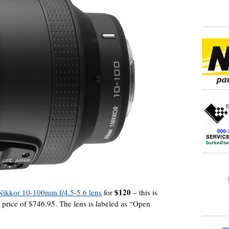
$120
 Nikkor 10-100mm f/4.5-5.6 lens
for
– this is
 price of $746.95. The lens is labeled as “Open