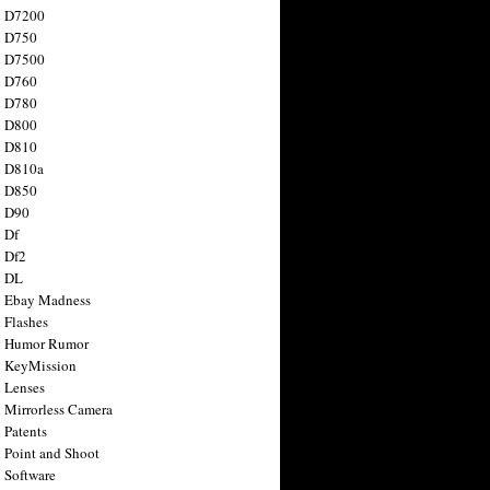
n D7200
n D750
n D7500
n D760
n D780
n D800
n D810
n D810a
n D850
n D90
 Df
 Df2
n DL
 Ebay Madness
 Flashes
n Humor Rumor
 KeyMission
 Lenses
 Mirrorless Camera
 Patents
 Point and Shoot
 Software