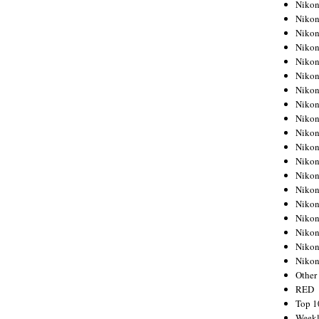
Nikon
Nikon
Nikon
Nikon
Nikon
Nikon
Nikon
Nikon
Nikon
Nikon
Nikon
Nikon
Nikon
Nikon
Nikon
Nikon
Nikon
Nikon
Niko
Other
RED
Top 1
Weekl