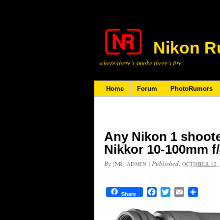
Nikon R
where there’s smoke there’s fire
Home
Forum
PhotoRumors
Any Nikon 1 shooter
Nikkor 10-100mm f/4
By
|
Published:
[NR] ADMIN
OCTOBER 12,
Facebook
Twitter
Email
Share
Share