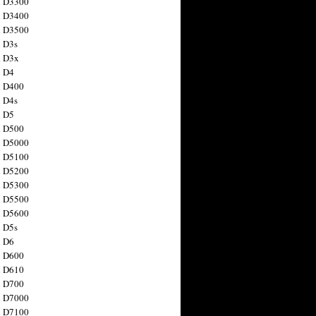
n D3300
n D3400
n D3500
 D3s
n D3x
n D4
n D400
 D4s
n D5
n D500
n D5000
n D5100
n D5200
n D5300
n D5500
n D5600
 D5s
n D6
n D600
n D610
n D700
n D7000
n D7100