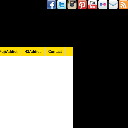
FujiAddict
43Addict
Contact