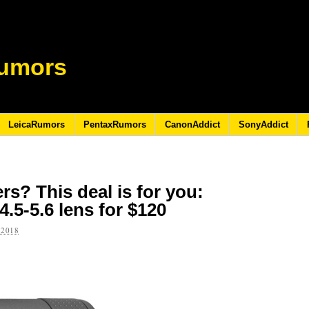
umors
LeicaRumors
PentaxRumors
CanonAddict
SonyAddict
s? This deal is for you:
.5-5.6 lens for $120
 2018