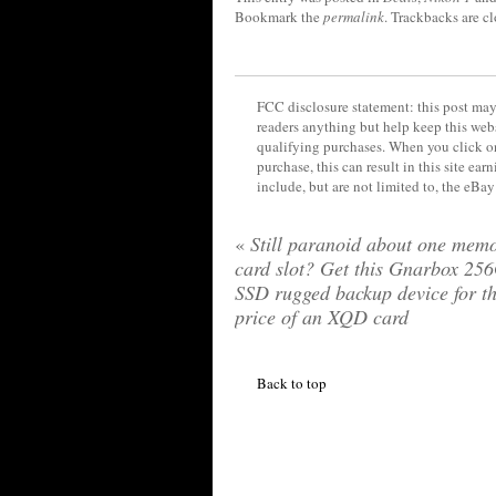
Bookmark the
permalink
. Trackbacks are c
FCC disclosure statement: this post may 
readers anything but help keep this web
qualifying purchases. When you click on
purchase, this can result in this site ea
include, but are not limited to, the eBa
«
Still paranoid about one mem
card slot? Get this Gnarbox 25
SSD rugged backup device for t
price of an XQD card
Back to top