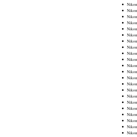
Niko
Niko
Niko
Niko
Niko
Niko
Niko
Niko
Niko
Niko
Nikon
Nikon
Niko
Nikon
Nikon
Niko
Nikon
Nikon
Nikon
Nikon
Nikon
Nikon