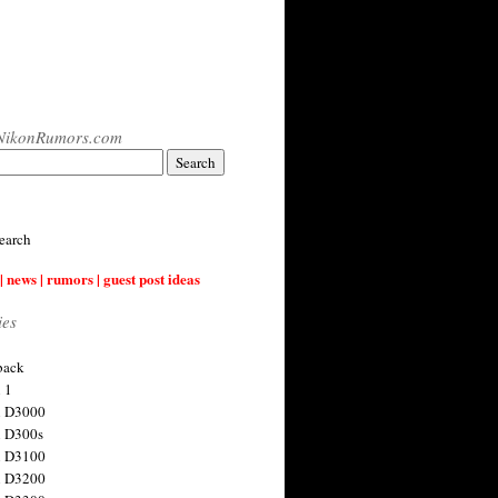
NikonRumors.com
earch
| news | rumors | guest post ideas
ies
back
 1
n D3000
 D300s
n D3100
n D3200