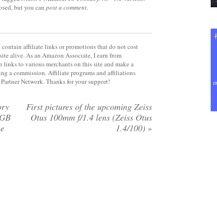
losed, but you can
post a comment
.
contain affiliate links or promotions that do not cost
site alive. As an Amazon Associate, I earn from
 links to various merchants on this site and make a
rning a commission. Affiliate programs and affiliations
y Partner Network. Thanks for your support!
ory
First pictures of the upcoming Zeiss
6GB
Otus 100mm f/1.4 lens (Zeiss Otus
he
1.4/100)
»