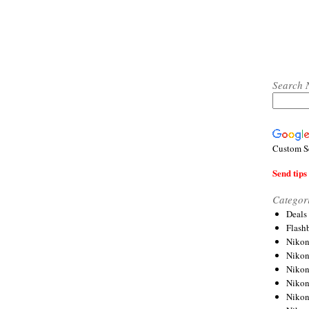
Search 
Custom S
Send tips 
Categor
Deals
Flash
Nikon
Niko
Nikon
Niko
Niko