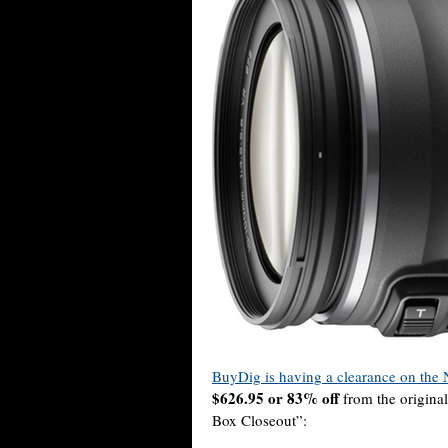
BuyDig is having a clearance on the
$626.95 or 83% off
from the original
Box Closeout”: