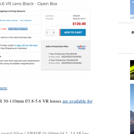
here
.
R 30-110mm f/3.8-5.6 VR lenses
are available for
 tagged
Nikon 1 NIKKOR 10-100mm f/4.5 - 5.6 VR lens
.