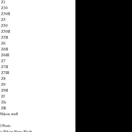
 Z1
 Z30
 Z30II
 Z5
 Z50
 Z50II
 Z5II
 Z6
 Z6II
 Z6III
 Z7
 Z7II
 Z7III
 Z8
 Z9
 Z9II
 Zf
 Zfc
n ZR
 Nikon stuff
0 Posts
y Nikon News Flash