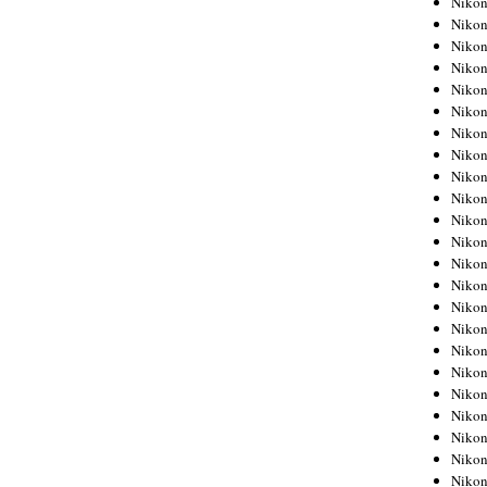
Niko
Niko
Niko
Nikon
Niko
Niko
Niko
Nikon
Niko
Niko
Niko
Niko
Niko
Niko
Niko
Niko
Nikon
Niko
Niko
Niko
Niko
Niko
Niko