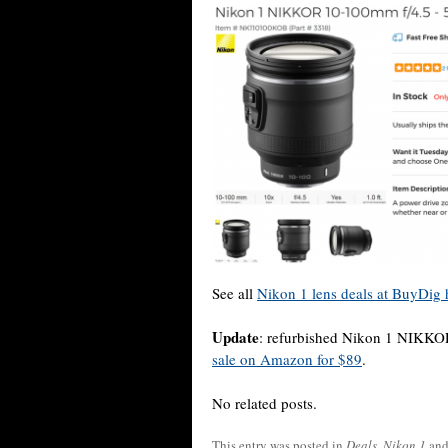
See all
Nikon 1 lens deals at BuyDig 
Update
: refurbished Nikon 1 NIKKO
sale on Amazon for $89
.
No related posts.
This entry was posted in
Deals
,
Nikon 1
and