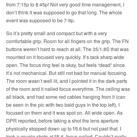
from 7:15p to 8:45p! Not very good time management, I
don’t think it was supposed to go that long. The whole
event was supposed to be 7-9p.
So it’s pretty small and compact but with a very
comfortable grip. Room for all fingers on the grip. The FN
buttons weren’t hard to reach at all. The 35/1.8S that was
mounted on it focused very quickly. It’s tack sharp wide
open. The focus ring feel is okay, but feels “dead” since
it’s not mechanical. But still not bad for manual focusing.
The room wasn’t well lit, and I pointed it in the dark parts
of the room and it nailed focus everytime. The ceiling was
all black, and had some red cables hanging from it (can
be seen in the pic with two bald guys in the top left). I
focused on them and it was spot on. All wide open. As
DPR reported, before taking a shot the lens aperture
physically stopped down up to f/5.6 but not past that. I
took a couple shots at f/5.6, focus nailed. Couldn’t really