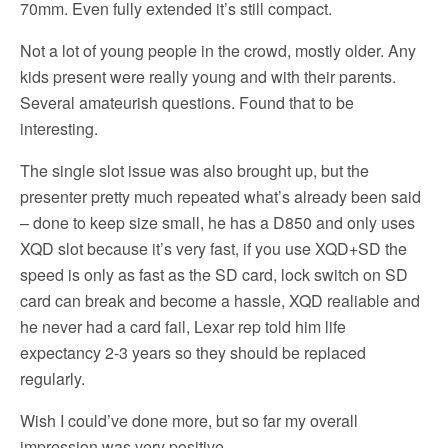
70mm. Even fully extended it’s still compact.
Not a lot of young people in the crowd, mostly older. Any
kids present were really young and with their parents.
Several amateurish questions. Found that to be
interesting.
The single slot issue was also brought up, but the
presenter pretty much repeated what’s already been said
– done to keep size small, he has a D850 and only uses
XQD slot because it’s very fast, if you use XQD+SD the
speed is only as fast as the SD card, lock switch on SD
card can break and become a hassle, XQD realiable and
he never had a card fail, Lexar rep told him life
expectancy 2-3 years so they should be replaced
regularly.
Wish I could’ve done more, but so far my overall
impression was very positive.