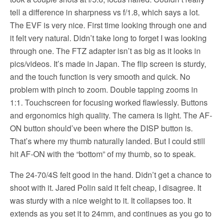
tell a difference in sharpness vs f/1.8, which says a lot.
The EVF is very nice. First time looking through one and
it felt very natural. Didn’t take long to forget I was looking
through one. The FTZ adapter isn’t as big as it looks in
pics/videos. It’s made in Japan. The flip screen is sturdy,
and the touch function is very smooth and quick. No
problem with pinch to zoom. Double tapping zooms in
1:1. Touchscreen for focusing worked flawlessly. Buttons
and ergonomics high quality. The camera is light. The AF-
ON button should’ve been where the DISP button is.
That’s where my thumb naturally landed. But I could still
hit AF-ON with the “bottom” of my thumb, so to speak.
The 24-70/4S felt good in the hand. Didn’t get a chance to
shoot with it. Jared Polin said it felt cheap, I disagree. It
was sturdy with a nice weight to it. It collapses too. It
extends as you set it to 24mm, and continues as you go to