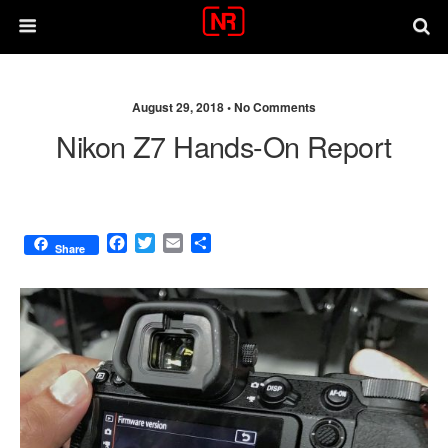
August 29, 2018 •
No Comments
Nikon Z7 Hands-On Report
F
T
E
S
Share
a
w
m
h
c
i
a
a
e
t
i
r
b
t
l
e
o
e
o
r
k