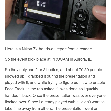
Here is a Nikon Z7 hands-on report from a reader:
So the event took place at PROCAM in Aurora, IL.
So they only had 2 or 3 bodies, and about 70-80 people
showed up. I grabbed it during the presentation and
played with it, and while trying to figure out how to enable
Face Tracking the rep asked if I was done so I quickly
handed it back. Once the presentation was over everyone
flocked over. Since I already played with it I didn’t want to
take time away from others. The presentation went on