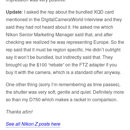
Update
: I asked the rep about the bundled XQD card
mentioned in the DigitalCameraWorld interview and they
said they had not heard about it. He asked me which
Nikon Senior Marketing Manager said that, and after
checking we realized he was representing Europe. So the
rep said that it must be region specific. He didn’t outright
say it won’t be bundled, but indirectly said that. They
brought up the $100 “rebate” on the FTZ adapter if you
buy it with the camera, which is a standard offer anyway.
One other thing (sorry I’m remembering as time passes),
the shutter was very soft, gentle and quiet. Definitely more
so than my D750 which makes a racket in comparison.
Thanks a5m!
See all Nikon Z posts here