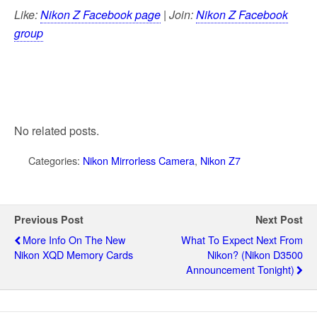
Like:
Nikon Z Facebook page
| Join:
Nikon Z Facebook
group
No related posts.
Categories:
Nikon Mirrorless Camera
,
Nikon Z7
Previous Post
Next Post
More Info On The New
What To Expect Next From
Nikon XQD Memory Cards
Nikon? (Nikon D3500
Announcement Tonight)