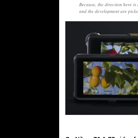
Because, the direction here is 
and the development are picked