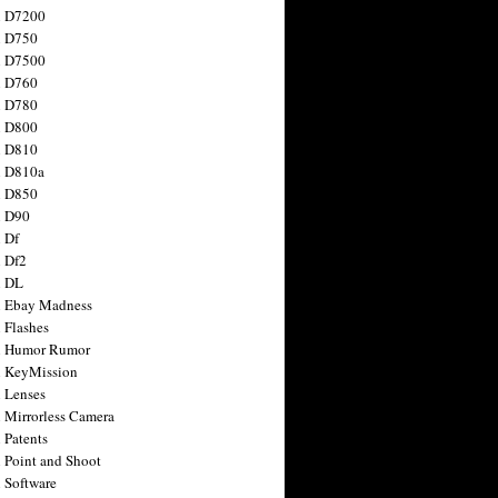
n D7200
n D750
n D7500
n D760
n D780
n D800
n D810
n D810a
n D850
n D90
 Df
 Df2
n DL
 Ebay Madness
 Flashes
n Humor Rumor
 KeyMission
 Lenses
 Mirrorless Camera
 Patents
 Point and Shoot
 Software