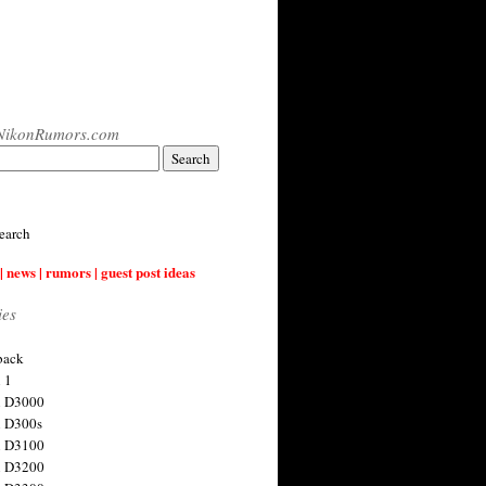
NikonRumors.com
earch
| news | rumors | guest post ideas
ies
back
 1
n D3000
 D300s
n D3100
n D3200