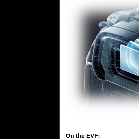
On the EVF: