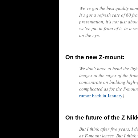
We’ve got the best quality moni
It’s got a refresh rate of 60 fr
presentation, it’s not just abou
we’ve put in front of it, in ter
on the eye.
On the new Z-mount:
We don’t have to bend the lig
images at the edges of the fra
concentrate on building high-qu
complicated as for the F-mount
rumor back in January
)
On the future of the Z Nik
But I think after five years, I
as F-mount lenses. But I think w