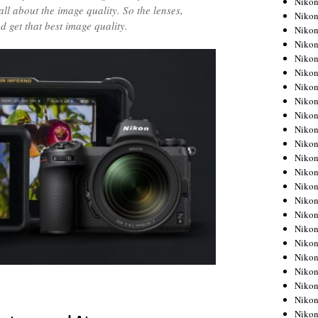
Niko
all about the image quality. So the lenses,
Niko
 get that best image quality.
Niko
Nikon
Niko
Niko
Niko
Nikon
Niko
Niko
Niko
Niko
Niko
Niko
Niko
Niko
Nikon
Niko
Niko
Niko
Niko
Niko
Niko