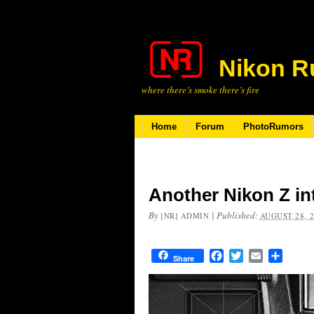
Nikon R
where there’s smoke there’s fire
Home
Forum
PhotoRumors
Another Nikon Z in
By
|
Published:
[NR] ADMIN
AUGUST 28, 
Facebook
Twitter
Email
Share
Share