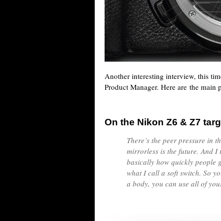
Another interesting interview, this ti
Product Manager. Here are the main p
On the Nikon Z6 & Z7 targ
There’s the peer pressure in t
mirrorless is the future. And I 
basically how quickly people g
what I call a soft switch. So 
a body, you can use all of you