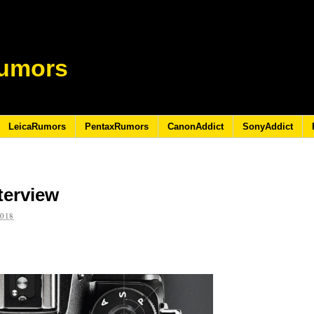
umors
LeicaRumors
PentaxRumors
CanonAddict
SonyAddict
terview
2018