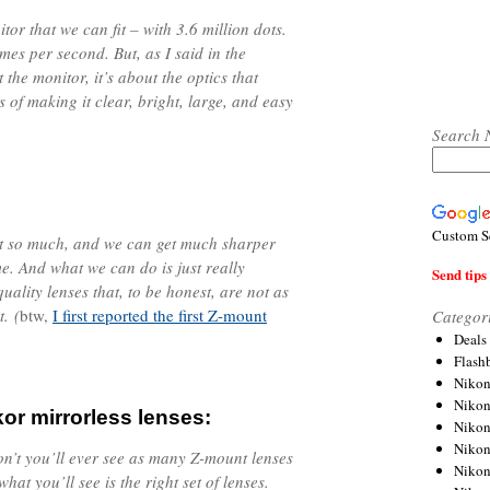
tor that we can fit – with 3.6 million dots.
ames per second. But, as I said in the
t the monitor, it’s about the optics that
ms of making it clear, bright, large, and easy
Search 
Custom S
ht so much, and we can get much sharper
me. And what we can do is just really
Send tips 
ality lenses that, to be honest, are not as
. (
btw,
I first reported the first Z-mount
Categor
Deals
Flash
Nikon
Niko
kor mirrorless lenses:
Nikon
Niko
 don’t you’ll ever see as many Z-mount lenses
Niko
hat you’ll see is the right set of lenses.