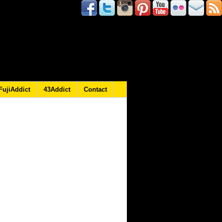
FujiAddict
43Addict
Contact