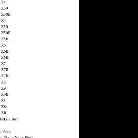
 Z1
 Z30
 Z30II
 Z5
 Z50
 Z50II
 Z5II
 Z6
 Z6II
 Z6III
 Z7
 Z7II
 Z7III
 Z8
 Z9
 Z9II
 Zf
 Zfc
n ZR
 Nikon stuff
0 Posts
y Nikon News Flash