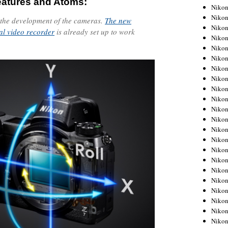
eatures and Atoms:
Niko
Niko
 the development of the cameras.
The new
Niko
al video recorder
is already set up to work
Niko
Niko
Niko
Niko
Niko
Niko
Niko
Nikon
Nikon
Niko
Nikon
Nikon
Niko
Nikon
Nikon
Nikon
Nikon
Nikon
Nikon