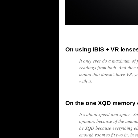
On using IBIS + VR lense
It only ever do a maximum of fi
readings from both. And then 
mount that doesn’t have VR, yo
with it.
On the one XQD memory c
It’s about speed and space. S
opinion, because of the amount
be XQD because everything else
enough room to fit two in, in 