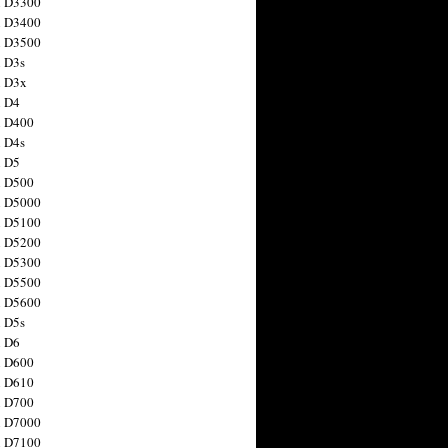
n D3300
n D3400
n D3500
 D3s
n D3x
n D4
n D400
 D4s
n D5
n D500
n D5000
n D5100
n D5200
n D5300
n D5500
n D5600
 D5s
n D6
n D600
n D610
n D700
n D7000
n D7100