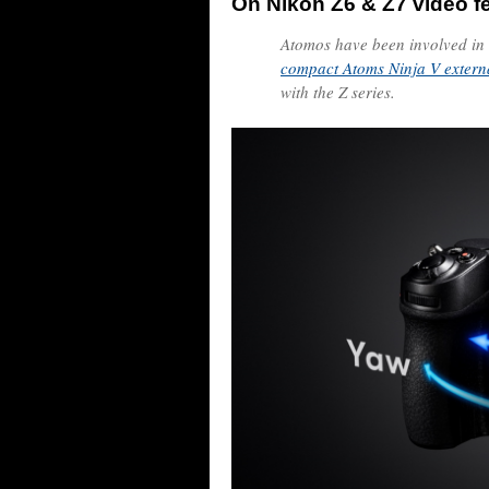
On Nikon Z6 & Z7 video f
Atomos have been involved in
compact Atoms Ninja V extern
with the Z series.