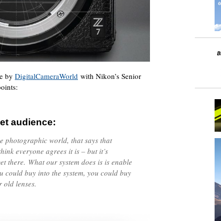
me by
DigitalCameraWorld
with Nikon’s Senior
oints:
et audience:
he photographic world, that says that
think everyone agrees it is – but it’s
et there. What our system does is is enable
you could buy into the system, you could buy
r old lenses.