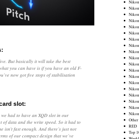
Nikon
Nikon
Nikon
Nikon
Nikon
Nikon
Nikon
Nikon
s:
Nikon
Nikon
ve. But basically it will take the best
Nikon
what you can have is if you have an old F-
Nikon
u’ve now got five stops of stabilisation
Nikon
Nikon
Nikon
Nikon
Nikon
ard slot:
Nikon
Niko
o we had to have an XQD slot in our
Other
 of data and the write speed. So it had to
RED
 isn’t fast enough. And there’s just not
Top 1
terms of our compact design that we’ve
Weekl