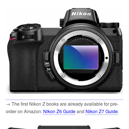
→ The first Nikon Z books are already available for pre-
order on Amazon:
Nikon Z6 Guide
and
Nikon Z7 Guide
.