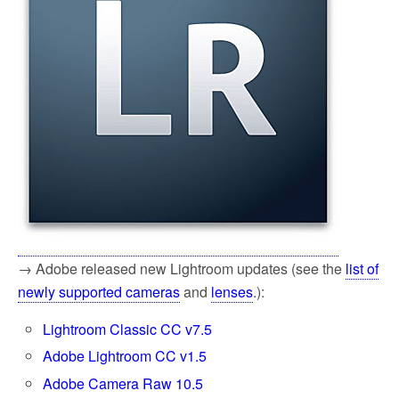
→ Adobe released new Lightroom updates (see the
list of
newly supported cameras
and
lenses
.):
Lightroom Classic CC v7.5
Adobe Lightroom CC v1.5
Adobe Camera Raw 10.5