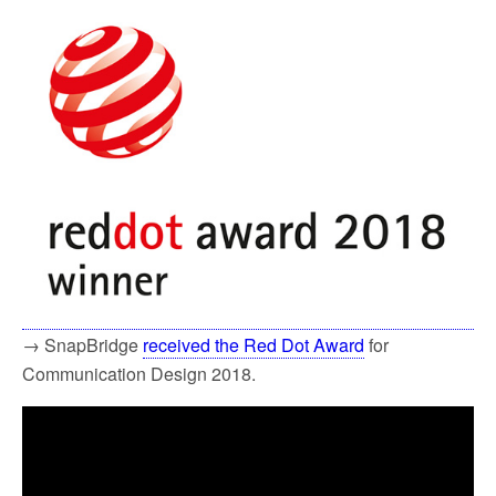
→ SnapBridge
received the Red Dot Award
for
Communication Design 2018.