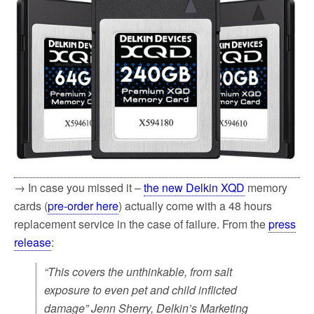
→ In case you missed it –
the new Delkin XQD
memory
cards (
pre-order here
) actually come with a 48 hours
replacement service in the case of failure. From the
press
release
:
“This covers the unthinkable, from salt
exposure to even pet and child inflicted
damage” Jenn Sherry, Delkin’s Marketing