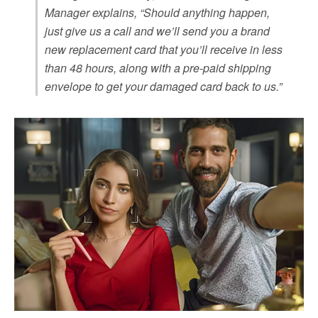
Manager explains, “Should anything happen,
just give us a call and we’ll send you a brand
new replacement card that you’ll receive in less
than 48 hours, along with a pre-paid shipping
envelope to get your damaged card back to us.”