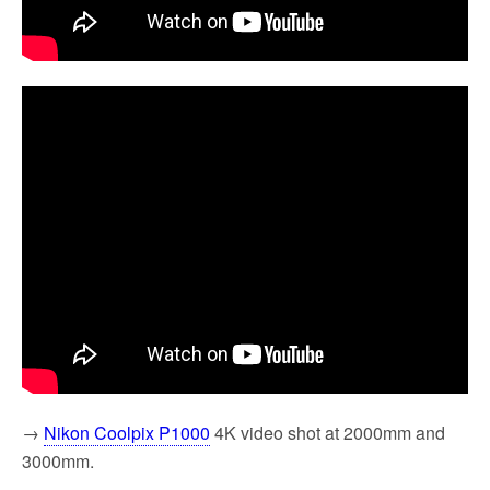
→
Nikon Coolpix P1000
4K video shot at 2000mm and
3000mm.