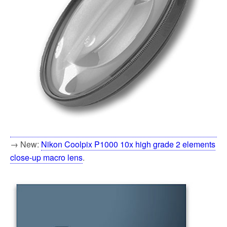
→ New:
Nikon Coolpix P1000 10x high grade 2 elements
close-up macro lens
.