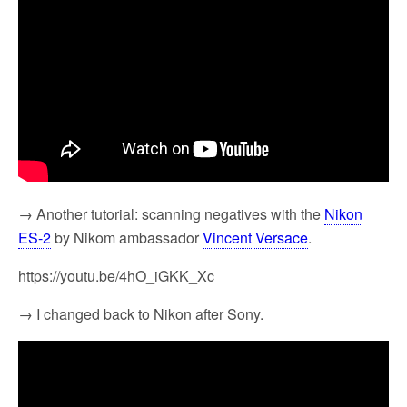
→ Another tutorial: scanning negatives with the
Nikon
ES-2
by Nikom ambassador
Vincent Versace
.
https://youtu.be/4hO_iGKK_Xc
→ I changed back to Nikon after Sony.