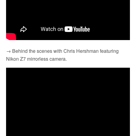
→ Behind the scenes with Chris Hershman featuring
Nikon Z7 mirrorless camera.