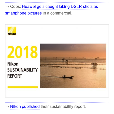
→ Oops:
Huawei gets caught faking DSLR shots as
smartphone pictures
in a commercial.
→
Nikon published
their sustainability report.