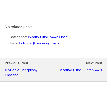
No related posts.
Categories:
Weekly Nikon News Flash
Tags:
Delkin XQD memory cards
Previous Post
Next Post
Nikon Z Conspiracy
Another Nikon Z Interview
Theories