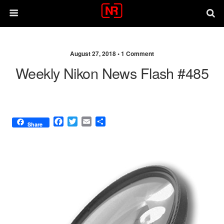
August 27, 2018 •
1 Comment
Weekly Nikon News Flash #485
F
T
E
S
Share
a
w
m
h
c
i
a
a
e
t
i
r
b
t
l
e
o
e
o
r
k