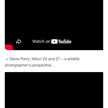
→ Steve Perry: Nikon Z6 and Z7 – a wildlife
photographer’s perspective.