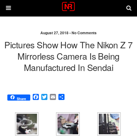
August 27, 2018 •
No Comments
Pictures Show How The Nikon Z 7
Mirrorless Camera Is Being
Manufactured In Sendai
F
T
E
S
Share
a
w
m
h
c
i
a
a
e
t
i
r
b
t
l
e
o
e
o
r