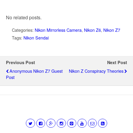
No related posts.
Categories:
Nikon Mirrorless Camera
,
Nikon Z6
,
Nikon Z7
Tags:
Nikon Sendai
Previous Post
Next Post
Anonymous Nikon Z7 Guest
Nikon Z Conspiracy Theories
Post