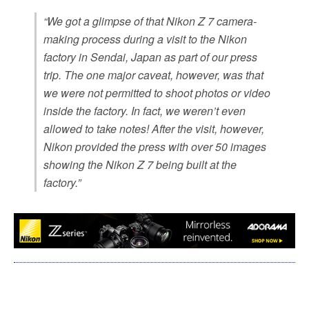
“We got a glimpse of that Nikon Z 7 camera-
making process during a visit to the Nikon
factory in Sendai, Japan as part of our press
trip. The one major caveat, however, was that
we were not permitted to shoot photos or video
inside the factory. In fact, we weren’t even
allowed to take notes! After the visit, however,
Nikon provided the press with over 50 images
showing the Nikon Z 7 being built at the
factory.”