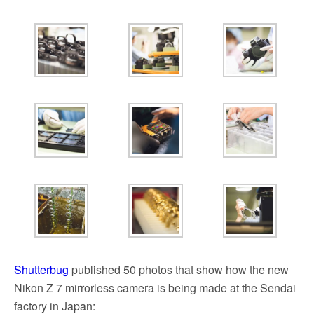
k
Shutterbug
published 50 photos that show how the new
Nikon Z 7 mirrorless camera is being made at the Sendai
factory in Japan: