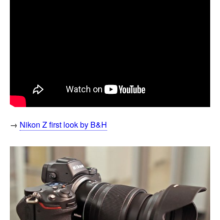
→
Nikon Z first look by B&H