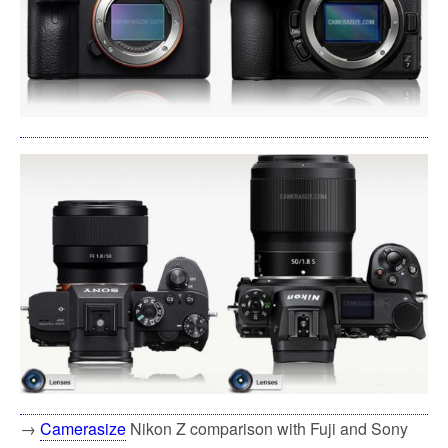
→
Camerasize
Nikon Z comparison with Fuji and Sony