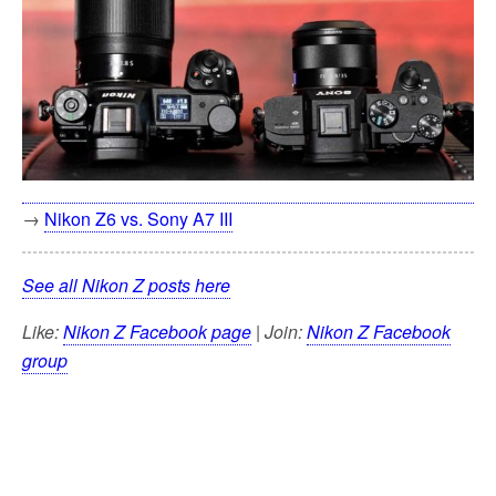
→
Nikon Z6 vs. Sony A7 III
See all Nikon Z posts here
Like:
Nikon Z Facebook page
| Join:
Nikon Z Facebook
group