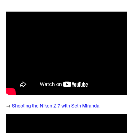
→
Shooting the Nikon Z 7 with Seth Miranda