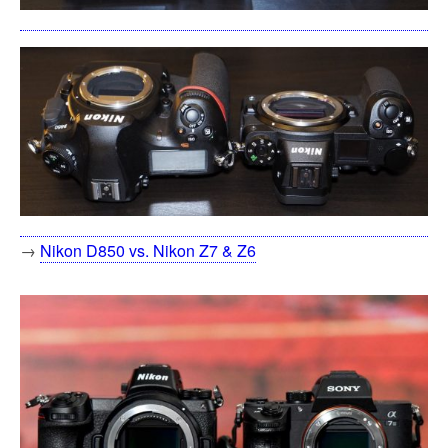
→
Nikon D850 vs. Nikon Z7 & Z6