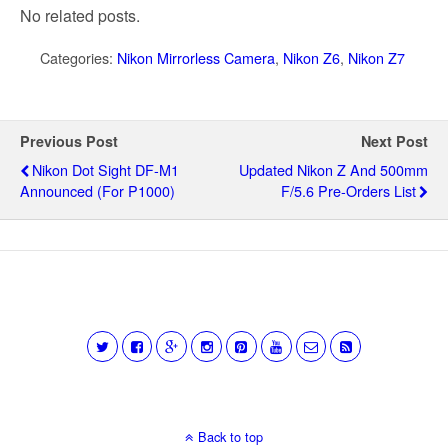
No related posts.
Categories:
Nikon Mirrorless Camera
,
Nikon Z6
,
Nikon Z7
Previous Post
Next Post
Nikon Dot Sight DF-M1
Updated Nikon Z And 500mm
Announced (for P1000)
F/5.6 Pre-Orders List
Back to top