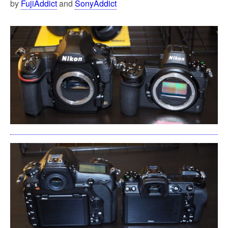
by
FujiAddict
and
SonyAddict