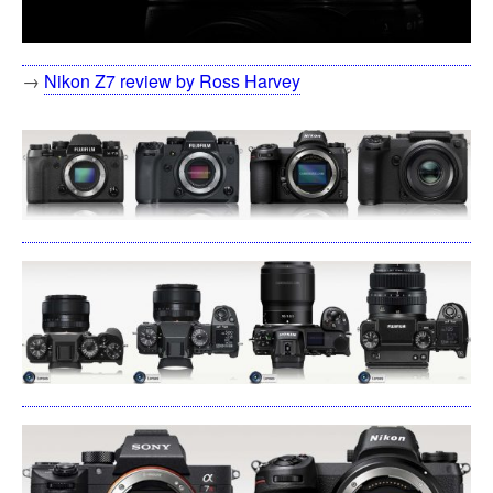
→
Nikon Z7 review by Ross Harvey