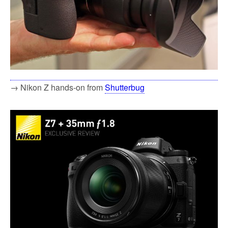
→ Nikon Z hands-on from
Shutterbug