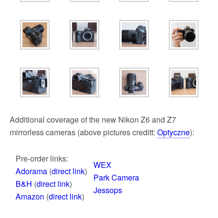
Additional coverage of the new Nikon Z6 and Z7
mirrorless cameras (above pictures creditt:
Optyczne
):
Pre-order links:
WEX
Adorama
(
direct link
)
Park Camera
B&H
(
direct link
)
Jessops
Amazon
(
direct link
)