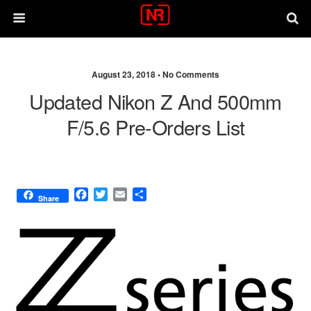
August 23, 2018 •
No Comments
Updated Nikon Z And 500mm
F/5.6 Pre-Orders List
F
T
E
S
Share
a
w
m
h
c
i
a
a
e
t
i
r
b
t
l
e
o
e
o
r
k