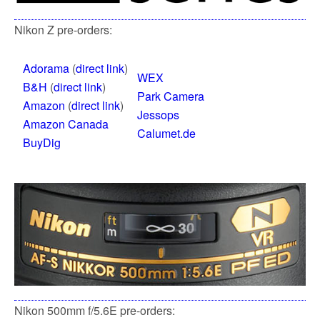
Nikon Z pre-orders:
Adorama
(
direct link
)
WEX
B&H
(
direct link
)
Park Camera
Amazon
(
direct link
)
Jessops
Amazon Canada
Calumet.de
BuyDig
Nikon 500mm f/5.6E pre-orders: