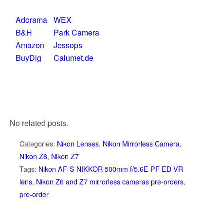
Adorama
WEX
B&H
Park Camera
Amazon
Jessops
BuyDig
Calumet.de
No related posts.
Categories:
Nikon Lenses
,
Nikon Mirrorless Camera
,
Nikon Z6
,
Nikon Z7
Tags:
Nikon AF-S NIKKOR 500mm f/5.6E PF ED VR
lens
,
Nikon Z6 and Z7 mirrorless cameras pre-orders
,
pre-order