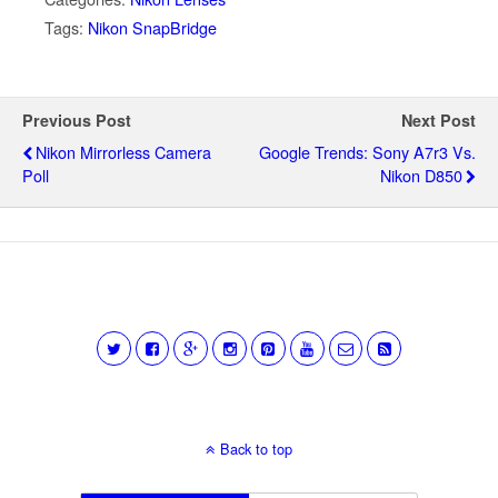
Tags:
Nikon SnapBridge
Previous Post
Next Post
Nikon Mirrorless Camera
Google Trends: Sony A7r3 Vs.
Poll
Nikon D850
Back to top