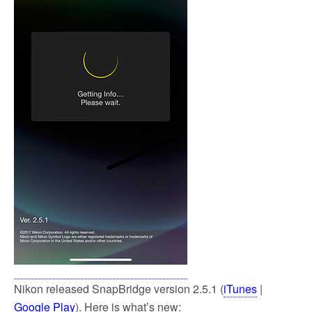
Nikon released SnapBridge version 2.5.1 (
iTunes
|
Google Play
). Here is what’s new: