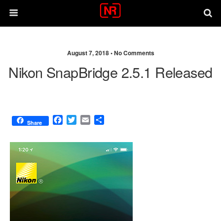
August 7, 2018 •
No Comments
Nikon SnapBridge 2.5.1 Released
F
T
E
S
Share
a
w
m
h
c
i
a
a
e
t
i
r
b
t
l
e
o
e
o
r
k