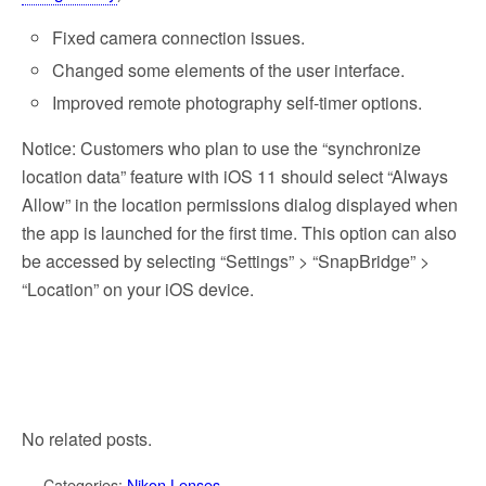
Fixed camera connection issues.
Changed some elements of the user interface.
Improved remote photography self-timer options.
Notice: Customers who plan to use the “synchronize
location data” feature with iOS 11 should select “Always
Allow” in the location permissions dialog displayed when
the app is launched for the first time. This option can also
be accessed by selecting “Settings” > “SnapBridge” >
“Location” on your iOS device.
No related posts.
Categories:
Nikon Lenses