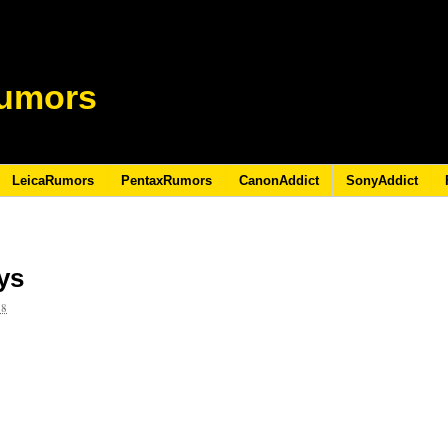
umors
LeicaRumors
PentaxRumors
CanonAddict
SonyAddict
ays
18