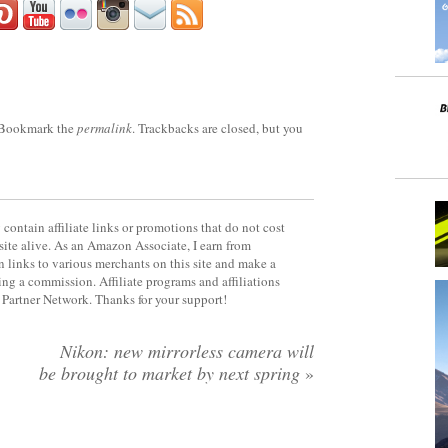
 Bookmark the
permalink
. Trackbacks are closed, but you
contain affiliate links or promotions that do not cost
site alive. As an Amazon Associate, I earn from
 links to various merchants on this site and make a
rning a commission. Affiliate programs and affiliations
y Partner Network. Thanks for your support!
Nikon: new mirrorless camera will
be brought to market by next spring
»