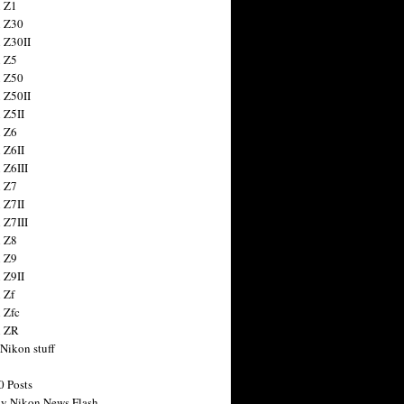
 Z1
 Z30
 Z30II
 Z5
 Z50
 Z50II
 Z5II
 Z6
 Z6II
 Z6III
 Z7
 Z7II
 Z7III
 Z8
 Z9
 Z9II
 Zf
 Zfc
n ZR
 Nikon stuff
0 Posts
y Nikon News Flash