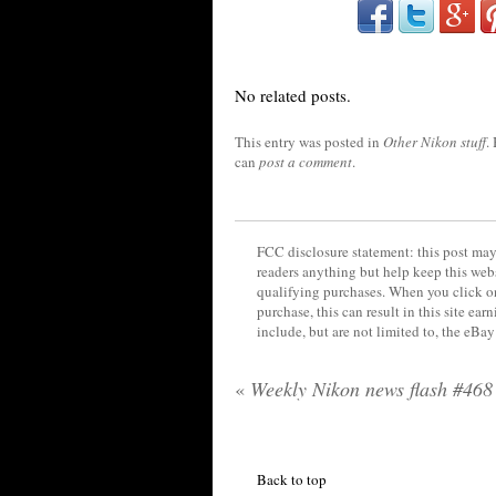
No related posts.
This entry was posted in
Other Nikon stuff
.
can
post a comment
.
FCC disclosure statement: this post may 
readers anything but help keep this web
qualifying purchases. When you click on
purchase, this can result in this site ea
include, but are not limited to, the eBa
«
Weekly Nikon news flash #468
Back to top