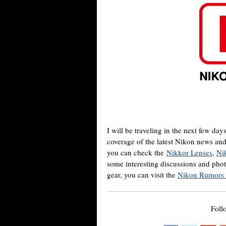
I will be traveling in the next few day
coverage of the latest Nikon news an
you can check the
Nikkor Lenses
,
Ni
some interesting discussions and pho
gear, you can visit the
Nikon Rumors
Foll