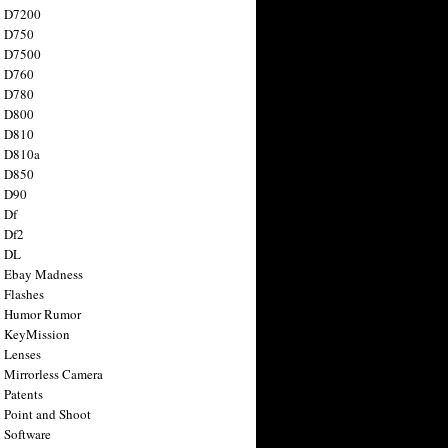
n D7200
n D750
n D7500
n D760
n D780
n D800
n D810
n D810a
n D850
n D90
 Df
 Df2
n DL
 Ebay Madness
 Flashes
n Humor Rumor
 KeyMission
 Lenses
 Mirrorless Camera
 Patents
 Point and Shoot
 Software