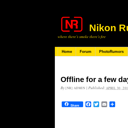
Nikon R
where there’s smoke there’s fire
Home
Forum
PhotoRumors
Offline for a few d
By
|
Published:
[NR] ADMIN
APRIL 30, 20
Facebook
Twitter
Email
Share
Share