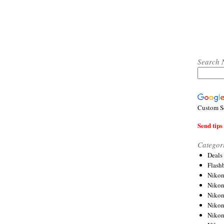
Search 
Custom S
Send tips 
Categor
Deals
Flash
Nikon
Niko
Nikon
Niko
Niko