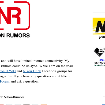
s and will have limited internet connectivity. My
d rumors could be delayed. While I am on the road
kon D7500
and
Nikon D850
Facebook groups for
tographs. If you have any questions about Nikon
 Forum
and ask a question.
ow NikonRumors: