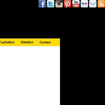
FujiAddict
43Addict
Contact