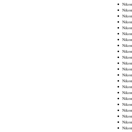
Niko
Niko
Niko
Niko
Niko
Niko
Niko
Niko
Niko
Niko
Nikon
Nikon
Niko
Nikon
Nikon
Niko
Nikon
Nikon
Nikon
Nikon
Nikon
Nikon