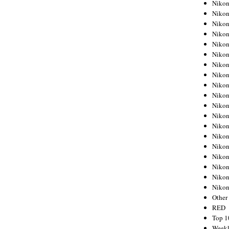
Nikon
Nikon
Nikon
Nikon
Nikon
Nikon
Nikon
Nikon
Nikon
Nikon
Nikon
Nikon
Nikon
Nikon
Nikon
Nikon
Nikon
Nikon
Niko
Other
RED
Top 1
Weekl