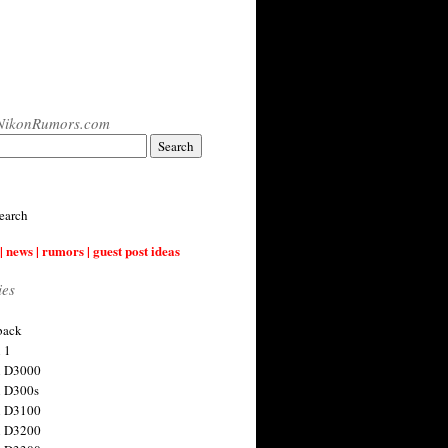
NikonRumors.com
earch
| news | rumors | guest post ideas
ies
back
 1
n D3000
 D300s
n D3100
n D3200