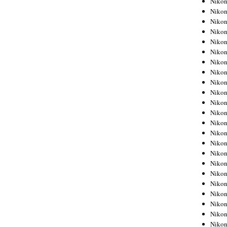
Niko
Niko
Niko
Nikon
Niko
Niko
Niko
Nikon
Niko
Niko
Niko
Niko
Niko
Niko
Niko
Niko
Nikon
Niko
Niko
Niko
Niko
Niko
Niko