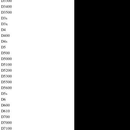
n D3300
n D3400
n D3500
 D3s
n D3x
n D4
n D400
 D4s
n D5
n D500
n D5000
n D5100
n D5200
n D5300
n D5500
n D5600
 D5s
n D6
n D600
n D610
n D700
n D7000
n D7100