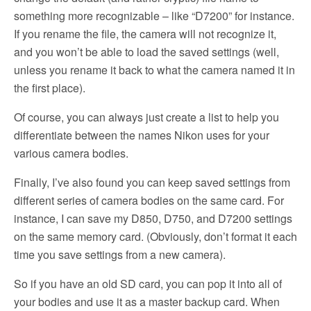
something more recognizable – like “D7200” for instance.
If you rename the file, the camera will not recognize it,
and you won’t be able to load the saved settings (well,
unless you rename it back to what the camera named it in
the first place).
Of course, you can always just create a list to help you
differentiate between the names Nikon uses for your
various camera bodies.
Finally, I’ve also found you can keep saved settings from
different series of camera bodies on the same card. For
instance, I can save my D850, D750, and D7200 settings
on the same memory card. (Obviously, don’t format it each
time you save settings from a new camera).
So
if you have an old SD card, you can pop it into all of
your bodies and use it as a master backup card. When