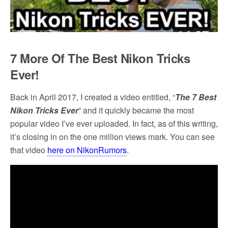
7 More Of
The
Best Nikon Tricks
Ever!
Back in April 2017, I created a video entitled, “
The 7 Best
Nikon Tricks
Ever
” and it quickly became the most
popular video I’ve ever uploaded. In fact, as of this writing,
it’s closing in on the one million views mark. You can see
that video
here
on NikonRumors
.