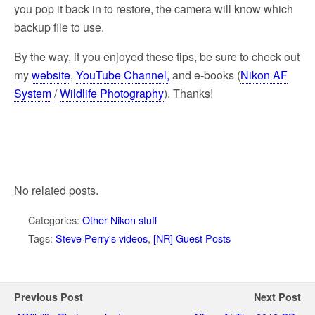
you pop it back in to restore, the camera will know which
backup file to use.
By the way, if you enjoyed these tips, be sure to check out
my
website
,
YouTube Channel,
and e-books (
Nikon AF
System
/
Wildlife Photography
). Thanks!
No related posts.
Categories:
Other Nikon stuff
Tags:
Steve Perry's videos
,
[NR] Guest Posts
Previous Post
Next Post