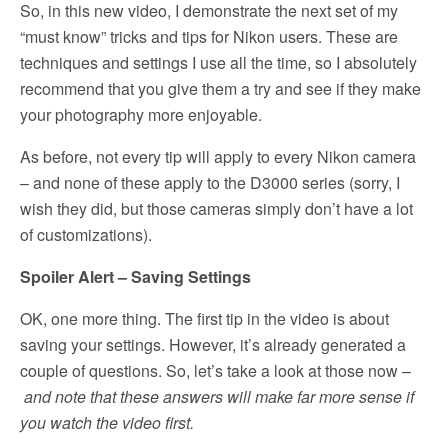
So, in this new video, I demonstrate the next set of my
“must know” tricks and tips for Nikon users. These are
techniques and settings I use all the time, so I absolutely
recommend that you give them a try and see if they make
your photography more enjoyable.
As before, not every tip will apply to every Nikon camera
– and none of these apply to the D3000 series (sorry, I
wish they did, but those cameras simply don’t have a lot
of customizations).
Spoiler Alert – Saving Settings
OK, one more thing. The first tip in the video is about
saving your settings. However, it’s already generated a
couple of questions. So, let’s take a look at those now –
and note that these answers will make far more sense if
you watch the video first.