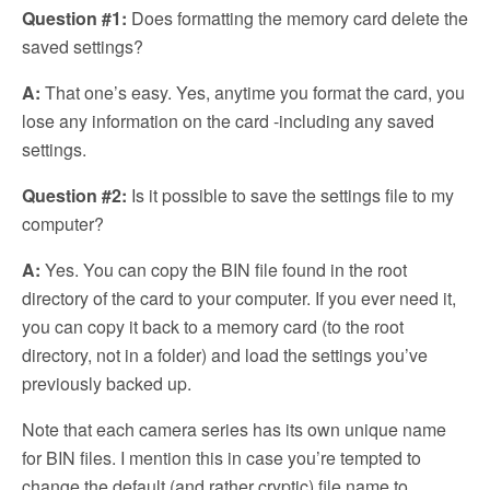
Question #1:
Does formatting the memory card delete the
saved settings?
A:
That one’s easy. Yes, anytime you format the card, you
lose any information on the card -including any saved
settings.
Question
#2:
Is it possible to save the settings file to my
computer?
A:
Yes. You can copy the BIN file found in the root
directory of the card to your computer. If you ever need it,
you can copy it back to a memory card (to the root
directory, not in a folder) and load the settings you’ve
previously backed up.
Note that each camera series has its own unique name
for BIN files. I mention this in case you’re tempted to
change the default (and rather cryptic) file name to