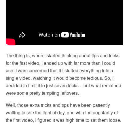
The thing is, when I started thinking about tips and tricks
for the first video, I ended up with far more than I could
use. I was concerned that if I stuffed everything into a
single video, watching it would become tedious. So, I
decided to limit it to just seven tricks – but what remained
were some pretty tempting leftovers.
Well, those extra tricks and tips have been patiently
waiting to see the light of day, and with the popularity of
the first video, I figured it was high time to set them loose.