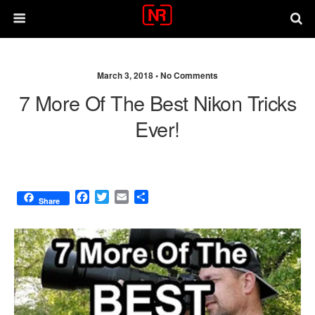
March 3, 2018 •
No Comments
7 More Of The Best Nikon Tricks
Ever!
F
T
E
S
Share
a
w
m
h
c
i
a
a
e
t
i
r
b
t
l
e
o
e
o
r
k