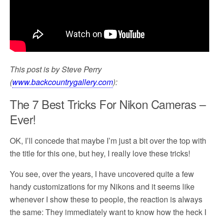
This post is by Steve Perry
(
www.backcountrygallery.com
):
The 7 Best Tricks For Nikon Cameras –
Ever!
OK, I’ll concede that maybe I’m just a bit over the top with
the title for this one, but hey, I really love these tricks!
You see, over the years, I have uncovered quite a few
handy customizations for my Nikons and it seems like
whenever I show these to people, the reaction is always
the same: They immediately want to know how the heck I