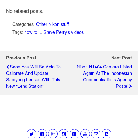
No related posts.
Categories:
Other Nikon stuff
Tags:
how to...
,
Steve Perry's videos
Previous Post
Next Post
Soon You Will Be Able To
Nikon N1404 Camera Listed
Calibrate And Update
Again At The Indonesian
Samyang Lenses With This
Communications Agency
New “Lens Station”
Postel