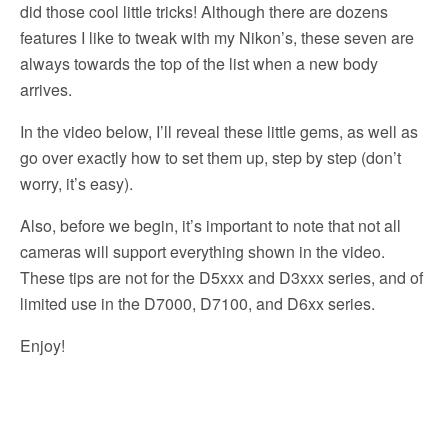
did those cool little tricks! Although there are dozens
features I like to tweak with my Nikon’s, these seven are
always towards the top of the list when a new body
arrives.
In the video below, I’ll reveal these little gems, as well as
go over exactly how to set them up, step by step (don’t
worry, it’s easy).
Also, before we begin, it’s important to note that not all
cameras will support everything shown in the video.
These tips are not for the D5xxx and D3xxx series, and of
limited use in the D7000, D7100, and D6xx series.
Enjoy!