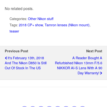
No related posts.
Categories:
Other Nikon stuff
Tags:
2018 CP+ show
,
Tamron lenses (Nikon mount)
,
teaser
Previous Post
Next Post
It's February 13th, 2018
A Reader Bought A
And The Nikon D850 Is Still
Refurbished Nikon 13mm F/5.6
Out Of Stock In The US
NIKKOR AI-S Lens With A 90
Day Warranty!