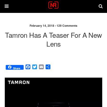
February 14, 2018 •
129 Comments
Tamron Has A Teaser For A New
Lens
F
T
E
S
Share
a
w
m
h
c
i
a
a
e
t
i
r
b
t
l
e
o
e
o
r
k