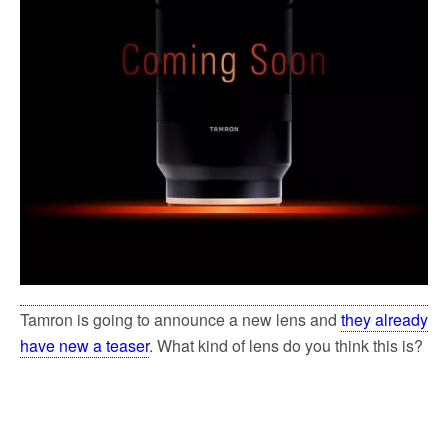
Tamron is going to announce a new lens and
they already
have new a teaser
. What kind of lens do you think this is?