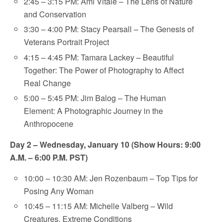
2:45 – 3:15 PM: Ami Vitale – The Lens of Nature
and Conservation
3:30 – 4:00 PM: Stacy Pearsall – The Genesis of
Veterans Portrait Project
4:15 – 4:45 PM: Tamara Lackey – Beautiful
Together: The Power of Photography to Affect
Real Change
5:00 – 5:45 PM: Jim Balog – The Human
Element: A Photographic Journey in the
Anthropocene
Day 2 – Wednesday, January 10 (Show Hours: 9:00
A.M. – 6:00 P.M. PST)
10:00 – 10:30 AM: Jen Rozenbaum – Top Tips for
Posing Any Woman
10:45 – 11:15 AM: Michelle Valberg – Wild
Creatures, Extreme Conditions