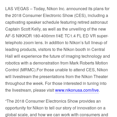
LAS VEGAS
– Today, Nikon Inc. announced its plans for
the 2018 Consumer Electronic Show (CES), including a
captivating speaker schedule featuring retired astronaut
Captain Scott Kelly, as well as the unveiling of the new
AF-S NIKKOR 180-400mm f/4E TC1.4 FL ED VR super-
telephoto zoom lens. In addition to Nikon’s full lineup of
leading products, visitors to the Nikon booth in Central
Hall will experience the future of imaging technology and
robotics with a demonstration from Mark Roberts Motion
Control (MRMC).For those unable to attend CES, Nikon
will livestream the presentations from the Nikon Theater
throughout the week. For those interested in tuning into
the livestream, please visit
www.nikonusa.com/live
.
“The 2018 Consumer Electronics Show provides an
opportunity for Nikon to tell our story of innovation on a
global scale, and how we can work with consumers and