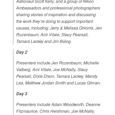
Astronaut Scott Kelly, and a group of Nikon
Ambassadors and professional photographers
sharing stories of inspiration and discussing
the work they’re doing to support important
causes, including: Jerry & Melissa Ghionis, Jen
Rozenbaum, Ami Vitale, Stacy Pearsall,
Tamara Lackey and Jim Balog.
Day 2
Presenters include Jen Rozenbaum, Michelle
Valberg, Ami Vitale, Joe McNally, Stacy
Pearsall, Dixie Dixon, Tamara Lackey, Mandy
Lea, Matthew Jordan Smith and Lucas Gilman.
Day 3
Presenters include Adam Woodworth, Deanne
Fitzmaurice, Chris Hershman, Joe McNally,