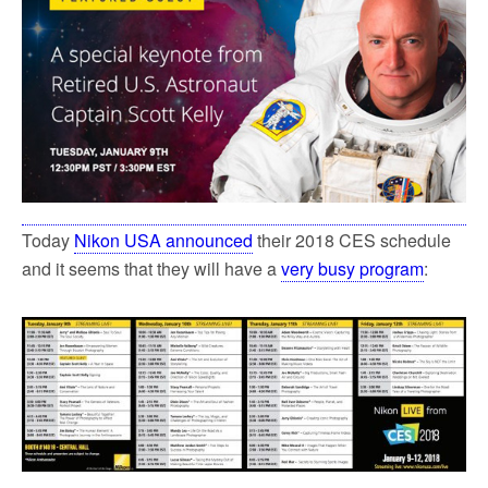
Today
Nikon USA announced
their 2018 CES schedule
and it seems that they will have a
very busy program
: