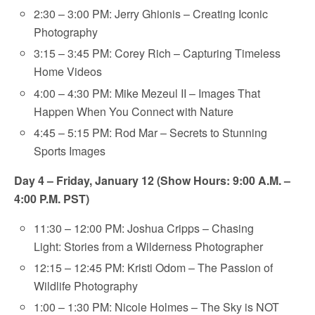
2:30 – 3:00 PM: Jerry Ghionis – Creating Iconic
Photography
3:15 – 3:45 PM: Corey Rich – Capturing Timeless
Home Videos
4:00 – 4:30 PM: Mike Mezeul II – Images That
Happen When You Connect with Nature
4:45 – 5:15 PM: Rod Mar – Secrets to Stunning
Sports Images
Day 4 – Friday, January 12 (Show Hours: 9:00 A.M. –
4:00 P.M. PST)
11:30 – 12:00 PM: Joshua Cripps – Chasing
Light: Stories from a Wilderness Photographer
12:15 – 12:45 PM: Kristi Odom – The Passion of
Wildlife Photography
1:00 – 1:30 PM: Nicole Holmes – The Sky is NOT