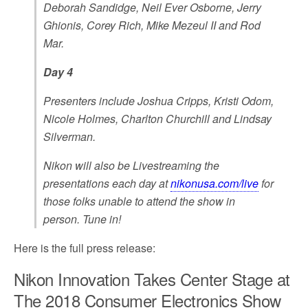
Deborah Sandidge, Neil Ever Osborne, Jerry
Ghionis, Corey Rich, Mike Mezeul II and Rod
Mar.
Day 4
Presenters include Joshua Cripps, Kristi Odom,
Nicole Holmes, Charlton Churchill and Lindsay
Silverman.
Nikon will also be Livestreaming the
presentations each day at
nikonusa.com/live
for
those folks unable to attend the show in
person. Tune in!
Here is the full press release:
Nikon Innovation Takes Center Stage at
The 2018 Consumer Electronics Show