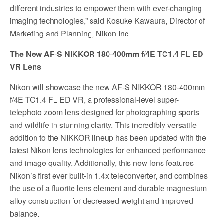
different industries to empower them with ever-changing
imaging technologies,” said Kosuke Kawaura, Director of
Marketing and Planning, Nikon Inc.
The New AF
-S NIKKOR 180-400mm f/4E TC1.4 FL ED
VR
Lens
Nikon will showcase the new AF-S NIKKOR 180-400mm
f/4E TC1.4 FL ED VR, a professional-level super-
telephoto zoom lens designed for photographing sports
and wildlife in stunning clarity. This incredibly versatile
addition to the NIKKOR lineup has been updated with the
latest Nikon lens technologies for enhanced performance
and image quality. Additionally, this new lens features
Nikon’s first ever built-in 1.4x teleconverter, and combines
the use of a fluorite lens element and durable magnesium
alloy construction for decreased weight and improved
balance.