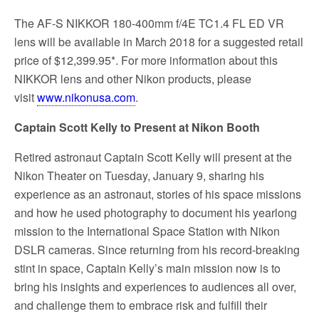
The AF-S NIKKOR 180-400mm f/4E TC1.4 FL ED VR
lens will be available in March 2018 for a suggested retail
price of $12,399.95*. For more information about this
NIKKOR lens and other Nikon products, please
visit
www.nikonusa.com
.
Captain Scott Kelly to Present at Nikon Booth
Retired astronaut Captain Scott Kelly will present at the
Nikon Theater on Tuesday, January 9, sharing his
experience as an astronaut, stories of his space missions
and how he used photography to document his yearlong
mission to the International Space Station with Nikon
DSLR cameras. Since returning from his record-breaking
stint in space, Captain Kelly’s main mission now is to
bring his insights and experiences to audiences all over,
and challenge them to embrace risk and fulfill their