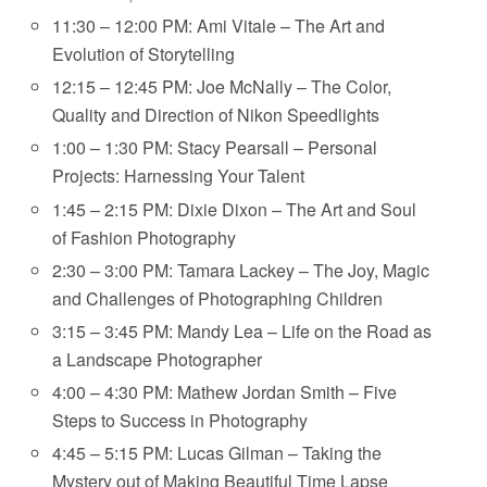
11:30 – 12:00 PM: Ami Vitale – The Art and
Evolution of Storytelling
12:15 – 12:45 PM: Joe McNally – The Color,
Quality and Direction of Nikon Speedlights
1:00 – 1:30 PM: Stacy Pearsall – Personal
Projects: Harnessing Your Talent
1:45 – 2:15 PM: Dixie Dixon – The Art and Soul
of Fashion Photography
2:30 – 3:00 PM: Tamara Lackey – The Joy, Magic
and Challenges of Photographing Children
3:15 – 3:45 PM: Mandy Lea – Life on the Road as
a Landscape Photographer
4:00 – 4:30 PM: Mathew Jordan Smith – Five
Steps to Success in Photography
4:45 – 5:15 PM: Lucas Gilman – Taking the
Mystery out of Making Beautiful Time Lapse