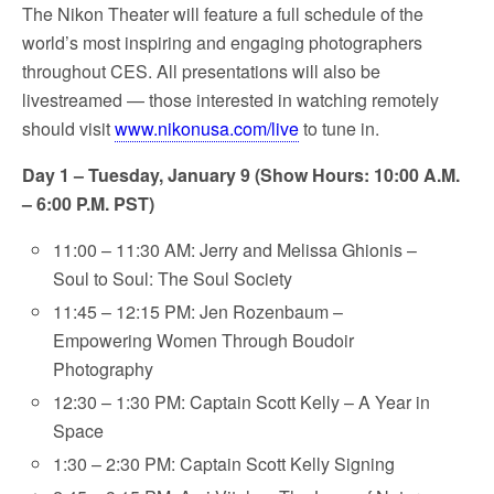
The Nikon Theater will feature a full schedule of the
world’s most inspiring and engaging photographers
throughout CES. All presentations will also be
livestreamed — those interested in watching remotely
should visit
www.nikonusa.com/live
to tune in.
Day 1 – Tuesday, January 9 (Show Hours: 10:00 A.M.
– 6:00 P.M. PST)
11:00 – 11:30 AM: Jerry and Melissa Ghionis –
Soul to Soul: The Soul Society
11:45 – 12:15 PM: Jen Rozenbaum –
Empowering Women Through Boudoir
Photography
12:30 – 1:30 PM: Captain Scott Kelly – A Year in
Space
1:30 – 2:30 PM: Captain Scott Kelly Signing