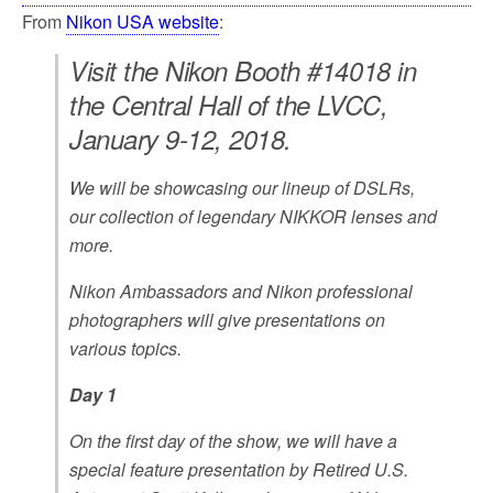
From
Nikon USA website
:
Visit the Nikon Booth #14018 in
the Central Hall of the LVCC,
January 9-12, 2018.
We will be showcasing our lineup of DSLRs,
our collection of legendary NIKKOR lenses and
more.
Nikon Ambassadors and Nikon professional
photographers will give presentations on
various topics.
Day 1
On the first day of the show, we will have a
special feature presentation by Retired U.S.