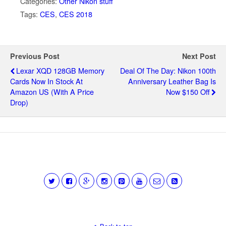
Categories:
Other Nikon stuff
Tags:
CES
,
CES 2018
Previous Post
Next Post
Lexar XQD 128GB Memory
Deal Of The Day: Nikon 100th
Cards Now In Stock At
Anniversary Leather Bag Is
Amazon US (with A Price
Now $150 Off
Drop)