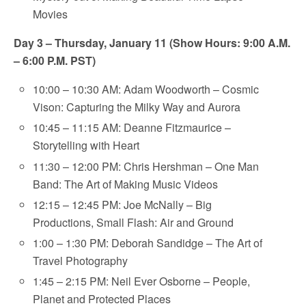
Movies
Day 3 – Thursday, January 11 (Show Hours: 9:00 A.M.
– 6:00 P.M. PST)
10:00 – 10:30 AM: Adam Woodworth – Cosmic
Vison: Capturing the Milky Way and Aurora
10:45 – 11:15 AM: Deanne Fitzmaurice –
Storytelling with Heart
11:30 – 12:00 PM: Chris Hershman – One Man
Band: The Art of Making Music Videos
12:15 – 12:45 PM: Joe McNally – Big
Productions, Small Flash: Air and Ground
1:00 – 1:30 PM: Deborah Sandidge – The Art of
Travel Photography
1:45 – 2:15 PM: Neil Ever Osborne – People,
Planet and Protected Places