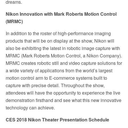
dreams.
Nikon Innovation with Mark Roberts Motion Control
(MRMC)
In addition to the roster of high-performance imaging
products that will be on display at the show, Nikon will
also be exhibiting the latest in robotic image capture with
MRMC (Mark Roberts Motion Control, a Nikon Company).
MRMC creates robotic still and video capture solutions for
a wide variety of applications from the world’s largest
motion control arm to E-commerce systems built to
capture with precise detail. Throughout the show,
attendees will have the opportunity to experience the live
demonstration firsthand and see what this new innovative
technology can achieve.
CES 2018 Nikon Theater Presentation Schedule