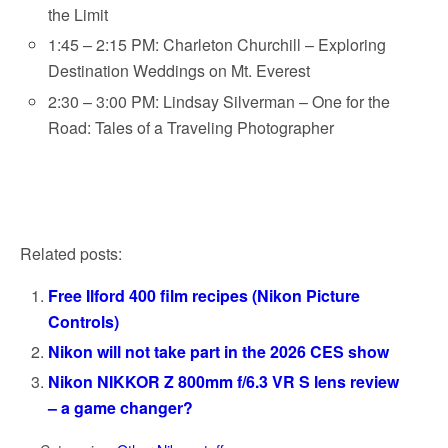
the Limit
1:45 – 2:15 PM: Charleton Churchill – Exploring
Destination Weddings on Mt. Everest
2:30 – 3:00 PM: Lindsay Silverman – One for the
Road: Tales of a Traveling Photographer
Related posts:
Free Ilford 400 film recipes (Nikon Picture
Controls)
Nikon will not take part in the 2026 CES show
Nikon NIKKOR Z 800mm f/6.3 VR S lens review
– a game changer?